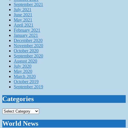
September 2021
July 2021
June 2021
May 2021
April 2021
February 2021
January 2021
December 2020
November 2020
October 2020
September 2020
August 2020
July 2020
May 2020
March 2020
October 2019
September 2019
Categories
Categories
World News