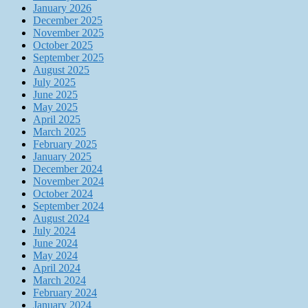
January 2026
December 2025
November 2025
October 2025
September 2025
August 2025
July 2025
June 2025
May 2025
April 2025
March 2025
February 2025
January 2025
December 2024
November 2024
October 2024
September 2024
August 2024
July 2024
June 2024
May 2024
April 2024
March 2024
February 2024
January 2024