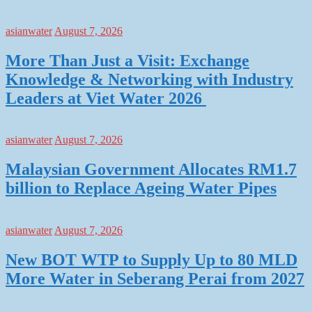
asianwater
August 7, 2026
More Than Just a Visit: Exchange
Knowledge & Networking with Industry
Leaders at Viet Water 2026
asianwater
August 7, 2026
Malaysian Government Allocates RM1.7
billion to Replace Ageing Water Pipes
asianwater
August 7, 2026
New BOT WTP to Supply Up to 80 MLD
More Water in Seberang Perai from 2027