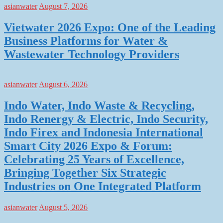
asianwater
August 7, 2026
Vietwater 2026 Expo: One of the Leading
Business Platforms for Water &
Wastewater Technology Providers
asianwater
August 6, 2026
Indo Water, Indo Waste & Recycling,
Indo Renergy & Electric, Indo Security,
Indo Firex and Indonesia International
Smart City 2026 Expo & Forum:
Celebrating 25 Years of Excellence,
Bringing Together Six Strategic
Industries on One Integrated Platform
asianwater
August 5, 2026