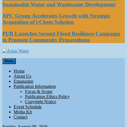
Sustainable Water and Wastewater Development
APC Group Accelerates Growth with Strategic
Acquisition of i-Chem Solution
PUB Launches Second Flood Resilience Campaign
to Promote Community Preparedness
Asian Water
Menu
Water
Home
About Us
Emagazine
Publication Information
Focus & Scope
Publication Ethics Policy
Copyright Notice
Event Schedule
Media Kit
Contact
Sunday, August 09, 2026