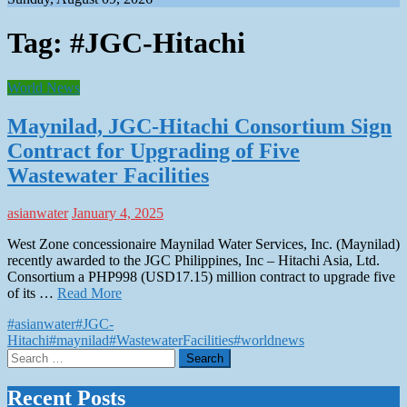
Tag:
#JGC-Hitachi
World News
Maynilad, JGC-Hitachi Consortium Sign
Contract for Upgrading of Five
Wastewater Facilities
asianwater
January 4, 2025
West Zone concessionaire Maynilad Water Services, Inc. (Maynilad)
recently awarded to the JGC Philippines, Inc – Hitachi Asia, Ltd.
Consortium a PHP998 (USD17.15) million contract to upgrade five
of its …
Read More
#asianwater
#JGC-
Hitachi
#maynilad
#WastewaterFacilities
#worldnews
Search
for:
Recent Posts