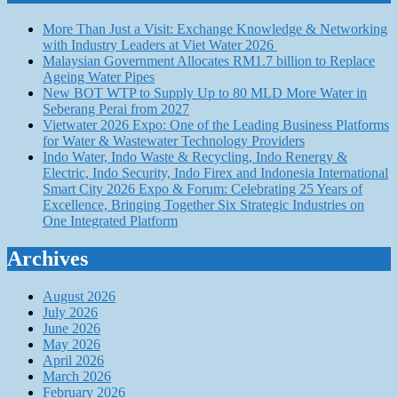
More Than Just a Visit: Exchange Knowledge & Networking
with Industry Leaders at Viet Water 2026
Malaysian Government Allocates RM1.7 billion to Replace
Ageing Water Pipes
New BOT WTP to Supply Up to 80 MLD More Water in
Seberang Perai from 2027
Vietwater 2026 Expo: One of the Leading Business Platforms
for Water & Wastewater Technology Providers
Indo Water, Indo Waste & Recycling, Indo Renergy &
Electric, Indo Security, Indo Firex and Indonesia International
Smart City 2026 Expo & Forum: Celebrating 25 Years of
Excellence, Bringing Together Six Strategic Industries on
One Integrated Platform
Archives
August 2026
July 2026
June 2026
May 2026
April 2026
March 2026
February 2026