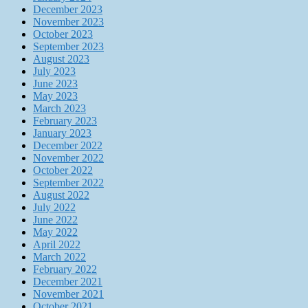
December 2023
November 2023
October 2023
September 2023
August 2023
July 2023
June 2023
May 2023
March 2023
February 2023
January 2023
December 2022
November 2022
October 2022
September 2022
August 2022
July 2022
June 2022
May 2022
April 2022
March 2022
February 2022
December 2021
November 2021
October 2021