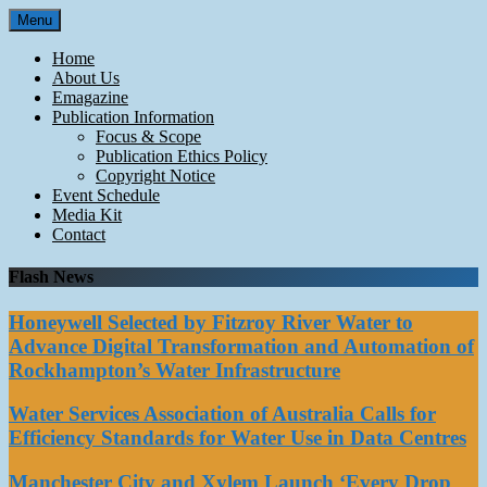
Skip
Menu
to
content
Home
About Us
Emagazine
Publication Information
Focus & Scope
Publication Ethics Policy
Copyright Notice
Event Schedule
Media Kit
Contact
Flash News
Honeywell Selected by Fitzroy River Water to
Advance Digital Transformation and Automation of
Rockhampton’s Water Infrastructure
Water Services Association of Australia Calls for
Efficiency Standards for Water Use in Data Centres
Manchester City and Xylem Launch ‘Every Drop