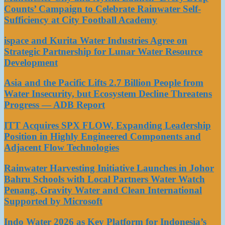
Counts’ Campaign to Celebrate Rainwater Self-
Sufficiency at City Football Academy
ispace and Kurita Water Industries Agree on
Strategic Partnership for Lunar Water Resource
Development
Asia and the Pacific Lifts 2.7 Billion People from
Water Insecurity, but Ecosystem Decline Threatens
Progress — ADB Report
ITT Acquires SPX FLOW, Expanding Leadership
Position in Highly Engineered Components and
Adjacent Flow Technologies
Rainwater Harvesting Initiative Launches in Johor
Bahru Schools with Local Partners Water Watch
Penang, Gravity Water and Clean International
Supported by Microsoft
Indo Water 2026 as Key Platform for Indonesia’s