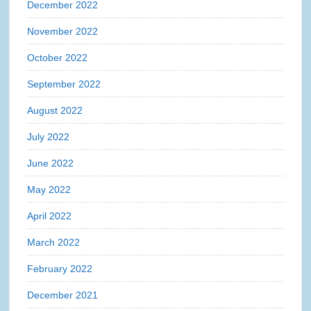
December 2022
November 2022
October 2022
September 2022
August 2022
July 2022
June 2022
May 2022
April 2022
March 2022
February 2022
December 2021