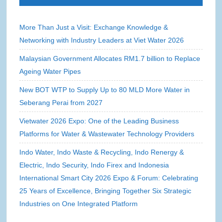
More Than Just a Visit: Exchange Knowledge &
Networking with Industry Leaders at Viet Water 2026
Malaysian Government Allocates RM1.7 billion to Replace
Ageing Water Pipes
New BOT WTP to Supply Up to 80 MLD More Water in
Seberang Perai from 2027
Vietwater 2026 Expo: One of the Leading Business
Platforms for Water & Wastewater Technology Providers
Indo Water, Indo Waste & Recycling, Indo Renergy &
Electric, Indo Security, Indo Firex and Indonesia
International Smart City 2026 Expo & Forum: Celebrating
25 Years of Excellence, Bringing Together Six Strategic
Industries on One Integrated Platform