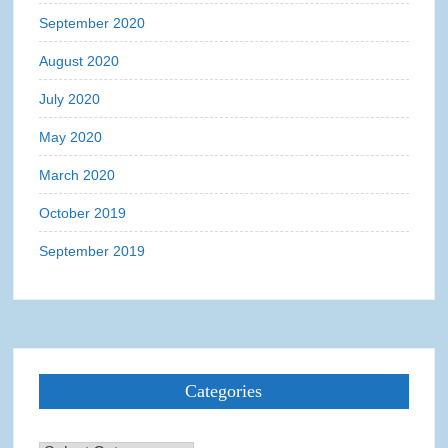
September 2020
August 2020
July 2020
May 2020
March 2020
October 2019
September 2019
Categories