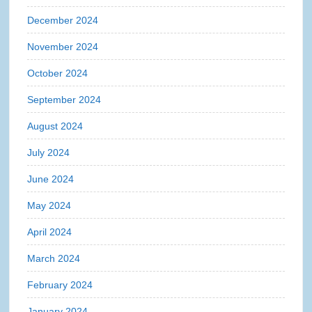
December 2024
November 2024
October 2024
September 2024
August 2024
July 2024
June 2024
May 2024
April 2024
March 2024
February 2024
January 2024