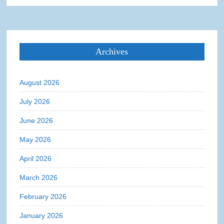
Archives
August 2026
July 2026
June 2026
May 2026
April 2026
March 2026
February 2026
January 2026