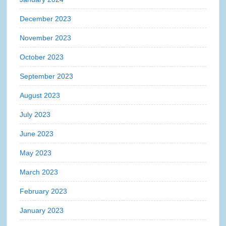
December 2023
November 2023
October 2023
September 2023
August 2023
July 2023
June 2023
May 2023
March 2023
February 2023
January 2023