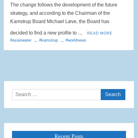
The change follows the development of the future
strategy, and according to the Chairman of the
Kamstrup Board Michael Løve, the Board has
decided to find a new profile to …
READ MORE
#asianwater
#kamstrup
#worldnews
Search
for:
Recent Posts