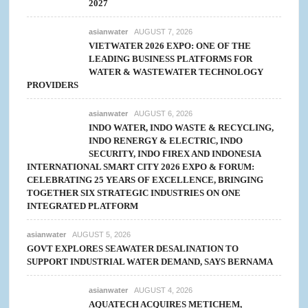
2027
asianwater
AUGUST 7, 2026
VIETWATER 2026 EXPO: ONE OF THE
LEADING BUSINESS PLATFORMS FOR
WATER & WASTEWATER TECHNOLOGY
PROVIDERS
asianwater
AUGUST 6, 2026
INDO WATER, INDO WASTE & RECYCLING,
INDO RENERGY & ELECTRIC, INDO
SECURITY, INDO FIREX AND INDONESIA
INTERNATIONAL SMART CITY 2026 EXPO & FORUM:
CELEBRATING 25 YEARS OF EXCELLENCE, BRINGING
TOGETHER SIX STRATEGIC INDUSTRIES ON ONE
INTEGRATED PLATFORM
asianwater
AUGUST 5, 2026
GOVT EXPLORES SEAWATER DESALINATION TO
SUPPORT INDUSTRIAL WATER DEMAND, SAYS BERNAMA
asianwater
AUGUST 4, 2026
AQUATECH ACQUIRES METICHEM,