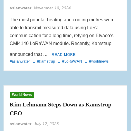
asianwater
November 19, 2024
Rainwater Harvesting Initiative Launches in Johor Bahru Schools
with Local Partners Water Watch Penang, Gravity Water and Clean
International Supported by Microsoft
The most popular heating and cooling metres were
able to transmit measured data using LoRa
Indo Water 2026 as Key Platform for Indonesia’s Sustainable Water
communication for a long time, relying on Elvaco’s
and Wastewater Development
CMi4140 LoRaWAN module. Recently, Kamstrup
APC Group Accelerates Growth with Strategic Acquisition of i-Chem
announced that …
READ MORE
Solution
#asianwater
#kamstrup
#LoRaWAN
#worldnews
PUB Launches Second Flood Resilience Campaign to Promote
Community Preparedness
World News
Kim Lehmann Steps Down as Kamstrup
CEO
asianwater
July 12, 2023