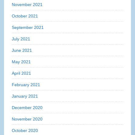
November 2021
October 2021
September 2021
July 2021
June 2021
May 2021
April 2021
February 2021
January 2021
December 2020
November 2020
October 2020