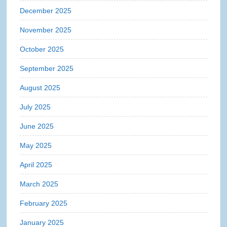
December 2025
November 2025
October 2025
September 2025
August 2025
July 2025
June 2025
May 2025
April 2025
March 2025
February 2025
January 2025