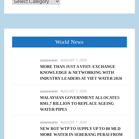
Categories
World News
asianwater
AUGUST 7, 2026
MORE THAN JUST A VISIT: EXCHANGE
KNOWLEDGE & NETWORKING WITH
INDUSTRY LEADERS AT VIET WATER 2026
asianwater
AUGUST 7, 2026
MALAYSIAN GOVERNMENT ALLOCATES
RM1.7 BILLION TO REPLACE AGEING
WATER PIPES
asianwater
AUGUST 7, 2026
NEW BOT WTP TO SUPPLY UP TO 80 MLD
MORE WATER IN SEBERANG PERAI FROM