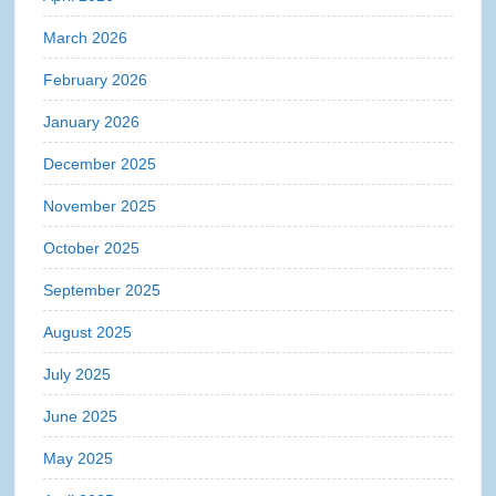
March 2026
February 2026
January 2026
December 2025
November 2025
October 2025
September 2025
August 2025
July 2025
June 2025
May 2025