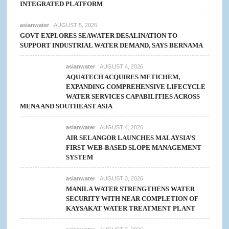
INTEGRATED PLATFORM
asianwater
AUGUST 5, 2026
GOVT EXPLORES SEAWATER DESALINATION TO
SUPPORT INDUSTRIAL WATER DEMAND, SAYS BERNAMA
asianwater
AUGUST 4, 2026
AQUATECH ACQUIRES METICHEM,
EXPANDING COMPREHENSIVE LIFECYCLE
WATER SERVICES CAPABILITIES ACROSS
MENA AND SOUTHEAST ASIA
asianwater
AUGUST 4, 2026
AIR SELANGOR LAUNCHES MALAYSIA’S
FIRST WEB-BASED SLOPE MANAGEMENT
SYSTEM
asianwater
AUGUST 3, 2026
MANILA WATER STRENGTHENS WATER
SECURITY WITH NEAR COMPLETION OF
KAYSAKAT WATER TREATMENT PLANT