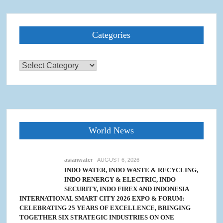
Categories
Categories
World News
asianwater
AUGUST 6, 2026
INDO WATER, INDO WASTE & RECYCLING,
INDO RENERGY & ELECTRIC, INDO
SECURITY, INDO FIREX AND INDONESIA
INTERNATIONAL SMART CITY 2026 EXPO & FORUM:
CELEBRATING 25 YEARS OF EXCELLENCE, BRINGING
TOGETHER SIX STRATEGIC INDUSTRIES ON ONE