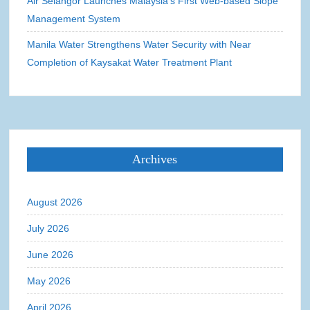
Air Selangor Launches Malaysia’s First Web-based Slope
Management System
Manila Water Strengthens Water Security with Near
Completion of Kaysakat Water Treatment Plant
Archives
August 2026
July 2026
June 2026
May 2026
April 2026