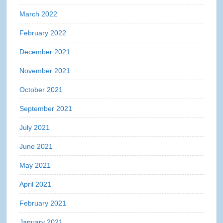
March 2022
February 2022
December 2021
November 2021
October 2021
September 2021
July 2021
June 2021
May 2021
April 2021
February 2021
January 2021