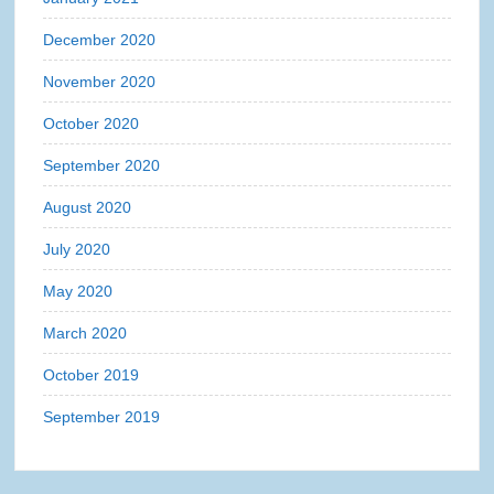
December 2020
November 2020
October 2020
September 2020
August 2020
July 2020
May 2020
March 2020
October 2019
September 2019