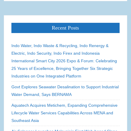
Recent Posts
Indo Water, Indo Waste & Recycling, Indo Renergy &
Electric, Indo Security, Indo Firex and Indonesia
International Smart City 2026 Expo & Forum: Celebrating
25 Years of Excellence, Bringing Together Six Strategic
Industries on One Integrated Platform
Govt Explores Seawater Desalination to Support Industrial
Water Demand, Says BERNAMA
Aquatech Acquires Metichem, Expanding Comprehensive
Lifecycle Water Services Capabilities Across MENA and
Southeast Asia