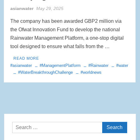
asianwater
May 29, 2025
Rainwater Harvesting Initiative Launches in Johor Bahru Schools
with Local Partners Water Watch Penang, Gravity Water and Clean
International Supported by Microsoft
The company has been awarded GBP2 million via
the Ofwat Innovation Fund to develop the national
Indo Water 2026 as Key Platform for Indonesia’s Sustainable Water
Rainwater Management Platform, a one-stop digital
and Wastewater Development
tool designed to ensure what falls from the …
APC Group Accelerates Growth with Strategic Acquisition of i-Chem
READ MORE
Solution
#asianwater
#ManagementPlatform
#Rainwater
#water
#WaterBreakthroughChallenge
#worldnews
PUB Launches Second Flood Resilience Campaign to Promote
Community Preparedness
Search
for: