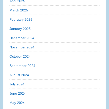
April 2025
March 2025
February 2025
January 2025
December 2024
November 2024
October 2024
September 2024
August 2024
July 2024
June 2024
May 2024