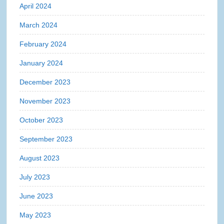
April 2024
March 2024
February 2024
January 2024
December 2023
November 2023
October 2023
September 2023
August 2023
July 2023
June 2023
May 2023