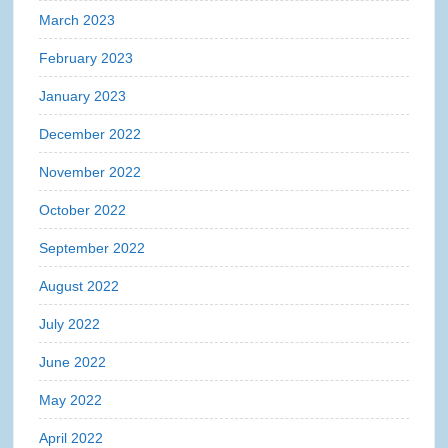
March 2023
February 2023
January 2023
December 2022
November 2022
October 2022
September 2022
August 2022
July 2022
June 2022
May 2022
April 2022