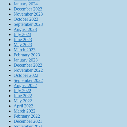
January 2024
December 2023
November 2023
October 2023
September 2023
August 2023
July 2023
June 2023
May 2023
March 2023
February 2023
January 2023
December 2022
November 2022
October 2022
September 2022
August 2022
July 2022
June 2022
May 2022
April 2022
March 2022
February 2022
December 2021
November 2021