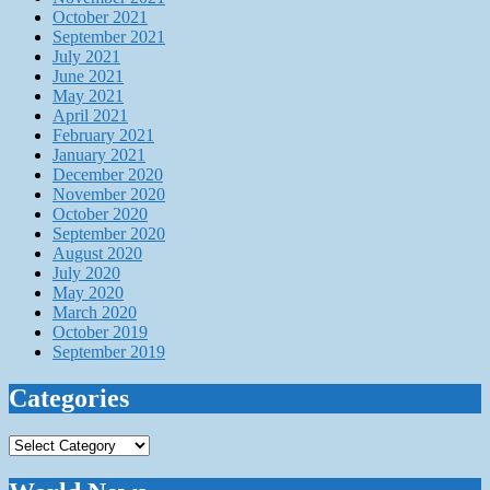
October 2021
September 2021
July 2021
June 2021
May 2021
April 2021
February 2021
January 2021
December 2020
November 2020
October 2020
September 2020
August 2020
July 2020
May 2020
March 2020
October 2019
September 2019
Categories
Categories