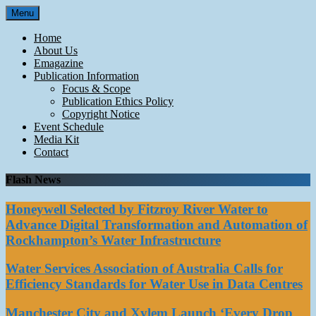
Skip
Menu
to
content
Home
About Us
Emagazine
Publication Information
Focus & Scope
Publication Ethics Policy
Copyright Notice
Event Schedule
Media Kit
Contact
Flash News
Honeywell Selected by Fitzroy River Water to
Advance Digital Transformation and Automation of
Rockhampton’s Water Infrastructure
Water Services Association of Australia Calls for
Efficiency Standards for Water Use in Data Centres
Manchester City and Xylem Launch ‘Every Drop