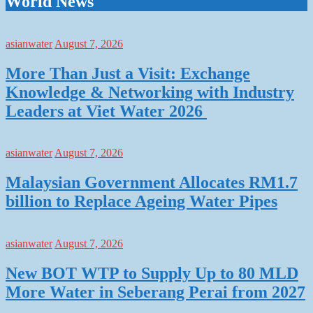
World News
asianwater
August 7, 2026
More Than Just a Visit: Exchange
Knowledge & Networking with Industry
Leaders at Viet Water 2026
asianwater
August 7, 2026
Malaysian Government Allocates RM1.7
billion to Replace Ageing Water Pipes
asianwater
August 7, 2026
New BOT WTP to Supply Up to 80 MLD
More Water in Seberang Perai from 2027