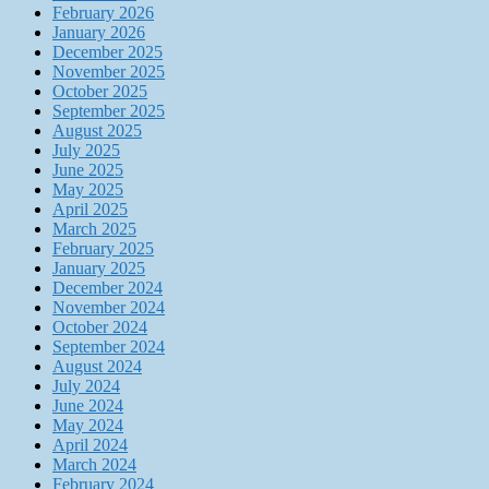
February 2026
January 2026
December 2025
November 2025
October 2025
September 2025
August 2025
July 2025
June 2025
May 2025
April 2025
March 2025
February 2025
January 2025
December 2024
November 2024
October 2024
September 2024
August 2024
July 2024
June 2024
May 2024
April 2024
March 2024
February 2024