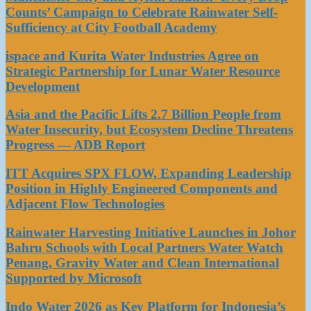
Counts’ Campaign to Celebrate Rainwater Self-
Sufficiency at City Football Academy
ispace and Kurita Water Industries Agree on
Strategic Partnership for Lunar Water Resource
Development
Asia and the Pacific Lifts 2.7 Billion People from
Water Insecurity, but Ecosystem Decline Threatens
Progress — ADB Report
ITT Acquires SPX FLOW, Expanding Leadership
Position in Highly Engineered Components and
Adjacent Flow Technologies
Rainwater Harvesting Initiative Launches in Johor
Bahru Schools with Local Partners Water Watch
Penang, Gravity Water and Clean International
Supported by Microsoft
Indo Water 2026 as Key Platform for Indonesia’s