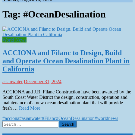
Tag:
#OceanDesalination
World News
ACCIONA and Filanc to Design, Build
and Operate Ocean Desalination Plant in
California
asianwater
December 31, 2024
ACCIONA and J.R. Filanc Construction have been awarded by the
South Coast Water District the design, construction, operation and
maintenance of a new ocean desalination plant that will provide
fresh …
Read More
#acciona
#asianwater
#Filanc
#OceanDesalination
#worldnews
Search
for: