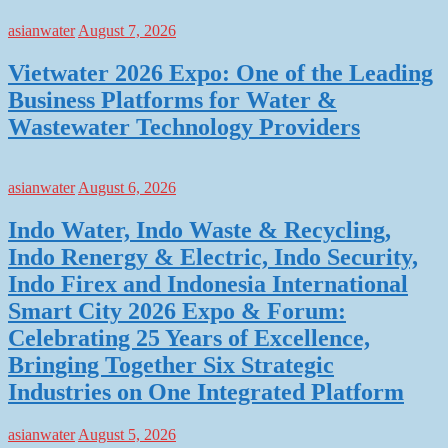
asianwater
August 7, 2026
Vietwater 2026 Expo: One of the Leading
Business Platforms for Water &
Wastewater Technology Providers
asianwater
August 6, 2026
Indo Water, Indo Waste & Recycling,
Indo Renergy & Electric, Indo Security,
Indo Firex and Indonesia International
Smart City 2026 Expo & Forum:
Celebrating 25 Years of Excellence,
Bringing Together Six Strategic
Industries on One Integrated Platform
asianwater
August 5, 2026