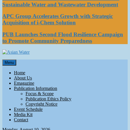
Sustainable Water and Wastewater Development
APC Group Accelerates Growth with Strategic
Acquisition of i-Chem Solution
PUB Launches Second Flood Resilience Campaign
to Promote Community Preparedness
Asian Water
Menu
Water
Home
About Us
Emagazine
Publication Information
Focus & Scope
Publication Ethics Policy
Copyright Notice
Event Schedule
Media Kit
Contact
Monday, August 10, 2026