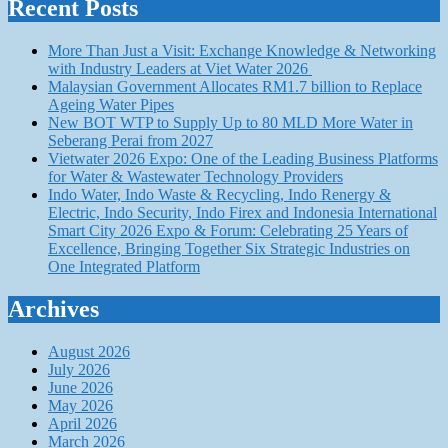
Recent Posts
More Than Just a Visit: Exchange Knowledge & Networking
with Industry Leaders at Viet Water 2026
Malaysian Government Allocates RM1.7 billion to Replace
Ageing Water Pipes
New BOT WTP to Supply Up to 80 MLD More Water in
Seberang Perai from 2027
Vietwater 2026 Expo: One of the Leading Business Platforms
for Water & Wastewater Technology Providers
Indo Water, Indo Waste & Recycling, Indo Renergy &
Electric, Indo Security, Indo Firex and Indonesia International
Smart City 2026 Expo & Forum: Celebrating 25 Years of
Excellence, Bringing Together Six Strategic Industries on
One Integrated Platform
Archives
August 2026
July 2026
June 2026
May 2026
April 2026
March 2026