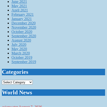
June 2021
May 2021
April 2021
February 2021
January 2021
December 2020
November 2020
October 2020
September 2020
August 2020
July 2020
May 2020
March 2020
October 2019
September 2019
Categories
Categories
World News
asianwater
August 7, 2026