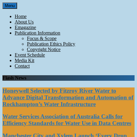
Skip
Menu
to
content
Home
About Us
Emagazine
Publication Information
Focus & Scope
Publication Ethics Policy
Copyright Notice
Event Schedule
Media Kit
Contact
Flash News
Honeywell Selected by Fitzroy River Water to
Advance Digital Transformation and Automation of
Rockhampton’s Water Infrastructure
Water Services Association of Australia Calls for
Efficiency Standards for Water Use in Data Centres
Manchester City and Xylem Launch ‘Every Drop