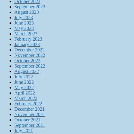
October 2023
September 2023
August 2023
July 2023
June 2023
May 2023
March 2023
February 2023
January 2023
December 2022
November 2022
October 2022
September 2022
August 2022
July 2022
June 2022
May 2022
April 2022
March 2022
February 2022
December 2021
November 2021
October 2021
September 2021
July 2021