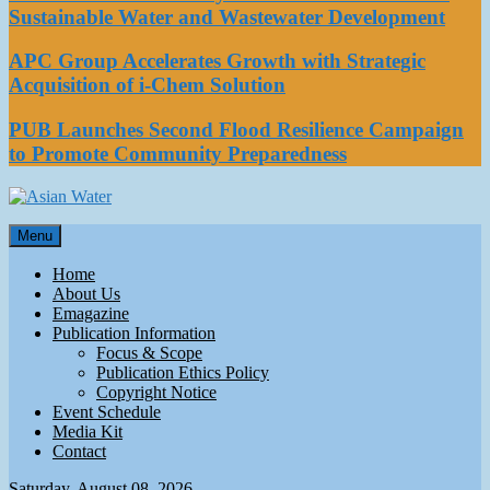
Sustainable Water and Wastewater Development
APC Group Accelerates Growth with Strategic
Acquisition of i-Chem Solution
PUB Launches Second Flood Resilience Campaign
to Promote Community Preparedness
Asian Water
Menu
Water
Home
About Us
Emagazine
Publication Information
Focus & Scope
Publication Ethics Policy
Copyright Notice
Event Schedule
Media Kit
Contact
Saturday, August 08, 2026