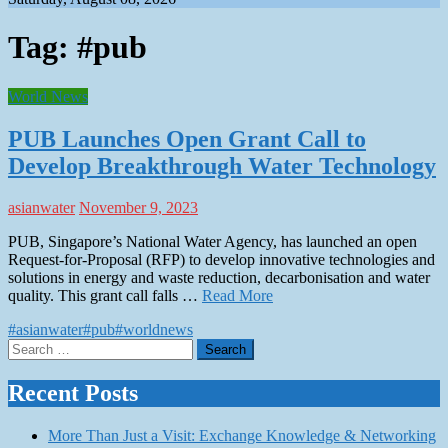
Tag:
#pub
World News
PUB Launches Open Grant Call to
Develop Breakthrough Water Technology
asianwater
November 9, 2023
PUB, Singapore’s National Water Agency, has launched an open
Request-for-Proposal (RFP) to develop innovative technologies and
solutions in energy and waste reduction, decarbonisation and water
quality. This grant call falls …
Read More
#asianwater
#pub
#worldnews
Search
for:
Recent Posts
More Than Just a Visit: Exchange Knowledge & Networking