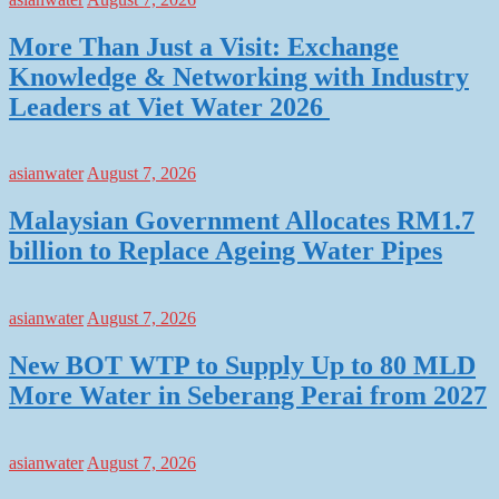
More Than Just a Visit: Exchange
Knowledge & Networking with Industry
Leaders at Viet Water 2026
asianwater
August 7, 2026
Malaysian Government Allocates RM1.7
billion to Replace Ageing Water Pipes
asianwater
August 7, 2026
New BOT WTP to Supply Up to 80 MLD
More Water in Seberang Perai from 2027
asianwater
August 7, 2026