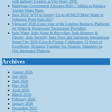
with Industry Leaders at Viet Water 2026
Malaysian Government Allocates RM1.7 billion to Replace
Ageing Water Pipes
New BOT WTP to Supply Up to 80 MLD More Water in
Seberang Perai from 2027
Vietwater 2026 Expo: One of the Leading Business Platforms
for Water & Wastewater Technology Providers
Indo Water, Indo Waste & Recycling, Indo Renergy &
Electric, Indo Security, Indo Firex and Indonesia International
Smart City 2026 Expo & Forum: Celebrating 25 Years of
Excellence, Bringing Together Six Strategic Industries on
One Integrated Platform
Archives
August 2026
July 2026
June 2026
May 2026
April 2026
March 2026
February 2026
January 2026
December 2025