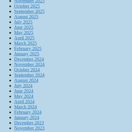
November 2025
October 2025
September 2025
August 2025
July 2025
June 2025
May 2025
April 2025
March 2025
February 2025
January 2025
December 2024
November 2024
October 2024
September 2024
August 2024
July 2024
June 2024
May 2024
April 2024
March 2024
February 2024
January 2024
December 2023
November 2023