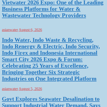
Vietwater 2026 Expo: One of the Leading
Business Platforms for Water &
Wastewater Technology Providers
asianwater
August 6, 2026
Indo Water, Indo Waste & Recycling,
Indo Renergy & Electric, Indo Security,
Indo Firex and Indonesia International
Smart City 2026 Expo & Forum:
Celebrating 25 Years of Excellence,
Bringing Together Six Strategic
Industries on One Integrated Platform
asianwater
August 5, 2026
Govt Explores Seawater Desalination to
Support Industrial Water Demand, Says