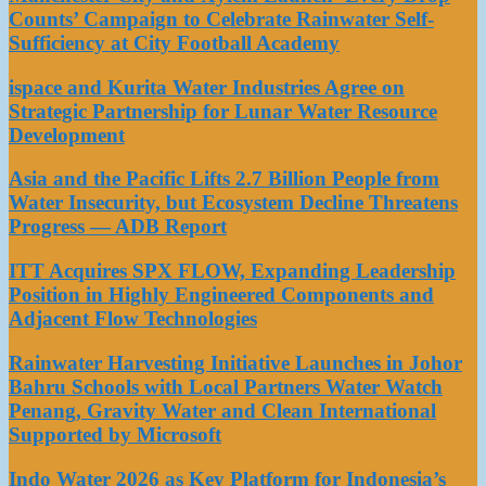
Counts’ Campaign to Celebrate Rainwater Self-
Sufficiency at City Football Academy
ispace and Kurita Water Industries Agree on
Strategic Partnership for Lunar Water Resource
Development
Asia and the Pacific Lifts 2.7 Billion People from
Water Insecurity, but Ecosystem Decline Threatens
Progress — ADB Report
ITT Acquires SPX FLOW, Expanding Leadership
Position in Highly Engineered Components and
Adjacent Flow Technologies
Rainwater Harvesting Initiative Launches in Johor
Bahru Schools with Local Partners Water Watch
Penang, Gravity Water and Clean International
Supported by Microsoft
Indo Water 2026 as Key Platform for Indonesia’s