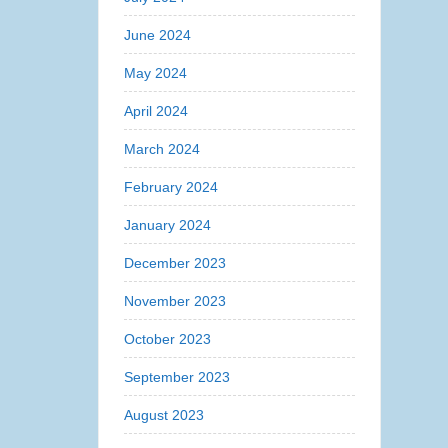
June 2024
May 2024
April 2024
March 2024
February 2024
January 2024
December 2023
November 2023
October 2023
September 2023
August 2023