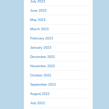
July 2023
June 2023
May 2023
March 2023
February 2023
January 2023
December 2022
November 2022
October 2022
September 2022
August 2022
July 2022