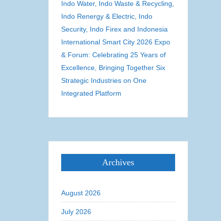
Indo Water, Indo Waste & Recycling,
Indo Renergy & Electric, Indo
Security, Indo Firex and Indonesia
International Smart City 2026 Expo
& Forum: Celebrating 25 Years of
Excellence, Bringing Together Six
Strategic Industries on One
Integrated Platform
Archives
August 2026
July 2026