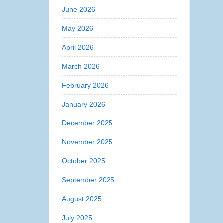
June 2026
May 2026
April 2026
March 2026
February 2026
January 2026
December 2025
November 2025
October 2025
September 2025
August 2025
July 2025