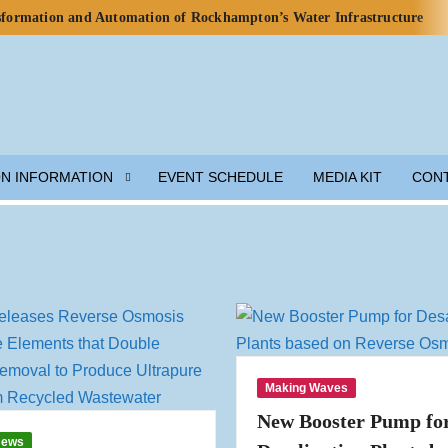
nsformation and Automation of Rockhampton’s Water Infrastructure
rds for Water Use in Data Centres
o Celebrate Rainwater Self-Sufficiency at City Football Academy
p for Lunar Water Resource Development
y, but Ecosystem Decline Threatens Progress — ADB Report
 Engineered Components and Adjacent Flow Technologies
ON INFORMATION
EVENT SCHEDULE
MEDIA KIT
CON
h Local Partners Water Watch Penang, Gravity Water and Clean
er and Wastewater Development
m Solution
munity Preparedness
Making Waves
New Booster Pump fo
News