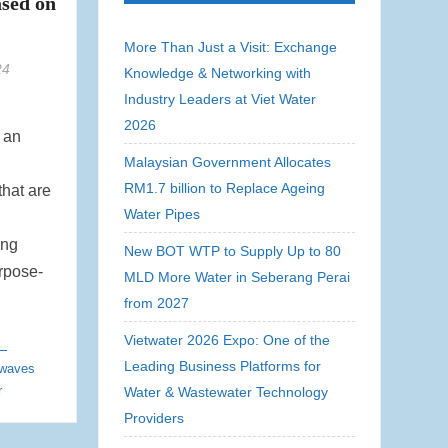
ased on
More Than Just a Visit: Exchange
24
Knowledge & Networking with
Industry Leaders at Viet Water
2026
 an
Malaysian Government Allocates
RM1.7 billion to Replace Ageing
that are
Water Pipes
ing
New BOT WTP to Supply Up to 80
urpose-
MLD More Water in Seberang Perai
from 2027
Vietwater 2026 Expo: One of the
Leading Business Platforms for
waves
r
Water & Wastewater Technology
Providers