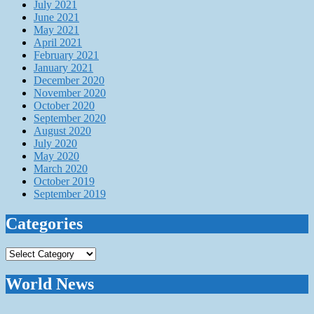
July 2021
June 2021
May 2021
April 2021
February 2021
January 2021
December 2020
November 2020
October 2020
September 2020
August 2020
July 2020
May 2020
March 2020
October 2019
September 2019
Categories
Categories
World News