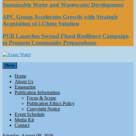
Sustainable Water and Wastewater Development
APC Group Accelerates Growth with Strategic
Acquisition of i-Chem Solution
PUB Launches Second Flood Resilience Campaign
to Promote Community Preparedness
Asian Water
Menu
Water
Home
About Us
Emagazine
Publication Information
Focus & Scope
Publication Ethics Policy
Copyright Notice
Event Schedule
Media Kit
Contact
Saturday, August 08, 2026