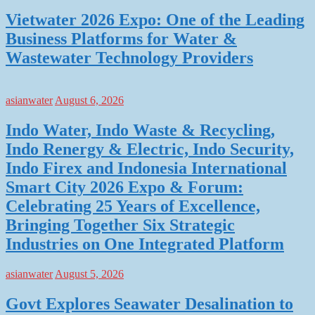
Vietwater 2026 Expo: One of the Leading
Business Platforms for Water &
Wastewater Technology Providers
asianwater
August 6, 2026
Indo Water, Indo Waste & Recycling,
Indo Renergy & Electric, Indo Security,
Indo Firex and Indonesia International
Smart City 2026 Expo & Forum:
Celebrating 25 Years of Excellence,
Bringing Together Six Strategic
Industries on One Integrated Platform
asianwater
August 5, 2026
Govt Explores Seawater Desalination to