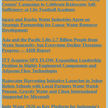
Counts’ Campaign to Celebrate Rainwater Self-
Sufficiency at City Football Academy
ispace and Kurita Water Industries Agree on
Strategic Partnership for Lunar Water Resource
Development
Asia and the Pacific Lifts 2.7 Billion People from
Water Insecurity, but Ecosystem Decline Threatens
Progress — ADB Report
ITT Acquires SPX FLOW, Expanding Leadership
Position in Highly Engineered Components and
Adjacent Flow Technologies
Rainwater Harvesting Initiative Launches in Johor
Bahru Schools with Local Partners Water Watch
Penang, Gravity Water and Clean International
Supported by Microsoft
Indo Water 2026 as Key Platform for Indonesia’s