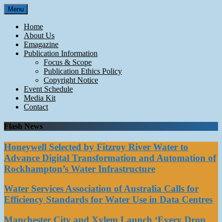
Skip
Menu
to
content
Home
About Us
Emagazine
Publication Information
Focus & Scope
Publication Ethics Policy
Copyright Notice
Event Schedule
Media Kit
Contact
Flash News
Honeywell Selected by Fitzroy River Water to
Advance Digital Transformation and Automation of
Rockhampton’s Water Infrastructure
Water Services Association of Australia Calls for
Efficiency Standards for Water Use in Data Centres
Manchester City and Xylem Launch ‘Every Drop