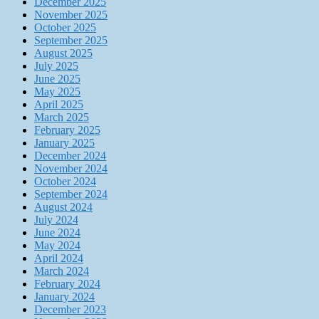
December 2025
November 2025
October 2025
September 2025
August 2025
July 2025
June 2025
May 2025
April 2025
March 2025
February 2025
January 2025
December 2024
November 2024
October 2024
September 2024
August 2024
July 2024
June 2024
May 2024
April 2024
March 2024
February 2024
January 2024
December 2023