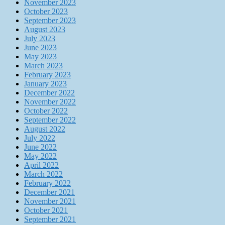
November 2023
October 2023
September 2023
August 2023
July 2023
June 2023
May 2023
March 2023
February 2023
January 2023
December 2022
November 2022
October 2022
September 2022
August 2022
July 2022
June 2022
May 2022
April 2022
March 2022
February 2022
December 2021
November 2021
October 2021
September 2021