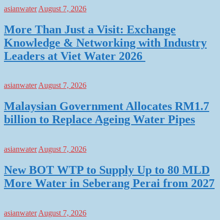
asianwater
August 7, 2026
More Than Just a Visit: Exchange
Knowledge & Networking with Industry
Leaders at Viet Water 2026
asianwater
August 7, 2026
Malaysian Government Allocates RM1.7
billion to Replace Ageing Water Pipes
asianwater
August 7, 2026
New BOT WTP to Supply Up to 80 MLD
More Water in Seberang Perai from 2027
asianwater
August 7, 2026