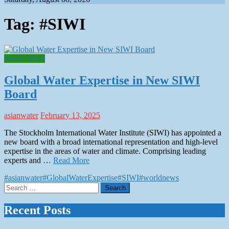
Tag:
#SIWI
World News
Global Water Expertise in New SIWI
Board
asianwater
February 13, 2025
The Stockholm International Water Institute (SIWI) has appointed a
new board with a broad international representation and high-level
expertise in the areas of water and climate. Comprising leading
experts and …
Read More
#asianwater
#GlobalWaterExpertise
#SIWI
#worldnews
Search
for:
Recent Posts