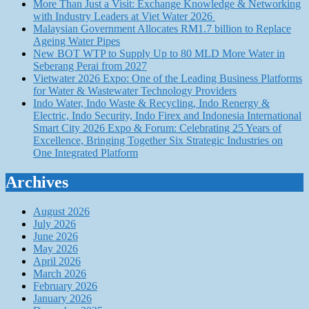
More Than Just a Visit: Exchange Knowledge & Networking
with Industry Leaders at Viet Water 2026
Malaysian Government Allocates RM1.7 billion to Replace
Ageing Water Pipes
New BOT WTP to Supply Up to 80 MLD More Water in
Seberang Perai from 2027
Vietwater 2026 Expo: One of the Leading Business Platforms
for Water & Wastewater Technology Providers
Indo Water, Indo Waste & Recycling, Indo Renergy &
Electric, Indo Security, Indo Firex and Indonesia International
Smart City 2026 Expo & Forum: Celebrating 25 Years of
Excellence, Bringing Together Six Strategic Industries on
One Integrated Platform
Archives
August 2026
July 2026
June 2026
May 2026
April 2026
March 2026
February 2026
January 2026