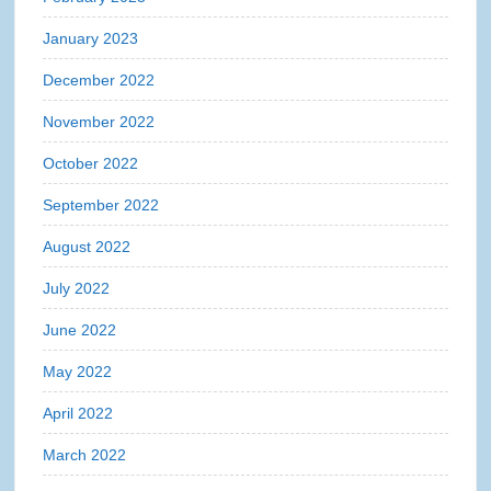
January 2023
December 2022
November 2022
October 2022
September 2022
August 2022
July 2022
June 2022
May 2022
April 2022
March 2022