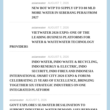
asianwater
AUGUST 7, 2026
NEW BOT WTP TO SUPPLY UP TO 80 MLD
MORE WATER IN SEBERANG PERAI FROM
2027
asianwater
AUGUST 7, 2026
VIETWATER 2026 EXPO: ONE OF THE
LEADING BUSINESS PLATFORMS FOR
WATER & WASTEWATER TECHNOLOGY
PROVIDERS
asianwater
AUGUST 6, 2026
INDO WATER, INDO WASTE & RECYCLING,
INDO RENERGY & ELECTRIC, INDO
SECURITY, INDO FIREX AND INDONESIA
INTERNATIONAL SMART CITY 2026 EXPO & FORUM:
CELEBRATING 25 YEARS OF EXCELLENCE, BRINGING
TOGETHER SIX STRATEGIC INDUSTRIES ON ONE
INTEGRATED PLATFORM
asianwater
AUGUST 5, 2026
GOVT EXPLORES SEAWATER DESALINATION TO
SUPPORT INDUSTRIAL WATER DEMAND, SAYS BERNAMA