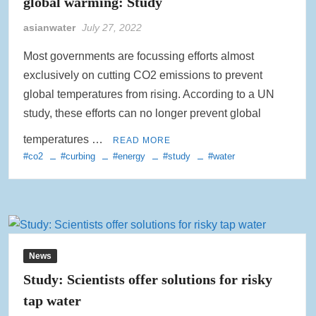
global warming: Study
asianwater
July 27, 2022
Most governments are focussing efforts almost
exclusively on cutting CO2 emissions to prevent
global temperatures from rising. According to a UN
study, these efforts can no longer prevent global
temperatures …
READ MORE
#co2
#curbing
#energy
#study
#water
News
Study: Scientists offer solutions for risky
tap water