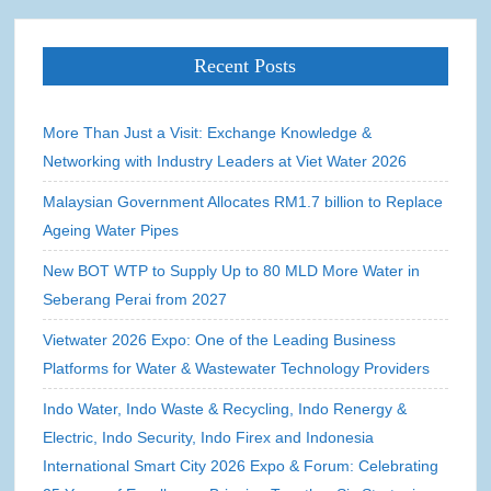
Recent Posts
More Than Just a Visit: Exchange Knowledge &
Networking with Industry Leaders at Viet Water 2026
Malaysian Government Allocates RM1.7 billion to Replace
Ageing Water Pipes
New BOT WTP to Supply Up to 80 MLD More Water in
Seberang Perai from 2027
Vietwater 2026 Expo: One of the Leading Business
Platforms for Water & Wastewater Technology Providers
Indo Water, Indo Waste & Recycling, Indo Renergy &
Electric, Indo Security, Indo Firex and Indonesia
International Smart City 2026 Expo & Forum: Celebrating