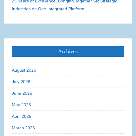
25 Years of Excellence, Bringing Together Six Strategic
Industries on One Integrated Platform
Archives
August 2026
July 2026
June 2026
May 2026
April 2026
March 2026