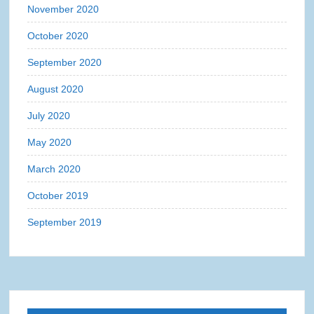
November 2020
October 2020
September 2020
August 2020
July 2020
May 2020
March 2020
October 2019
September 2019