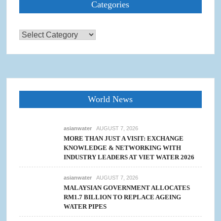
Categories
Categories
World News
asianwater
AUGUST 7, 2026
MORE THAN JUST A VISIT: EXCHANGE
KNOWLEDGE & NETWORKING WITH
INDUSTRY LEADERS AT VIET WATER 2026
asianwater
AUGUST 7, 2026
MALAYSIAN GOVERNMENT ALLOCATES
RM1.7 BILLION TO REPLACE AGEING
WATER PIPES