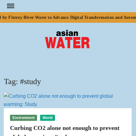
Skip
to
by Fitzroy River Water to Advance Digital Transformation and Automa
content
ASI
Water
WA
Tag:
#study
Environment
World
Curbing CO2 alone not enough to prevent