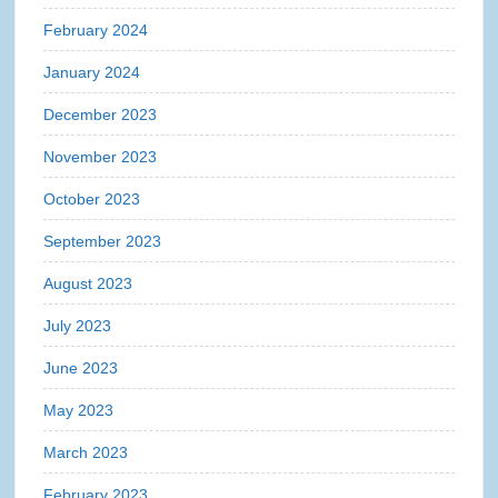
February 2024
January 2024
December 2023
November 2023
October 2023
September 2023
August 2023
July 2023
June 2023
May 2023
March 2023
February 2023