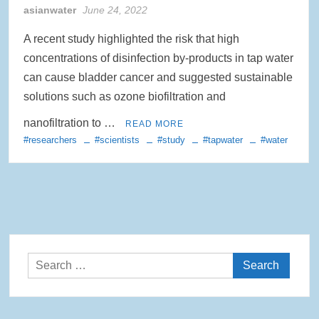
asianwater
June 24, 2022
A recent study highlighted the risk that high
concentrations of disinfection by-products in tap water
can cause bladder cancer and suggested sustainable
solutions such as ozone biofiltration and
nanofiltration to …
READ MORE
#researchers
#scientists
#study
#tapwater
#water
Search
for: