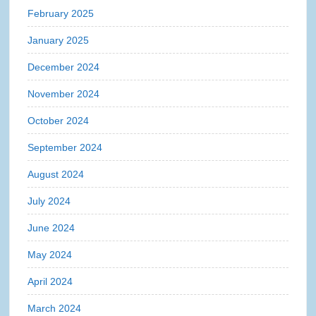
February 2025
January 2025
December 2024
November 2024
October 2024
September 2024
August 2024
July 2024
June 2024
May 2024
April 2024
March 2024