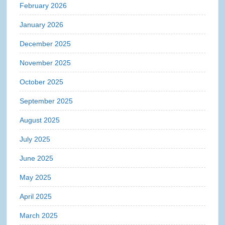
February 2026
January 2026
December 2025
November 2025
October 2025
September 2025
August 2025
July 2025
June 2025
May 2025
April 2025
March 2025