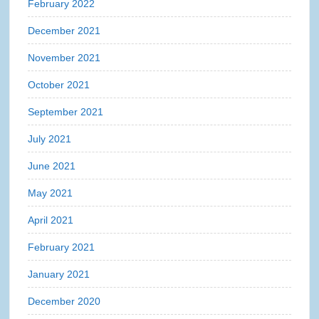
February 2022
December 2021
November 2021
October 2021
September 2021
July 2021
June 2021
May 2021
April 2021
February 2021
January 2021
December 2020