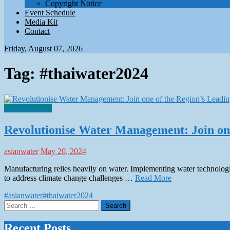
Copyright Notice
Event Schedule
Media Kit
Contact
Friday, August 07, 2026
Tag:
#thaiwater2024
Show Preview
Revolutionise Water Management: Join one
asianwater
May 20, 2024
Manufacturing relies heavily on water. Implementing water technologie
to address climate change challenges …
Read More
#asianwater
#thaiwater2024
Search
for:
Recent Posts