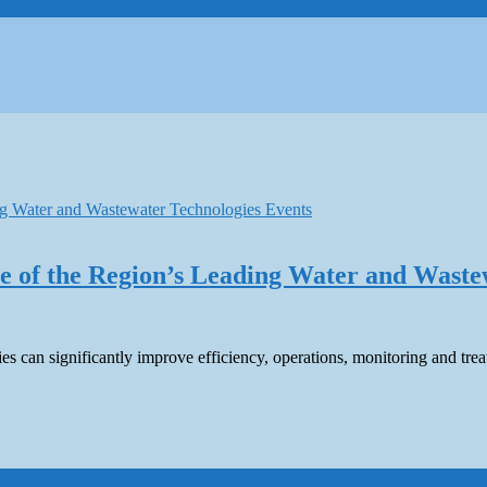
 of the Region’s Leading Water and Waste
s can significantly improve efficiency, operations, monitoring and tre