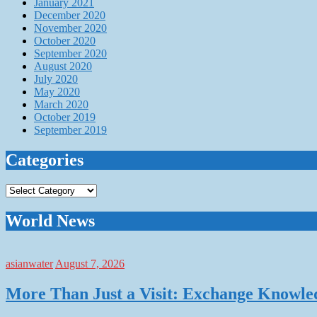
January 2021
December 2020
November 2020
October 2020
September 2020
August 2020
July 2020
May 2020
March 2020
October 2019
September 2019
Categories
Categories
World News
asianwater
August 7, 2026
More Than Just a Visit: Exchange Knowle