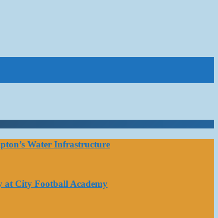
ton’s Water Infrastructure
y at City Football Academy