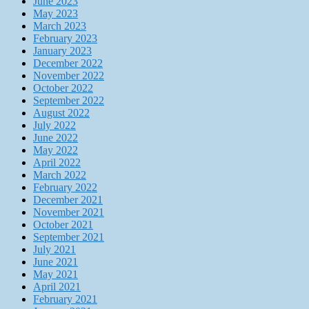
June 2023
May 2023
March 2023
February 2023
January 2023
December 2022
November 2022
October 2022
September 2022
August 2022
July 2022
June 2022
May 2022
April 2022
March 2022
February 2022
December 2021
November 2021
October 2021
September 2021
July 2021
June 2021
May 2021
April 2021
February 2021