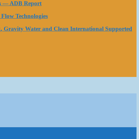
ess — ADB Report
Flow Technologies
, Gravity Water and Clean International Supported