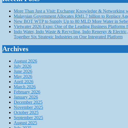
More Than Just a Visit: Exchange Knowledge & Networking wi
Malaysian Government Allocates RM1.7 billion to Replace Ag
New BOT WTP to Supply Up to 80 MLD More Water in Seber
Vietwater 2026 Expo: One of the Leading Business Platforms 
Indo Water, Indo Waste & Recycling, Indo Renergy & Electric, 
Together Six Strategic Industries on One Integrated Platform
Archives
August 2026
July 2026
June 2026
May 2026
April 2026
March 2026
February 2026
January 2026
December 2025
November 2025
October 2025
September 2025
August 2025
July 2025