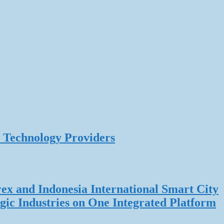
 Technology Providers
rex and Indonesia International Smart City
gic Industries on One Integrated Platform