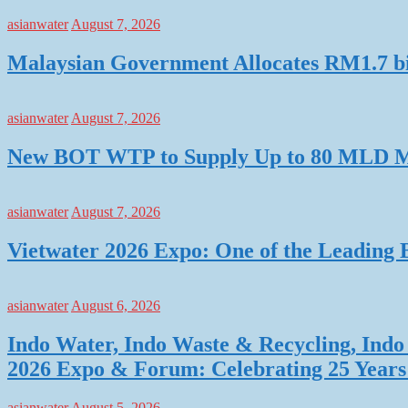
asianwater
August 7, 2026
Malaysian Government Allocates RM1.7 bil
asianwater
August 7, 2026
New BOT WTP to Supply Up to 80 MLD Mo
asianwater
August 7, 2026
Vietwater 2026 Expo: One of the Leading 
asianwater
August 6, 2026
Indo Water, Indo Waste & Recycling, Indo 
2026 Expo & Forum: Celebrating 25 Years o
asianwater
August 5, 2026