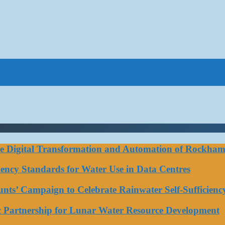
ce Digital Transformation and Automation of Rockhamp
iciency Standards for Water Use in Data Centres
ts’ Campaign to Celebrate Rainwater Self-Sufficienc
ic Partnership for Lunar Water Resource Development