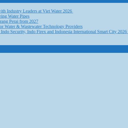
th Industry Leaders at Viet Water 2026
eing Water Pipes
ang Perai from 2027
for Water & Wastewater Technology Providers
Indo Security, Indo Firex and Indonesia International Smart City 202