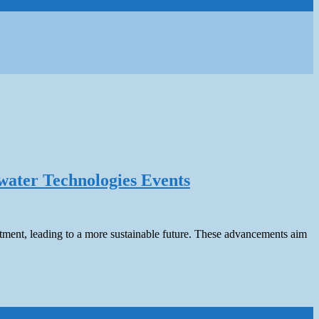
water Technologies Events
atment, leading to a more sustainable future. These advancements aim