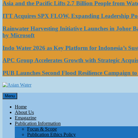
Asia and the Pacific Lifts 2.7 Billion People from W
ITT Acquires SPX FLOW, Expanding Leadership Posi
Rainwater Harvesting Initiative Launches in Johor 
by Microsoft
Indo Water 2026 as Key Platform for Indonesia’s Su
APC Group Accelerates Growth with Strategic Acquisi
PUB Launches Second Flood Resilience Campaign t
Asian Water
Menu
Water
Home
About Us
Emagazine
Publication Information
Focus & Scope
Publication Ethics Policy