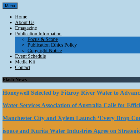
Skip
Menu
to
content
Home
About Us
Emagazine
Publication Information
Focus & Scope
Publication Ethics Policy
Copyright Notice
Event Schedule
Media Kit
Contact
Flash News
Honeywell Selected by Fitzroy River Water to Advan
Water Services Association of Australia Calls for Eff
Manchester City and Xylem Launch ‘Every Drop Coun
ispace and Kurita Water Industries Agree on Strateg