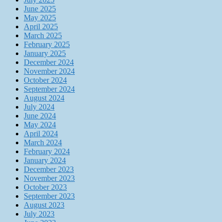
June 2025
May 2025
April 2025
March 2025
February 2025
January 2025
December 2024
November 2024
October 2024
September 2024
August 2024
July 2024
June 2024
May 2024
April 2024
March 2024
February 2024
January 2024
December 2023
November 2023
October 2023
September 2023
August 2023
July 2023