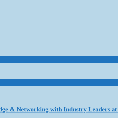
dge & Networking with Industry Leaders at