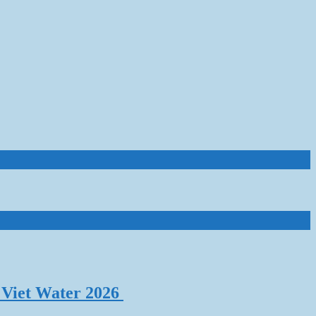
 Viet Water 2026