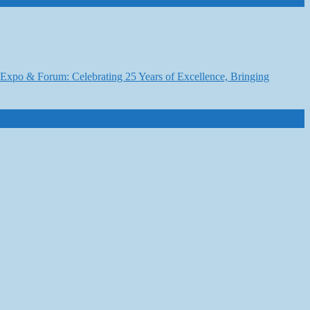
6 Expo & Forum: Celebrating 25 Years of Excellence, Bringing