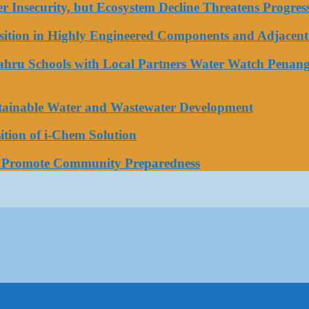
ater Insecurity, but Ecosystem Decline Threatens Progr
tion in Highly Engineered Components and Adjacent 
Bahru Schools with Local Partners Water Watch Penang
stainable Water and Wastewater Development
tion of i-Chem Solution
o Promote Community Preparedness