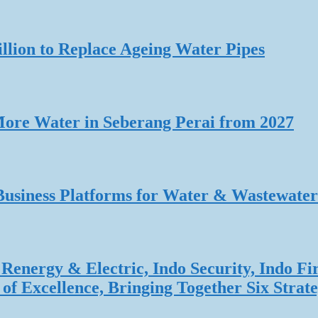
lion to Replace Ageing Water Pipes
re Water in Seberang Perai from 2027
Business Platforms for Water & Wastewater
Renergy & Electric, Indo Security, Indo Fi
f Excellence, Bringing Together Six Strate