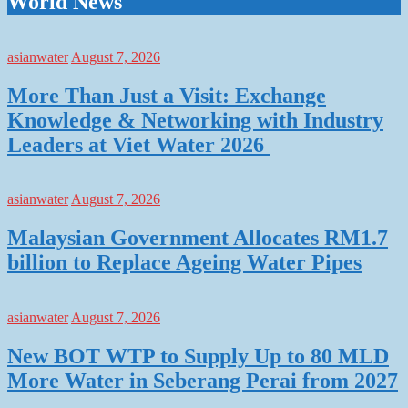
World News
asianwater
August 7, 2026
More Than Just a Visit: Exchange
Knowledge & Networking with Industry
Leaders at Viet Water 2026
asianwater
August 7, 2026
Malaysian Government Allocates RM1.7
billion to Replace Ageing Water Pipes
asianwater
August 7, 2026
New BOT WTP to Supply Up to 80 MLD
More Water in Seberang Perai from 2027