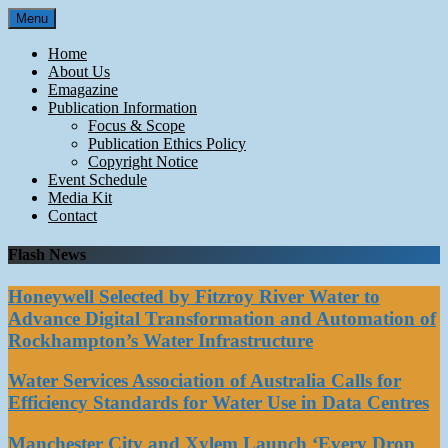
Skip
Menu
to
content
Home
About Us
Emagazine
Publication Information
Focus & Scope
Publication Ethics Policy
Copyright Notice
Event Schedule
Media Kit
Contact
Flash News
Honeywell Selected by Fitzroy River Water to
Advance Digital Transformation and Automation of
Rockhampton’s Water Infrastructure
Water Services Association of Australia Calls for
Efficiency Standards for Water Use in Data Centres
Manchester City and Xylem Launch ‘Every Drop