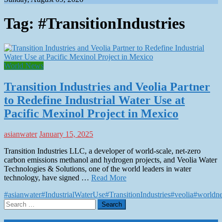
Tag:
#TransitionIndustries
World News
Transition Industries and Veolia Partner
to Redefine Industrial Water Use at
Pacific Mexinol Project in Mexico
asianwater
January 15, 2025
Transition Industries LLC, a developer of world-scale, net-zero
carbon emissions methanol and hydrogen projects, and Veolia Water
Technologies & Solutions, one of the world leaders in water
technology, have signed …
Read More
#asianwater
#IndustrialWaterUse
#TransitionIndustries
#veolia
#worldn
Search
for: