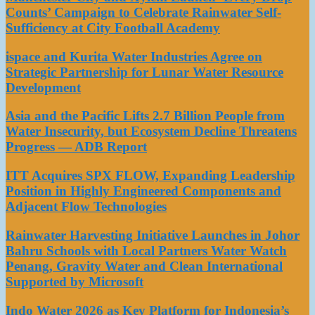
Counts’ Campaign to Celebrate Rainwater Self-
Sufficiency at City Football Academy
ispace and Kurita Water Industries Agree on
Strategic Partnership for Lunar Water Resource
Development
Asia and the Pacific Lifts 2.7 Billion People from
Water Insecurity, but Ecosystem Decline Threatens
Progress — ADB Report
ITT Acquires SPX FLOW, Expanding Leadership
Position in Highly Engineered Components and
Adjacent Flow Technologies
Rainwater Harvesting Initiative Launches in Johor
Bahru Schools with Local Partners Water Watch
Penang, Gravity Water and Clean International
Supported by Microsoft
Indo Water 2026 as Key Platform for Indonesia’s