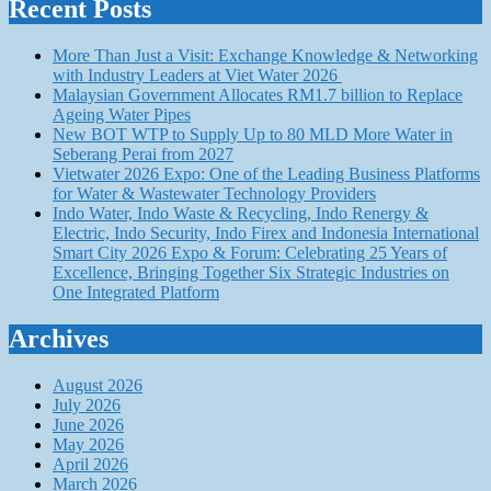
Recent Posts
More Than Just a Visit: Exchange Knowledge & Networking
with Industry Leaders at Viet Water 2026
Malaysian Government Allocates RM1.7 billion to Replace
Ageing Water Pipes
New BOT WTP to Supply Up to 80 MLD More Water in
Seberang Perai from 2027
Vietwater 2026 Expo: One of the Leading Business Platforms
for Water & Wastewater Technology Providers
Indo Water, Indo Waste & Recycling, Indo Renergy &
Electric, Indo Security, Indo Firex and Indonesia International
Smart City 2026 Expo & Forum: Celebrating 25 Years of
Excellence, Bringing Together Six Strategic Industries on
One Integrated Platform
Archives
August 2026
July 2026
June 2026
May 2026
April 2026
March 2026