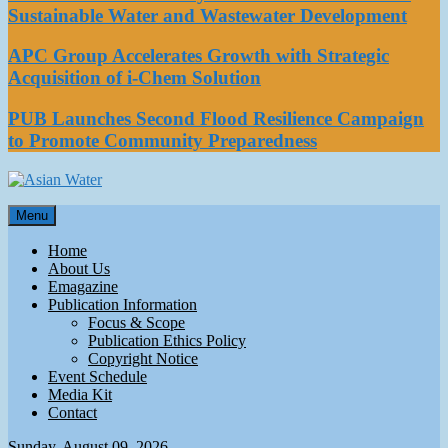
Sustainable Water and Wastewater Development
APC Group Accelerates Growth with Strategic
Acquisition of i-Chem Solution
PUB Launches Second Flood Resilience Campaign
to Promote Community Preparedness
Asian Water
Menu
Water
Home
About Us
Emagazine
Publication Information
Focus & Scope
Publication Ethics Policy
Copyright Notice
Event Schedule
Media Kit
Contact
Sunday, August 09, 2026