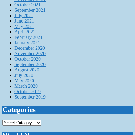
October 2021
September 2021
July 2021
June 2021
May 2021
April 2021
February 2021
January 2021
December 2020
November 2020
October 2020
September 2020
August 2020
July 2020
May 2020
March 2020
October 2019
September 2019
Categories
Categories