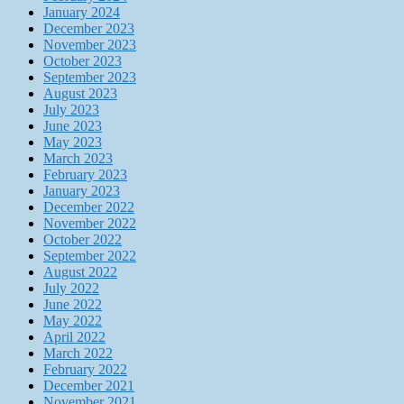
January 2024
December 2023
November 2023
October 2023
September 2023
August 2023
July 2023
June 2023
May 2023
March 2023
February 2023
January 2023
December 2022
November 2022
October 2022
September 2022
August 2022
July 2022
June 2022
May 2022
April 2022
March 2022
February 2022
December 2021
November 2021