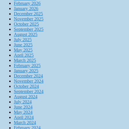
February 2026
January 2026
December 2025
November 2025
October 2025
September 2025
August 2025
July 2025
June 2025
May 2025
April 2025
March 2025
February 2025
January 2025
December 2024
November 2024
October 2024
September 2024
August 2024
July 2024
June 2024
May 2024
April 2024
March 2024
February 2024