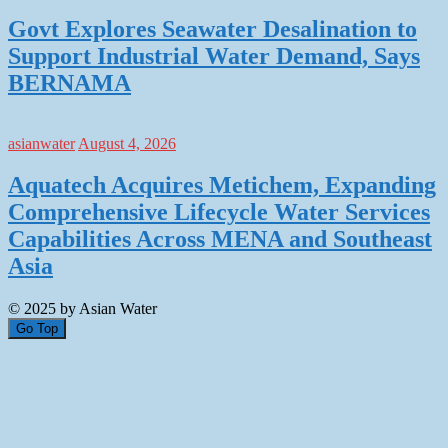
Govt Explores Seawater Desalination to
Support Industrial Water Demand, Says
BERNAMA
asianwater
August 4, 2026
Aquatech Acquires Metichem, Expanding
Comprehensive Lifecycle Water Services
Capabilities Across MENA and Southeast
Asia
© 2025 by Asian Water
Go Top