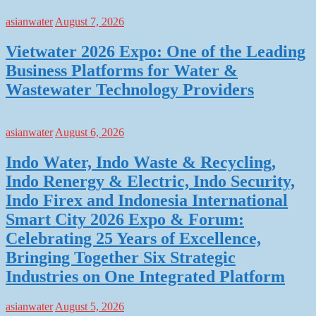
asianwater
August 7, 2026
Vietwater 2026 Expo: One of the Leading
Business Platforms for Water &
Wastewater Technology Providers
asianwater
August 6, 2026
Indo Water, Indo Waste & Recycling,
Indo Renergy & Electric, Indo Security,
Indo Firex and Indonesia International
Smart City 2026 Expo & Forum:
Celebrating 25 Years of Excellence,
Bringing Together Six Strategic
Industries on One Integrated Platform
asianwater
August 5, 2026