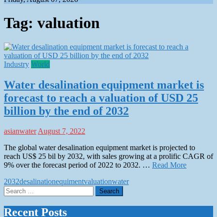
Tag:
valuation
Industry
World
Water desalination equipment market is
forecast to reach a valuation of USD 25
billion by the end of 2032
asianwater
August 7, 2022
The global water desalination equipment market is projected to
reach US$ 25 bil by 2032, with sales growing at a prolific CAGR of
9% over the forecast period of 2022 to 2032. …
Read More
2032
desalination
equiment
valuation
water
Search
for:
Recent Posts