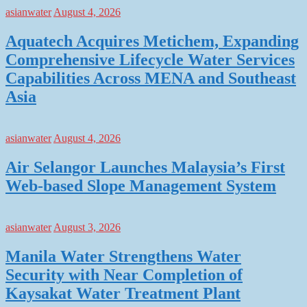
asianwater
August 4, 2026
Aquatech Acquires Metichem, Expanding
Comprehensive Lifecycle Water Services
Capabilities Across MENA and Southeast
Asia
asianwater
August 4, 2026
Air Selangor Launches Malaysia’s First
Web-based Slope Management System
asianwater
August 3, 2026
Manila Water Strengthens Water
Security with Near Completion of
Kaysakat Water Treatment Plant