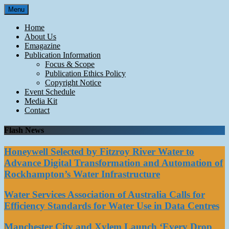
Skip
Menu
to
content
Home
About Us
Emagazine
Publication Information
Focus & Scope
Publication Ethics Policy
Copyright Notice
Event Schedule
Media Kit
Contact
Flash News
Honeywell Selected by Fitzroy River Water to
Advance Digital Transformation and Automation of
Rockhampton’s Water Infrastructure
Water Services Association of Australia Calls for
Efficiency Standards for Water Use in Data Centres
Manchester City and Xylem Launch ‘Every Drop