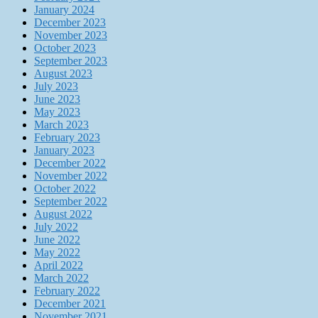
January 2024
December 2023
November 2023
October 2023
September 2023
August 2023
July 2023
June 2023
May 2023
March 2023
February 2023
January 2023
December 2022
November 2022
October 2022
September 2022
August 2022
July 2022
June 2022
May 2022
April 2022
March 2022
February 2022
December 2021
November 2021