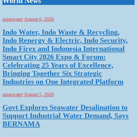
World News
asianwater
August 6, 2026
Indo Water, Indo Waste & Recycling,
Indo Renergy & Electric, Indo Security,
Indo Firex and Indonesia International
Smart City 2026 Expo & Forum:
Celebrating 25 Years of Excellence,
Bringing Together Six Strategic
Industries on One Integrated Platform
asianwater
August 5, 2026
Govt Explores Seawater Desalination to
Support Industrial Water Demand, Says
BERNAMA