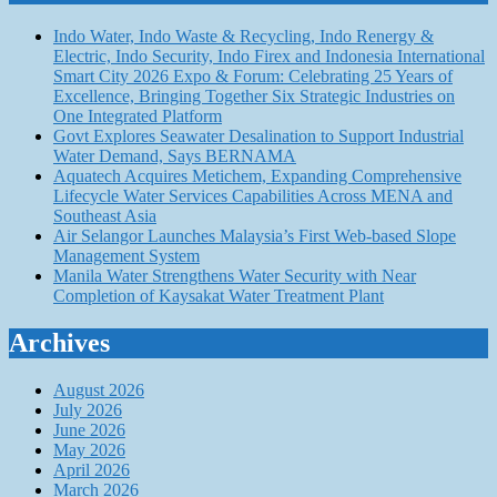
Indo Water, Indo Waste & Recycling, Indo Renergy &
Electric, Indo Security, Indo Firex and Indonesia International
Smart City 2026 Expo & Forum: Celebrating 25 Years of
Excellence, Bringing Together Six Strategic Industries on
One Integrated Platform
Govt Explores Seawater Desalination to Support Industrial
Water Demand, Says BERNAMA
Aquatech Acquires Metichem, Expanding Comprehensive
Lifecycle Water Services Capabilities Across MENA and
Southeast Asia
Air Selangor Launches Malaysia’s First Web-based Slope
Management System
Manila Water Strengthens Water Security with Near
Completion of Kaysakat Water Treatment Plant
Archives
August 2026
July 2026
June 2026
May 2026
April 2026
March 2026