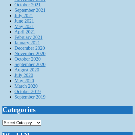
October 2021
September 2021
July 2021
June 2021
May 2021
April 2021
February 2021
January 2021
December 2020
November 2020
October 2020
September 2020
August 2020
July 2020
May 2020
March 2020
October 2019
September 2019
Categories
Categories