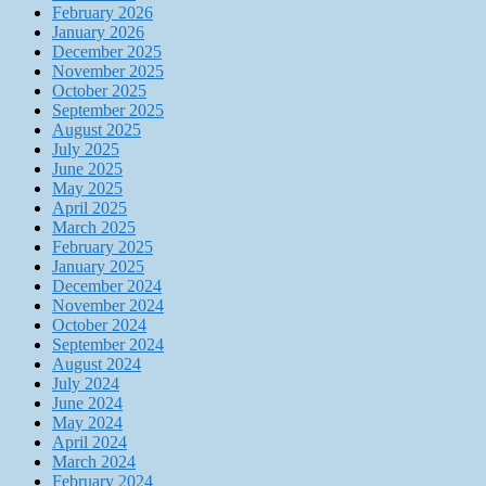
February 2026
January 2026
December 2025
November 2025
October 2025
September 2025
August 2025
July 2025
June 2025
May 2025
April 2025
March 2025
February 2025
January 2025
December 2024
November 2024
October 2024
September 2024
August 2024
July 2024
June 2024
May 2024
April 2024
March 2024
February 2024