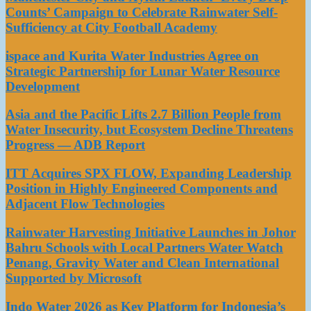
Counts’ Campaign to Celebrate Rainwater Self-
Sufficiency at City Football Academy
ispace and Kurita Water Industries Agree on
Strategic Partnership for Lunar Water Resource
Development
Asia and the Pacific Lifts 2.7 Billion People from
Water Insecurity, but Ecosystem Decline Threatens
Progress — ADB Report
ITT Acquires SPX FLOW, Expanding Leadership
Position in Highly Engineered Components and
Adjacent Flow Technologies
Rainwater Harvesting Initiative Launches in Johor
Bahru Schools with Local Partners Water Watch
Penang, Gravity Water and Clean International
Supported by Microsoft
Indo Water 2026 as Key Platform for Indonesia’s