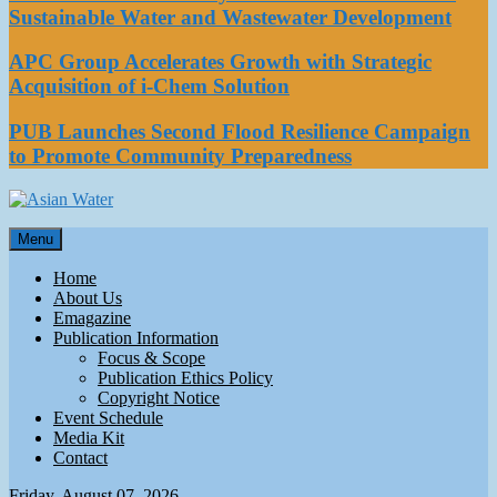
Sustainable Water and Wastewater Development
APC Group Accelerates Growth with Strategic
Acquisition of i-Chem Solution
PUB Launches Second Flood Resilience Campaign
to Promote Community Preparedness
Asian Water
Menu
Water
Home
About Us
Emagazine
Publication Information
Focus & Scope
Publication Ethics Policy
Copyright Notice
Event Schedule
Media Kit
Contact
Friday, August 07, 2026