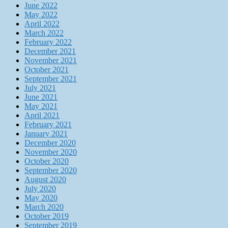
June 2022
May 2022
April 2022
March 2022
February 2022
December 2021
November 2021
October 2021
September 2021
July 2021
June 2021
May 2021
April 2021
February 2021
January 2021
December 2020
November 2020
October 2020
September 2020
August 2020
July 2020
May 2020
March 2020
October 2019
September 2019