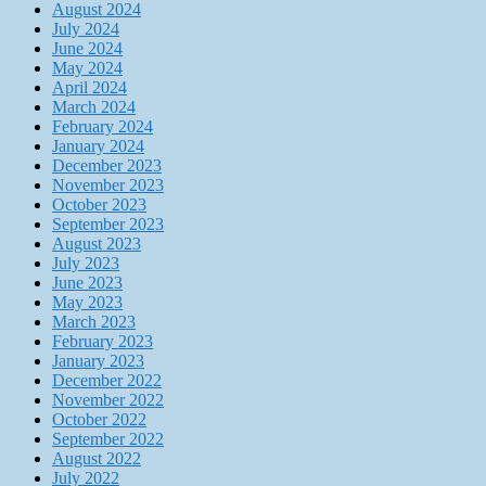
August 2024
July 2024
June 2024
May 2024
April 2024
March 2024
February 2024
January 2024
December 2023
November 2023
October 2023
September 2023
August 2023
July 2023
June 2023
May 2023
March 2023
February 2023
January 2023
December 2022
November 2022
October 2022
September 2022
August 2022
July 2022