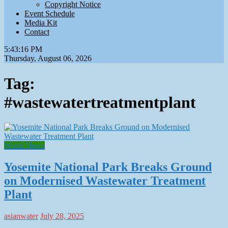
Copyright Notice
Event Schedule
Media Kit
Contact
5:43:17 PM
Thursday, August 06, 2026
Tag:
#wastewatertreatmentplant
World News
Yosemite National Park Breaks Ground
on Modernised Wastewater Treatment
Plant
asianwater
July 28, 2025