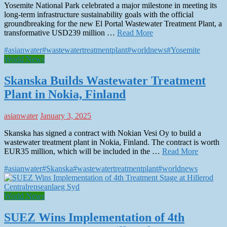
Yosemite National Park celebrated a major milestone in meeting its
long-term infrastructure sustainability goals with the official
groundbreaking for the new El Portal Wastewater Treatment Plant, a
transformative USD239 million …
Read More
#asianwater
#wastewatertreatmentplant
#worldnews
#Yosemite
World News
Skanska Builds Wastewater Treatment
Plant in Nokia, Finland
asianwater
January 3, 2025
Skanska has signed a contract with Nokian Vesi Oy to build a
wastewater treatment plant in Nokia, Finland. The contract is worth
EUR35 million, which will be included in the …
Read More
#asianwater
#Skanska
#wastewatertreatmentplant
#worldnews
World News
SUEZ Wins Implementation of 4th