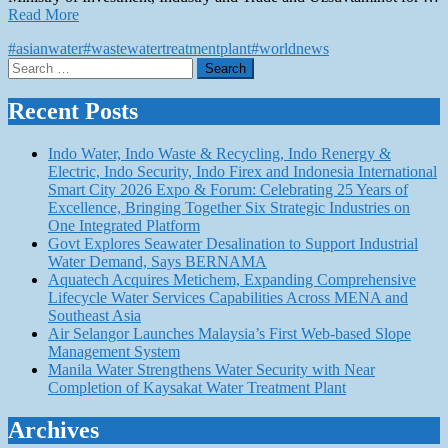
Read More
#asianwater
#wastewatertreatmentplant
#worldnews
Search
for:
Recent Posts
Indo Water, Indo Waste & Recycling, Indo Renergy &
Electric, Indo Security, Indo Firex and Indonesia International
Smart City 2026 Expo & Forum: Celebrating 25 Years of
Excellence, Bringing Together Six Strategic Industries on
One Integrated Platform
Govt Explores Seawater Desalination to Support Industrial
Water Demand, Says BERNAMA
Aquatech Acquires Metichem, Expanding Comprehensive
Lifecycle Water Services Capabilities Across MENA and
Southeast Asia
Air Selangor Launches Malaysia’s First Web-based Slope
Management System
Manila Water Strengthens Water Security with Near
Completion of Kaysakat Water Treatment Plant
Archives