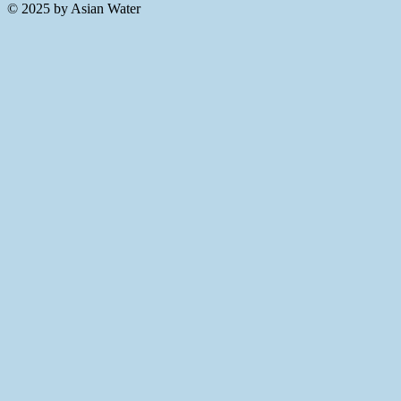
© 2025 by Asian Water