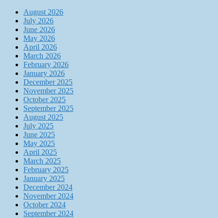
August 2026
July 2026
June 2026
May 2026
April 2026
March 2026
February 2026
January 2026
December 2025
November 2025
October 2025
September 2025
August 2025
July 2025
June 2025
May 2025
April 2025
March 2025
February 2025
January 2025
December 2024
November 2024
October 2024
September 2024