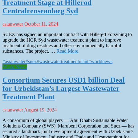
Treatment Stage at Hillerod
Centralrenseanlaeg Syd
asianwater
October 11, 2024
SUEZ has signed an important contract with Hillerød Forsyning to
upgrade the HCR Syd wastewater treatment plant to improve
treatment of drug residues and other environmentally harmful
substances. The project, …
Read More
#asianwater
#suez
#wastewatertreatmentplant
#worldnews
World News
Consortium Secures USD1 billion Deal
for Uzbekistan’s Largest Wastewater
Treatment Plant
asianwater
August 19, 2024
A consortium of global players — Abu Dhabi Sustainable Water
Solutions Company (SWS), Marubeni Corporation and Suez — has
secured a landmark joint development agreement with Uzbekistan’s
Ministry of Investment, Industry and Trade and Uzsuvtaminot for …