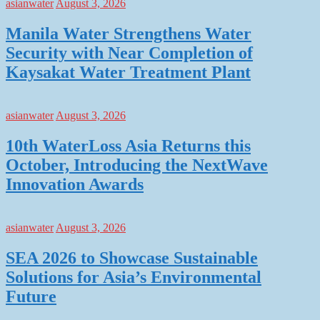
asianwater
August 3, 2026
Manila Water Strengthens Water
Security with Near Completion of
Kaysakat Water Treatment Plant
asianwater
August 3, 2026
10th WaterLoss Asia Returns this
October, Introducing the NextWave
Innovation Awards
asianwater
August 3, 2026
SEA 2026 to Showcase Sustainable
Solutions for Asia’s Environmental
Future