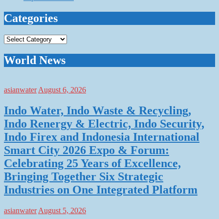
Categories
Categories
World News
asianwater
August 6, 2026
Indo Water, Indo Waste & Recycling,
Indo Renergy & Electric, Indo Security,
Indo Firex and Indonesia International
Smart City 2026 Expo & Forum:
Celebrating 25 Years of Excellence,
Bringing Together Six Strategic
Industries on One Integrated Platform
asianwater
August 5, 2026