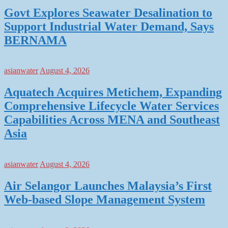
Govt Explores Seawater Desalination to
Support Industrial Water Demand, Says
BERNAMA
asianwater
August 4, 2026
Aquatech Acquires Metichem, Expanding
Comprehensive Lifecycle Water Services
Capabilities Across MENA and Southeast
Asia
asianwater
August 4, 2026
Air Selangor Launches Malaysia’s First
Web-based Slope Management System