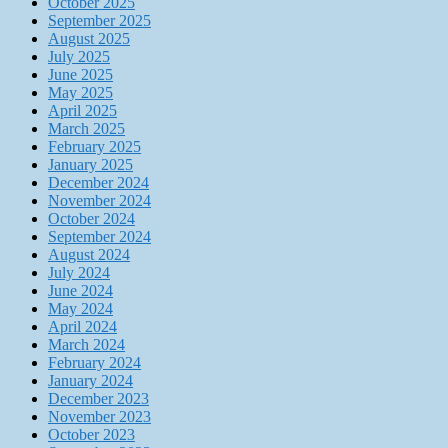
October 2025
September 2025
August 2025
July 2025
June 2025
May 2025
April 2025
March 2025
February 2025
January 2025
December 2024
November 2024
October 2024
September 2024
August 2024
July 2024
June 2024
May 2024
April 2024
March 2024
February 2024
January 2024
December 2023
November 2023
October 2023