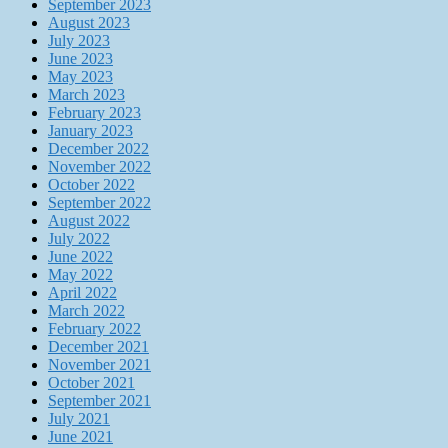
September 2023
August 2023
July 2023
June 2023
May 2023
March 2023
February 2023
January 2023
December 2022
November 2022
October 2022
September 2022
August 2022
July 2022
June 2022
May 2022
April 2022
March 2022
February 2022
December 2021
November 2021
October 2021
September 2021
July 2021
June 2021