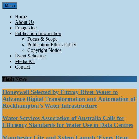
Skip
Menu
to
content
Home
About Us
Emagazine
Publication Information
Focus & Scope
Publication Ethics Policy
Copyright Notice
Event Schedule
Media Kit
Contact
Flash News
Honeywell Selected by Fitzroy River Water to
Advance Digital Transformation and Automation of
Rockhampton’s Water Infrastructure
Water Services Association of Australia Calls for
Efficiency Standards for Water Use in Data Centres
Manchester City and Xylem Launch ‘Every Drop