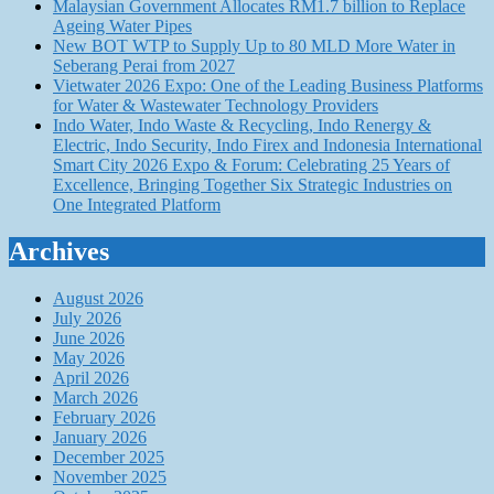
Malaysian Government Allocates RM1.7 billion to Replace
Ageing Water Pipes
New BOT WTP to Supply Up to 80 MLD More Water in
Seberang Perai from 2027
Vietwater 2026 Expo: One of the Leading Business Platforms
for Water & Wastewater Technology Providers
Indo Water, Indo Waste & Recycling, Indo Renergy &
Electric, Indo Security, Indo Firex and Indonesia International
Smart City 2026 Expo & Forum: Celebrating 25 Years of
Excellence, Bringing Together Six Strategic Industries on
One Integrated Platform
Archives
August 2026
July 2026
June 2026
May 2026
April 2026
March 2026
February 2026
January 2026
December 2025
November 2025