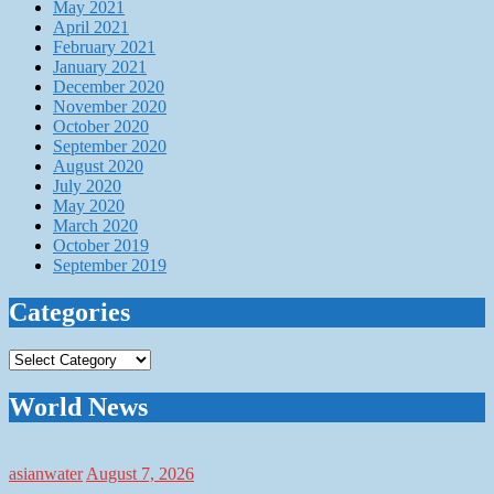
May 2021
April 2021
February 2021
January 2021
December 2020
November 2020
October 2020
September 2020
August 2020
July 2020
May 2020
March 2020
October 2019
September 2019
Categories
Categories
World News
asianwater
August 7, 2026