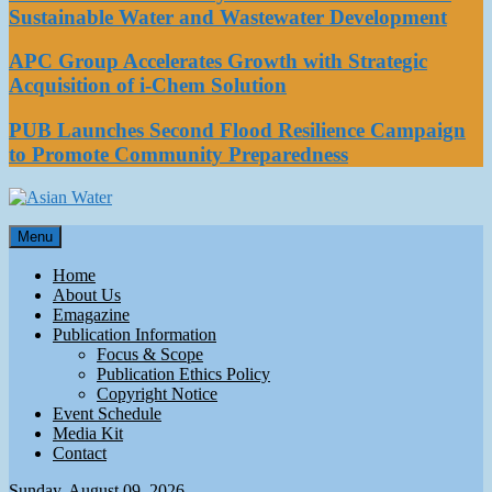
Sustainable Water and Wastewater Development
APC Group Accelerates Growth with Strategic
Acquisition of i-Chem Solution
PUB Launches Second Flood Resilience Campaign
to Promote Community Preparedness
Asian Water
Menu
Water
Home
About Us
Emagazine
Publication Information
Focus & Scope
Publication Ethics Policy
Copyright Notice
Event Schedule
Media Kit
Contact
Sunday, August 09, 2026