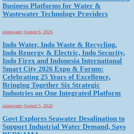
Business Platforms for Water &
Wastewater Technology Providers
asianwater
August 6, 2026
Indo Water, Indo Waste & Recycling,
Indo Renergy & Electric, Indo Security,
Indo Firex and Indonesia International
Smart City 2026 Expo & Forum:
Celebrating 25 Years of Excellence,
Bringing Together Six Strategic
Industries on One Integrated Platform
asianwater
August 5, 2026
Govt Explores Seawater Desalination to
Support Industrial Water Demand, Says