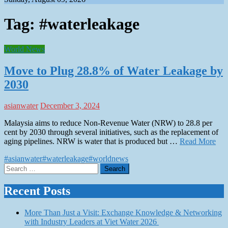
Tag:
#waterleakage
World News
Move to Plug 28.8% of Water Leakage by
2030
asianwater
December 3, 2024
Malaysia aims to reduce Non-Revenue Water (NRW) to 28.8 per
cent by 2030 through several initiatives, such as the replacement of
aging pipelines. NRW is water that is produced but …
Read More
#asianwater
#waterleakage
#worldnews
Search
for:
Recent Posts
More Than Just a Visit: Exchange Knowledge & Networking
with Industry Leaders at Viet Water 2026