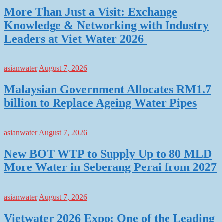
More Than Just a Visit: Exchange
Knowledge & Networking with Industry
Leaders at Viet Water 2026
asianwater
August 7, 2026
Malaysian Government Allocates RM1.7
billion to Replace Ageing Water Pipes
asianwater
August 7, 2026
New BOT WTP to Supply Up to 80 MLD
More Water in Seberang Perai from 2027
asianwater
August 7, 2026
Vietwater 2026 Expo: One of the Leading