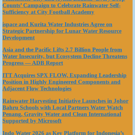
Counts’ Campaign to Celebrate Rainwater Self-
Sufficiency at City Football Academy
ispace and Kurita Water Industries Agree on
Strategic Partnership for Lunar Water Resource
Development
Asia and the Pacific Lifts 2.7 Billion People from
Water Insecurity, but Ecosystem Decline Threatens
Progress — ADB Report
ITT Acquires SPX FLOW, Expanding Leadership
Position in Highly Engineered Components and
Adjacent Flow Technologies
Rainwater Harvesting Initiative Launches in Johor
Bahru Schools with Local Partners Water Watch
Penang, Gravity Water and Clean International
Supported by Microsoft
Indo Water 2026 as Key Platform for Indonesia’s