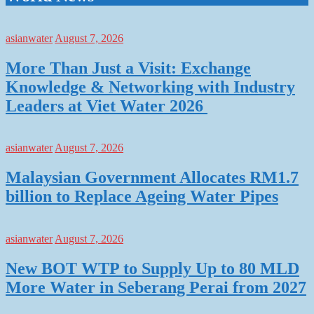
asianwater
August 7, 2026
More Than Just a Visit: Exchange
Knowledge & Networking with Industry
Leaders at Viet Water 2026
asianwater
August 7, 2026
Malaysian Government Allocates RM1.7
billion to Replace Ageing Water Pipes
asianwater
August 7, 2026
New BOT WTP to Supply Up to 80 MLD
More Water in Seberang Perai from 2027