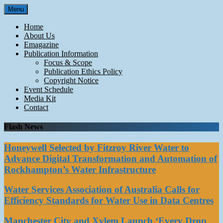
Skip
Menu
to
content
Home
About Us
Emagazine
Publication Information
Focus & Scope
Publication Ethics Policy
Copyright Notice
Event Schedule
Media Kit
Contact
Flash News
Honeywell Selected by Fitzroy River Water to
Advance Digital Transformation and Automation of
Rockhampton’s Water Infrastructure
Water Services Association of Australia Calls for
Efficiency Standards for Water Use in Data Centres
Manchester City and Xylem Launch ‘Every Drop