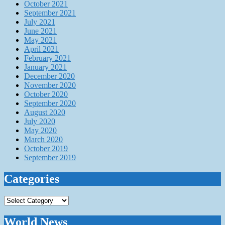
October 2021
September 2021
July 2021
June 2021
May 2021
April 2021
February 2021
January 2021
December 2020
November 2020
October 2020
September 2020
August 2020
July 2020
May 2020
March 2020
October 2019
September 2019
Categories
Categories
World News