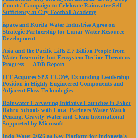
Counts’ Campaign to Celebrate Rainwater Self-
Sufficiency at City Football Academy
ispace and Kurita Water Industries Agree on
Strategic Partnership for Lunar Water Resource
Development
Asia and the Pacific Lifts 2.7 Billion People from
Water Insecurity, but Ecosystem Decline Threatens
Progress — ADB Report
ITT Acquires SPX FLOW, Expanding Leadership
Position in Highly Engineered Components and
Adjacent Flow Technologies
Rainwater Harvesting Initiative Launches in Johor
Bahru Schools with Local Partners Water Watch
Penang, Gravity Water and Clean International
Supported by Microsoft
Indo Water 2026 as Key Platform for Indonesia’s