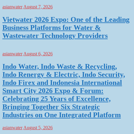
asianwater
August 7, 2026
Vietwater 2026 Expo: One of the Leading
Business Platforms for Water &
Wastewater Technology Providers
asianwater
August 6, 2026
Indo Water, Indo Waste & Recycling,
Indo Renergy & Electric, Indo Security,
Indo Firex and Indonesia International
Smart City 2026 Expo & Forum:
Celebrating 25 Years of Excellence,
Bringing Together Six Strategic
Industries on One Integrated Platform
asianwater
August 5, 2026