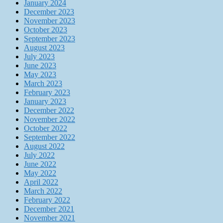
January 2024
December 2023
November 2023
October 2023
September 2023
August 2023
July 2023
June 2023
May 2023
March 2023
February 2023
January 2023
December 2022
November 2022
October 2022
September 2022
August 2022
July 2022
June 2022
May 2022
April 2022
March 2022
February 2022
December 2021
November 2021