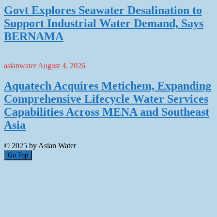
Govt Explores Seawater Desalination to
Support Industrial Water Demand, Says
BERNAMA
asianwater
August 4, 2026
Aquatech Acquires Metichem, Expanding
Comprehensive Lifecycle Water Services
Capabilities Across MENA and Southeast
Asia
© 2025 by Asian Water
Go Top