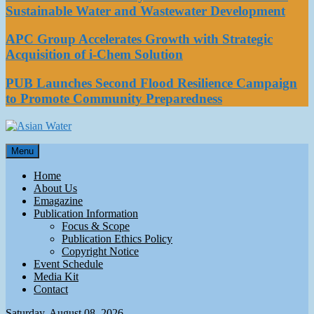
Sustainable Water and Wastewater Development
APC Group Accelerates Growth with Strategic
Acquisition of i-Chem Solution
PUB Launches Second Flood Resilience Campaign
to Promote Community Preparedness
Asian Water
Menu
Water
Home
About Us
Emagazine
Publication Information
Focus & Scope
Publication Ethics Policy
Copyright Notice
Event Schedule
Media Kit
Contact
Saturday, August 08, 2026