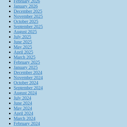
February 2026
January 2026
December 2025
November 2025
October 2025
September 2025
August 2025
July 2025
June 2025
May 2025
April 2025
March 2025
February 2025
January 2025
December 2024
November 2024
October 2024
September 2024
August 2024
July 2024
June 2024
May 2024
April 2024
March 2024
February 2024