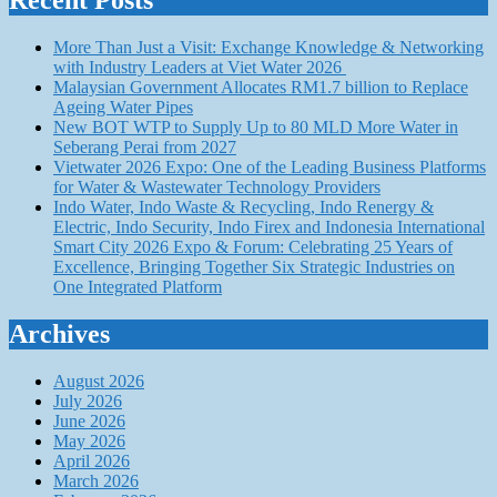
Recent Posts
More Than Just a Visit: Exchange Knowledge & Networking
with Industry Leaders at Viet Water 2026
Malaysian Government Allocates RM1.7 billion to Replace
Ageing Water Pipes
New BOT WTP to Supply Up to 80 MLD More Water in
Seberang Perai from 2027
Vietwater 2026 Expo: One of the Leading Business Platforms
for Water & Wastewater Technology Providers
Indo Water, Indo Waste & Recycling, Indo Renergy &
Electric, Indo Security, Indo Firex and Indonesia International
Smart City 2026 Expo & Forum: Celebrating 25 Years of
Excellence, Bringing Together Six Strategic Industries on
One Integrated Platform
Archives
August 2026
July 2026
June 2026
May 2026
April 2026
March 2026