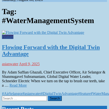
Tag:
#WaterManagementSystem
Feature
Flowing Forward with the Digital Twin
Advantage
asianwater
April 9, 2025
By Adam Saffian Ghazali, Chief Executive Officer, Air Selangor &
Shanmugavel Subramaniam, Global Digital Water Leader,
Schneider Electric When we turn on the tap to brush our teeth, take
a …
Read More
#AirSelangor
#asianwater
#DigitalTwinAdvantage
#feature
#WaterMan
Search
for: