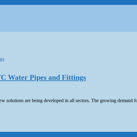
C Water Pipes and Fittings
 new solutions are being developed in all sectors. The growing demand fo