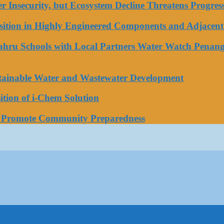
ater Insecurity, but Ecosystem Decline Threatens Progr
tion in Highly Engineered Components and Adjacent 
Bahru Schools with Local Partners Water Watch Penang
stainable Water and Wastewater Development
tion of i-Chem Solution
o Promote Community Preparedness