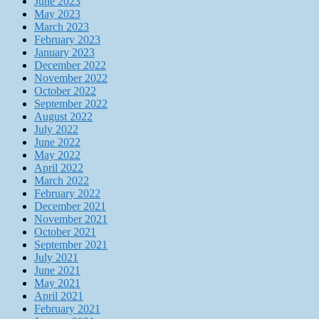
June 2023
May 2023
March 2023
February 2023
January 2023
December 2022
November 2022
October 2022
September 2022
August 2022
July 2022
June 2022
May 2022
April 2022
March 2022
February 2022
December 2021
November 2021
October 2021
September 2021
July 2021
June 2021
May 2021
April 2021
February 2021