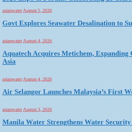
asianwater
August 5, 2026
Govt Explores Seawater Desalination to
asianwater
August 4, 2026
Aquatech Acquires Metichem, Expanding C
Asia
asianwater
August 4, 2026
Air Selangor Launches Malaysia’s First 
asianwater
August 3, 2026
Manila Water Strengthens Water Security