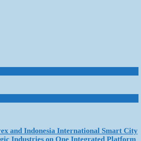
rex and Indonesia International Smart City
gic Industries on One Integrated Platform