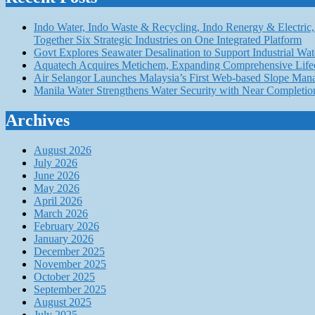
Indo Water, Indo Waste & Recycling, Indo Renergy & Electric, 
Together Six Strategic Industries on One Integrated Platform
Govt Explores Seawater Desalination to Support Industria
Aquatech Acquires Metichem, Expanding Comprehensive Lifec
Air Selangor Launches Malaysia’s First Web-based Slope Ma
Manila Water Strengthens Water Security with Near Completio
Archives
August 2026
July 2026
June 2026
May 2026
April 2026
March 2026
February 2026
January 2026
December 2025
November 2025
October 2025
September 2025
August 2025
July 2025