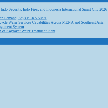
Indo Security, Indo Firex and Indonesia International Smart City 202
l Water Demand, Says BERNAMA
ycle Water Services Capabilities Across MENA and Southeast Asia
nagement System
n of Kaysakat Water Treatment Plant