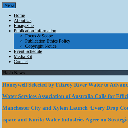
Skip
Menu
to
content
Home
About Us
Emagazine
Publication Information
Focus & Scope
Publication Ethics Policy
Copyright Notice
Event Schedule
Media Kit
Contact
Flash News
Honeywell Selected by Fitzroy River Water to Advan
Water Services Association of Australia Calls for Eff
Manchester City and Xylem Launch ‘Every Drop Coun
ispace and Kurita Water Industries Agree on Strateg