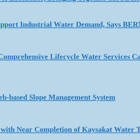
 Support Industrial Water Demand, Says B
omprehensive Lifecycle Water Services Ca
Web-based Slope Management System
 with Near Completion of Kaysakat Water 