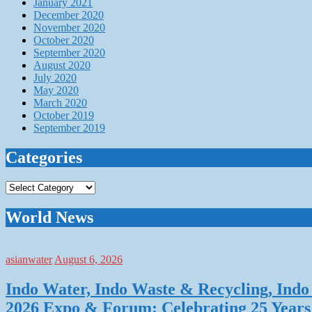
January 2021
December 2020
November 2020
October 2020
September 2020
August 2020
July 2020
May 2020
March 2020
October 2019
September 2019
Categories
Categories
World News
asianwater
August 6, 2026
Indo Water, Indo Waste & Recycling, Indo 
2026 Expo & Forum: Celebrating 25 Years o