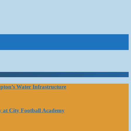
ton’s Water Infrastructure
y at City Football Academy