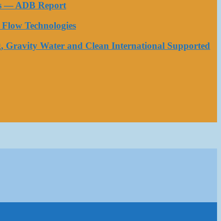
ess — ADB Report
Flow Technologies
, Gravity Water and Clean International Supported