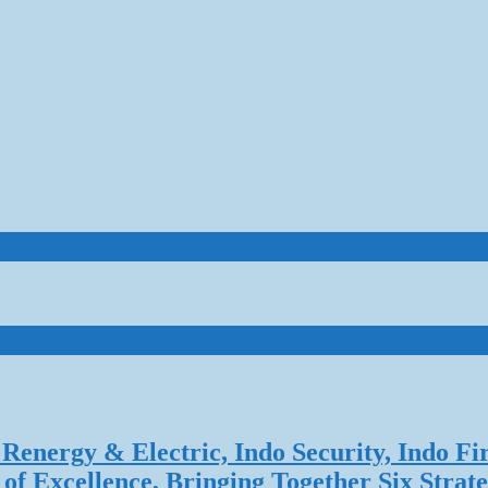
Renergy & Electric, Indo Security, Indo Fi
f Excellence, Bringing Together Six Strate