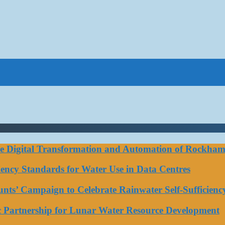
ce Digital Transformation and Automation of Rockhamp
iciency Standards for Water Use in Data Centres
ts’ Campaign to Celebrate Rainwater Self-Sufficienc
ic Partnership for Lunar Water Resource Development