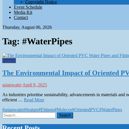
Copyright Notice
Event Schedule
Media Kit
Contact
Thursday, August 06, 2026
Tag:
#WaterPipes
Feature
The Environmental Impact of Oriented PV
asianwater
April 9, 2025
As industries prioritise sustainability, advancements in materials and
efficient …
Read More
#asianwater
#feature
#Fittings
#Molecor
#OrientedPVC
#WaterPipes
Search
for:
Recent Posts