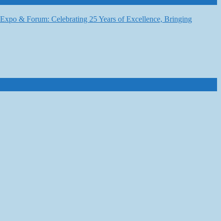
6 Expo & Forum: Celebrating 25 Years of Excellence, Bringing