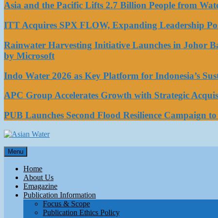
Asia and the Pacific Lifts 2.7 Billion People from W
ITT Acquires SPX FLOW, Expanding Leadership Posi
Rainwater Harvesting Initiative Launches in Johor 
by Microsoft
Indo Water 2026 as Key Platform for Indonesia’s Su
APC Group Accelerates Growth with Strategic Acquisi
PUB Launches Second Flood Resilience Campaign t
Asian Water
Menu
Water
Home
About Us
Emagazine
Publication Information
Focus & Scope
Publication Ethics Policy