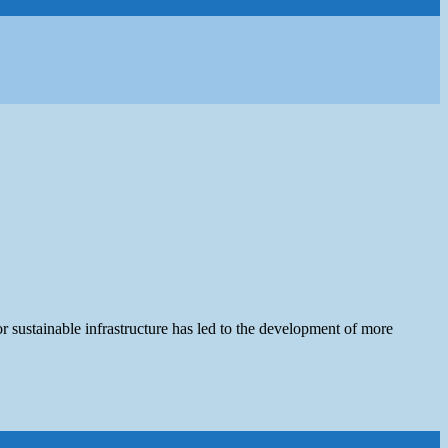
r sustainable infrastructure has led to the development of more