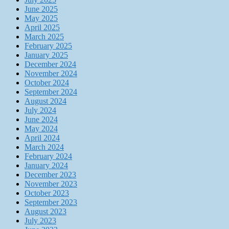
June 2025
May 2025
April 2025
March 2025
February 2025
January 2025
December 2024
November 2024
October 2024
September 2024
August 2024
July 2024
June 2024
May 2024
April 2024
March 2024
February 2024
January 2024
December 2023
November 2023
October 2023
September 2023
August 2023
July 2023