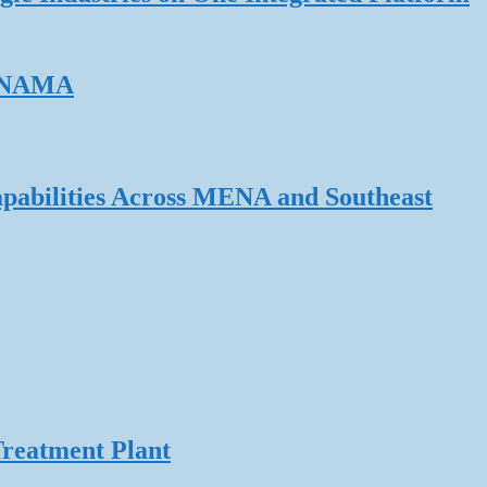
ERNAMA
pabilities Across MENA and Southeast
Treatment Plant