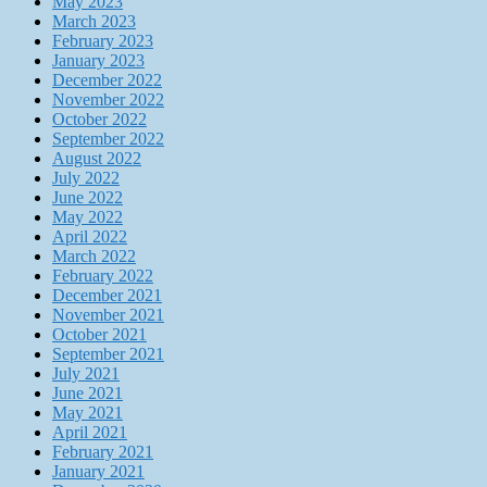
May 2023
March 2023
February 2023
January 2023
December 2022
November 2022
October 2022
September 2022
August 2022
July 2022
June 2022
May 2022
April 2022
March 2022
February 2022
December 2021
November 2021
October 2021
September 2021
July 2021
June 2021
May 2021
April 2021
February 2021
January 2021