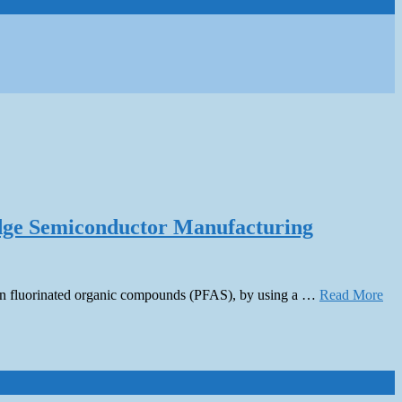
edge Semiconductor Manufacturing
ontain fluorinated organic compounds (PFAS), by using a …
Read More