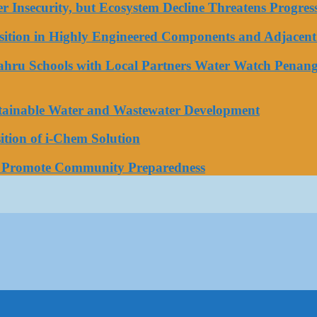
ater Insecurity, but Ecosystem Decline Threatens Progr
tion in Highly Engineered Components and Adjacent 
Bahru Schools with Local Partners Water Watch Penang
stainable Water and Wastewater Development
tion of i-Chem Solution
o Promote Community Preparedness