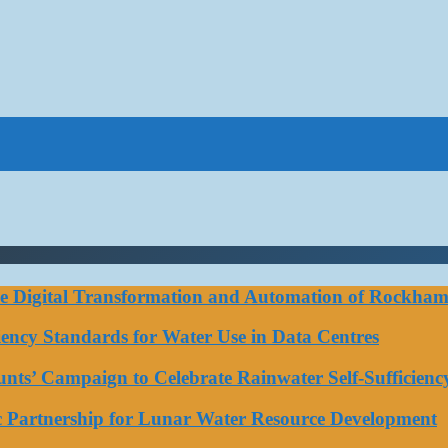
ce Digital Transformation and Automation of Rockhamp
iciency Standards for Water Use in Data Centres
ts’ Campaign to Celebrate Rainwater Self-Sufficienc
ic Partnership for Lunar Water Resource Development