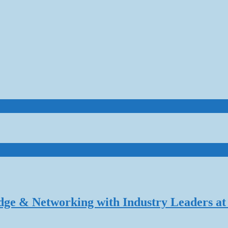
dge & Networking with Industry Leaders at