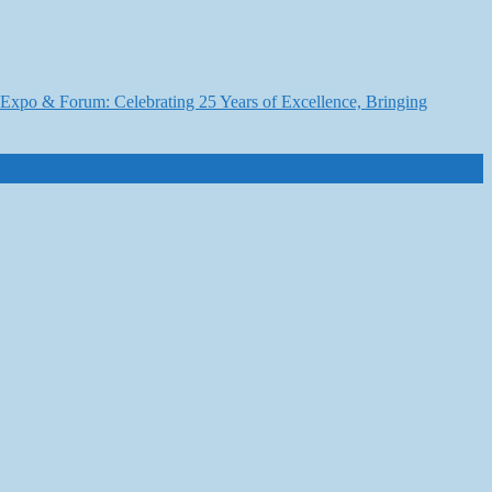
6 Expo & Forum: Celebrating 25 Years of Excellence, Bringing