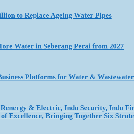
lion to Replace Ageing Water Pipes
re Water in Seberang Perai from 2027
Business Platforms for Water & Wastewater
Renergy & Electric, Indo Security, Indo Fi
f Excellence, Bringing Together Six Strate