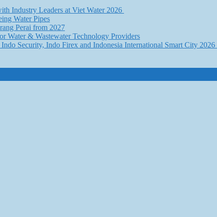
th Industry Leaders at Viet Water 2026
eing Water Pipes
ang Perai from 2027
for Water & Wastewater Technology Providers
Indo Security, Indo Firex and Indonesia International Smart City 202