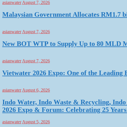
asianwater
August 7, 2026
Malaysian Government Allocates RM1.7 bil
asianwater
August 7, 2026
New BOT WTP to Supply Up to 80 MLD Mo
asianwater
August 7, 2026
Vietwater 2026 Expo: One of the Leading 
asianwater
August 6, 2026
Indo Water, Indo Waste & Recycling, Indo 
2026 Expo & Forum: Celebrating 25 Years o
asianwater
August 5, 2026