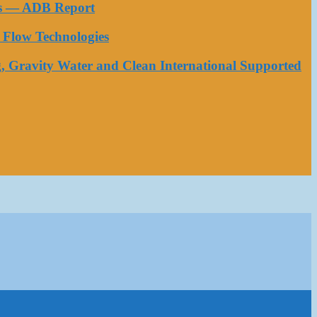
ess — ADB Report
Flow Technologies
, Gravity Water and Clean International Supported