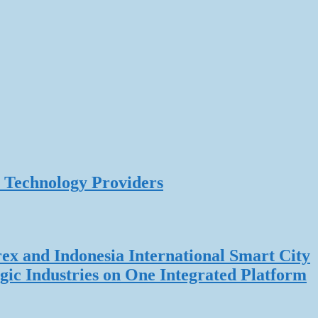
 Technology Providers
rex and Indonesia International Smart City
gic Industries on One Integrated Platform