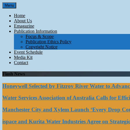
Skip
Menu
to
content
Home
About Us
Emagazine
Publication Information
Focus & Scope
Publication Ethics Policy
Copyright Notice
Event Schedule
Media Kit
Contact
Flash News
Honeywell Selected by Fitzroy River Water to Advan
Water Services Association of Australia Calls for Eff
Manchester City and Xylem Launch ‘Every Drop Coun
ispace and Kurita Water Industries Agree on Strateg