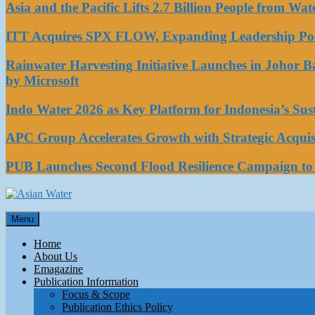
Asia and the Pacific Lifts 2.7 Billion People from W
ITT Acquires SPX FLOW, Expanding Leadership Posi
Rainwater Harvesting Initiative Launches in Johor 
by Microsoft
Indo Water 2026 as Key Platform for Indonesia’s Su
APC Group Accelerates Growth with Strategic Acquisi
PUB Launches Second Flood Resilience Campaign t
Asian Water
Menu
Water
Home
About Us
Emagazine
Publication Information
Focus & Scope
Publication Ethics Policy