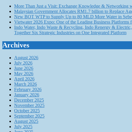
More Than Just a Visit: Exchange Knowledge & Networking wi
Malaysian Government Allocates RM1.7 billion to Replace Ag
New BOT WTP to Supply Up to 80 MLD More Water in Seber
Vietwater 2026 Expo: One of the Leading Business Platforms 
Indo Water, Indo Waste & Recycling, Indo Renergy & Electric, 
Together Six Strategic Industries on One Integrated Platform
Archives
August 2026
July 2026
June 2026
May 2026
April 2026
March 2026
February 2026
January 2026
December 2025
November 2025
October 2025
September 2025
August 2025
July 2025
June 2025