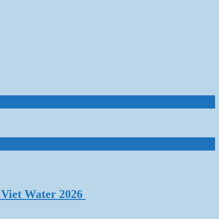
 Viet Water 2026