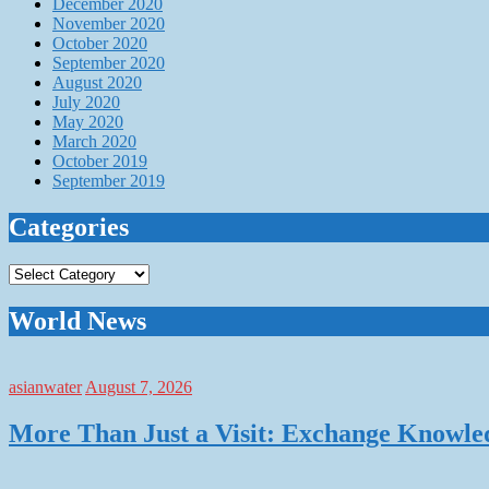
December 2020
November 2020
October 2020
September 2020
August 2020
July 2020
May 2020
March 2020
October 2019
September 2019
Categories
Categories
World News
asianwater
August 7, 2026
More Than Just a Visit: Exchange Knowle