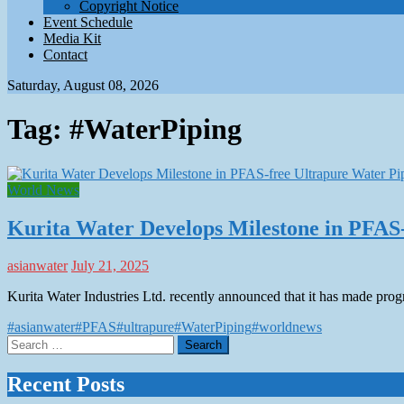
Copyright Notice
Event Schedule
Media Kit
Contact
Saturday, August 08, 2026
Tag:
#WaterPiping
World News
Kurita Water Develops Milestone in PFAS
asianwater
July 21, 2025
Kurita Water Industries Ltd. recently announced that it has made prog
#asianwater
#PFAS
#ultrapure
#WaterPiping
#worldnews
Search
for:
Recent Posts