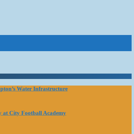
ton’s Water Infrastructure
y at City Football Academy