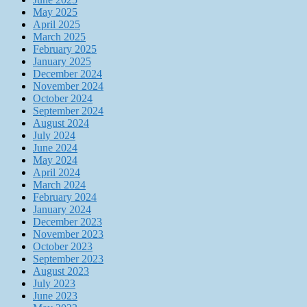
May 2025
April 2025
March 2025
February 2025
January 2025
December 2024
November 2024
October 2024
September 2024
August 2024
July 2024
June 2024
May 2024
April 2024
March 2024
February 2024
January 2024
December 2023
November 2023
October 2023
September 2023
August 2023
July 2023
June 2023