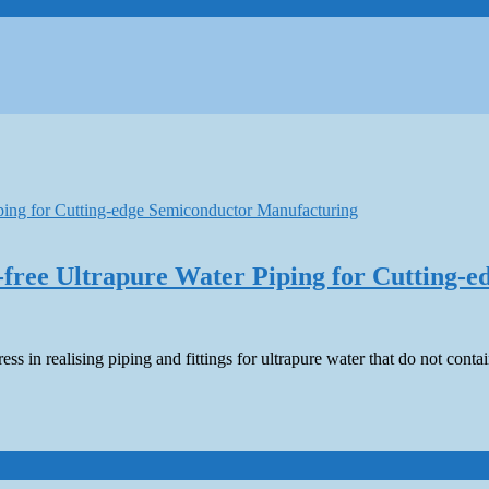
-free Ultrapure Water Piping for Cutting-
ress in realising piping and fittings for ultrapure water that do not c