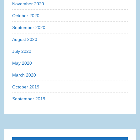
November 2020
October 2020
September 2020
August 2020
July 2020
May 2020
March 2020
October 2019
September 2019