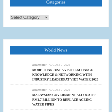
Categories
Categories
World News
asianwater
AUGUST 7, 2026
MORE THAN JUST A VISIT: EXCHANGE
KNOWLEDGE & NETWORKING WITH
INDUSTRY LEADERS AT VIET WATER 2026
asianwater
AUGUST 7, 2026
MALAYSIAN GOVERNMENT ALLOCATES
RM1.7 BILLION TO REPLACE AGEING
WATER PIPES