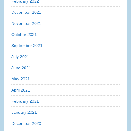
February 2022
December 2021
November 2021
October 2021
September 2021
July 2021
June 2021
May 2021
April 2021
February 2021
January 2021
December 2020