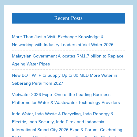
Recent Posts
More Than Just a Visit: Exchange Knowledge &
Networking with Industry Leaders at Viet Water 2026
Malaysian Government Allocates RM1.7 billion to Replace
Ageing Water Pipes
New BOT WTP to Supply Up to 80 MLD More Water in
Seberang Perai from 2027
Vietwater 2026 Expo: One of the Leading Business
Platforms for Water & Wastewater Technology Providers
Indo Water, Indo Waste & Recycling, Indo Renergy &
Electric, Indo Security, Indo Firex and Indonesia
International Smart City 2026 Expo & Forum: Celebrating