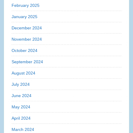
February 2025
January 2025
December 2024
November 2024
October 2024
September 2024
August 2024
July 2024
June 2024
May 2024
April 2024
March 2024