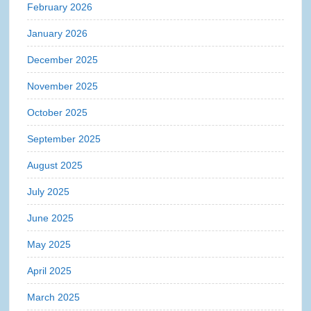
February 2026
January 2026
December 2025
November 2025
October 2025
September 2025
August 2025
July 2025
June 2025
May 2025
April 2025
March 2025