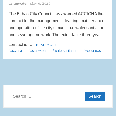
asianwater
May 6, 2024
The Bilbao City Council has awarded ACCIONA the
contract for the management, cleaning, maintenance
and operation of the city’s municipal water sanitation
and sewerage network. The extendable three-year
contract is …
READ MORE
#acciona
#asianwater
#watersanitation
#worldnews
Search
for: