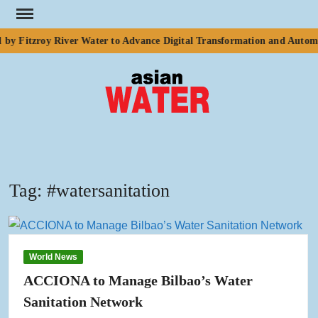
Skip
to
by Fitzroy River Water to Advance Digital Transformation and Automa
content
ASI
Water
WA
Tag:
#watersanitation
World News
ACCIONA to Manage Bilbao’s Water
Sanitation Network