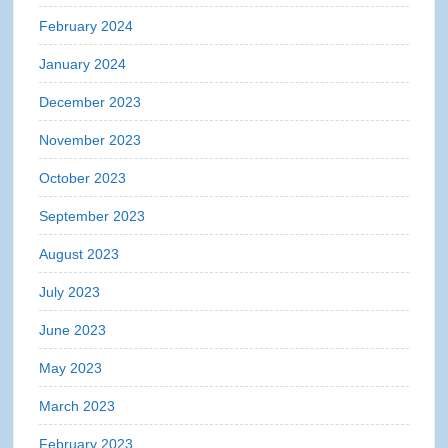
February 2024
January 2024
December 2023
November 2023
October 2023
September 2023
August 2023
July 2023
June 2023
May 2023
March 2023
February 2023