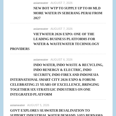
asianwater
AUGUST 7, 2026
NEW BOT WTP TO SUPPLY UP TO 80 MLD
MORE WATER IN SEBERANG PERAI FROM
2027
asianwater
AUGUST 7, 2026
VIETWATER 2026 EXPO: ONE OF THE
LEADING BUSINESS PLATFORMS FOR
WATER & WASTEWATER TECHNOLOGY
PROVIDERS
asianwater
AUGUST 6, 2026
INDO WATER, INDO WASTE & RECYCLING,
INDO RENERGY & ELECTRIC, INDO
SECURITY, INDO FIREX AND INDONESIA
INTERNATIONAL SMART CITY 2026 EXPO & FORUM:
CELEBRATING 25 YEARS OF EXCELLENCE, BRINGING
TOGETHER SIX STRATEGIC INDUSTRIES ON ONE
INTEGRATED PLATFORM
asianwater
AUGUST 5, 2026
GOVT EXPLORES SEAWATER DESALINATION TO
SUPPORT INDUSTRIAL WATER DEMAND, SAYS BERNAMA