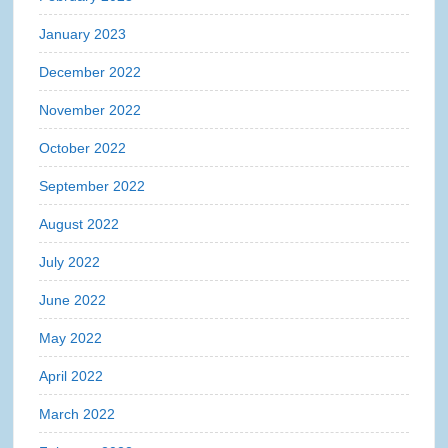
January 2023
December 2022
November 2022
October 2022
September 2022
August 2022
July 2022
June 2022
May 2022
April 2022
March 2022