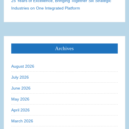
25 Years of Excellence, Bringing Together Six Strategic
Industries on One Integrated Platform
Archives
August 2026
July 2026
June 2026
May 2026
April 2026
March 2026