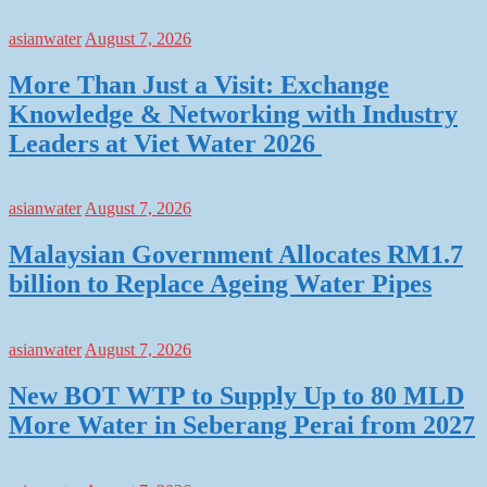
asianwater
August 7, 2026
More Than Just a Visit: Exchange
Knowledge & Networking with Industry
Leaders at Viet Water 2026
asianwater
August 7, 2026
Malaysian Government Allocates RM1.7
billion to Replace Ageing Water Pipes
asianwater
August 7, 2026
New BOT WTP to Supply Up to 80 MLD
More Water in Seberang Perai from 2027