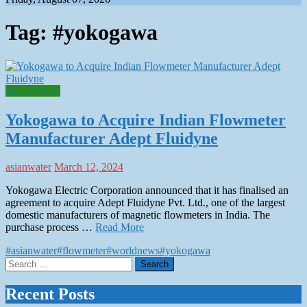
Tag:
#yokogawa
World News
Yokogawa to Acquire Indian Flowmeter
Manufacturer Adept Fluidyne
asianwater
March 12, 2024
Yokogawa Electric Corporation announced that it has finalised an
agreement to acquire Adept Fluidyne Pvt. Ltd., one of the largest
domestic manufacturers of magnetic flowmeters in India. The
purchase process …
Read More
#asianwater
#flowmeter
#worldnews
#yokogawa
Search
for:
Recent Posts