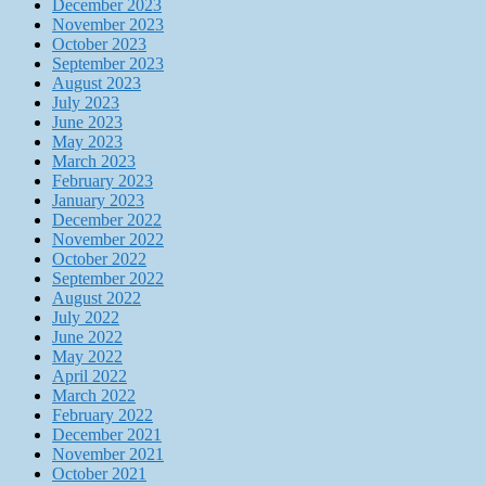
December 2023
November 2023
October 2023
September 2023
August 2023
July 2023
June 2023
May 2023
March 2023
February 2023
January 2023
December 2022
November 2022
October 2022
September 2022
August 2022
July 2022
June 2022
May 2022
April 2022
March 2022
February 2022
December 2021
November 2021
October 2021