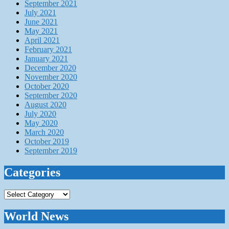
September 2021
July 2021
June 2021
May 2021
April 2021
February 2021
January 2021
December 2020
November 2020
October 2020
September 2020
August 2020
July 2020
May 2020
March 2020
October 2019
September 2019
Categories
Categories
World News