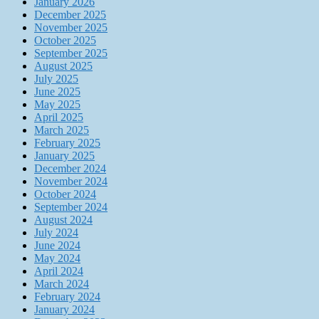
January 2026
December 2025
November 2025
October 2025
September 2025
August 2025
July 2025
June 2025
May 2025
April 2025
March 2025
February 2025
January 2025
December 2024
November 2024
October 2024
September 2024
August 2024
July 2024
June 2024
May 2024
April 2024
March 2024
February 2024
January 2024