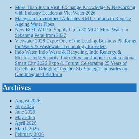
More Than Just a Visit: Exchange Knowledge & Networking
with Industry Leaders at Viet Water 2026
Malaysian Government Allocates RM1.7 billion to Replace
Ageing Water Pipes
New BOT WTP to Supply Up to 80 MLD More Water in
Seberang Perai from 2027
Vietwater 2026 Expo: One of the Leading Business Platforms
for Water & Wastewater Technology Providers
Indo Water, Indo Waste & Recycling, Indo Renergy &
Electric, Indo Security, Indo Firex and Indonesia International
Smart City 2026 Expo & Forum: Celebrating 25 Years of
Excellence, Bringing Together Six Strategic Industries on
One Integrated Platform
Archives
August 2026
July 2026
June 2026
May 2026
April 2026
March 2026
February 2026