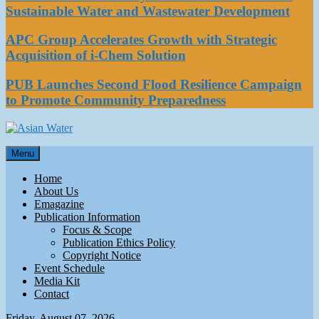
Sustainable Water and Wastewater Development
APC Group Accelerates Growth with Strategic
Acquisition of i-Chem Solution
PUB Launches Second Flood Resilience Campaign
to Promote Community Preparedness
Asian Water
Menu
Water
Home
About Us
Emagazine
Publication Information
Focus & Scope
Publication Ethics Policy
Copyright Notice
Event Schedule
Media Kit
Contact
Friday, August 07, 2026