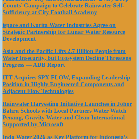
Counts’ Campaign to Celebrate Rainwater Self-
Sufficiency at City Football Academy
ispace and Kurita Water Industries Agree on
Strategic Partnership for Lunar Water Resource
Development
Asia and the Pacific Lifts 2.7 Billion People from
Water Insecurity, but Ecosystem Decline Threatens
Progress — ADB Report
ITT Acquires SPX FLOW, Expanding Leadership
Position in Highly Engineered Components and
Adjacent Flow Technologies
Rainwater Harvesting Initiative Launches in Johor
Bahru Schools with Local Partners Water Watch
Penang, Gravity Water and Clean International
Supported by Microsoft
Indo Water 2026 as Key Platform for Indonesia’s