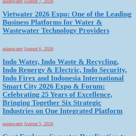
asianwater
August 7, 2026
Vietwater 2026 Expo: One of the Leading
Business Platforms for Water &
Wastewater Technology Providers
asianwater
August 6, 2026
Indo Water, Indo Waste & Recycling,
Indo Renergy & Electric, Indo Security,
Indo Firex and Indonesia International
Smart City 2026 Expo & Forum:
Celebrating 25 Years of Excellence,
Bringing Together Six Strategic
Industries on One Integrated Platform
asianwater
August 5, 2026