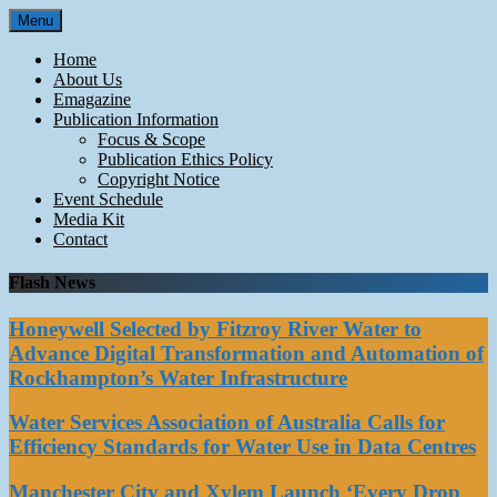
Skip
Menu
to
content
Home
About Us
Emagazine
Publication Information
Focus & Scope
Publication Ethics Policy
Copyright Notice
Event Schedule
Media Kit
Contact
Flash News
Honeywell Selected by Fitzroy River Water to
Advance Digital Transformation and Automation of
Rockhampton’s Water Infrastructure
Water Services Association of Australia Calls for
Efficiency Standards for Water Use in Data Centres
Manchester City and Xylem Launch ‘Every Drop