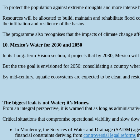
To protect the population against extreme droughts and more intense 
Resources will be allocated to build, maintain and rehabilitate flood 
the infiltration and resilience of the basins.
The programme also recognises that the impacts of climate change affe
10. Mexico’s Water for 2030 and 2050
In its Long-Term Vision section, it projects that by 2030, Mexico will
But the true goal is envisioned for 2050: consolidating a country whe
By mid-century, aquatic ecosystems are expected to be clean and restor
The biggest leak is not Water; it’s Money.
From an integral perspective, it is warned that as long as administrative
Critical situations that compromise operational viability and slow do
In Monterrey, the Services of Water and Drainage (SADM) agen
financial constraints deriving from
controversial legal reforms
th