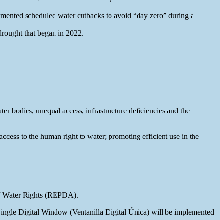
lemented scheduled water cutbacks to avoid “day zero” during a
drought that began in 2022.
er bodies, unequal access, infrastructure deficiencies and the
access to the human right to water; promoting efficient use in the
 of Water Rights (REPDA).
 Single Digital Window (Ventanilla Digital Única) will be implemented