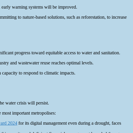
d early warning systems will be improved.
mitting to nature-based solutions, such as reforestation, to increase
ificant progress toward equitable access to water and sanitation.
ustry and wastewater reuse reaches optimal levels.
 capacity to respond to climatic impacts.
e water crisis will persist.
e most important metropolises:
ward 2024
for its digital management even during a drought, faces