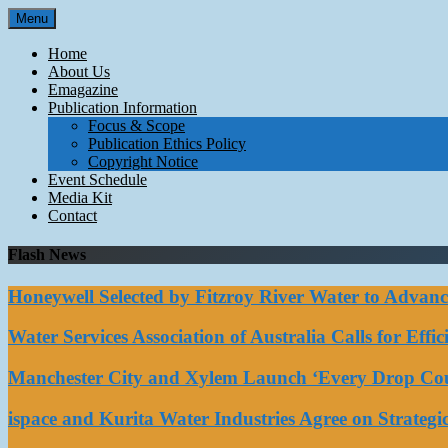
Skip
Menu
to
content
Home
About Us
Emagazine
Publication Information
Focus & Scope
Publication Ethics Policy
Copyright Notice
Event Schedule
Media Kit
Contact
Flash News
Honeywell Selected by Fitzroy River Water to Advan
Water Services Association of Australia Calls for Eff
Manchester City and Xylem Launch ‘Every Drop Coun
ispace and Kurita Water Industries Agree on Strateg