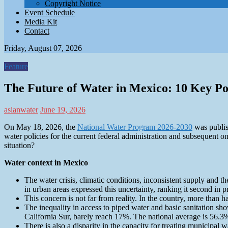
Copyright Notice
Event Schedule
Media Kit
Contact
Friday, August 07, 2026
Feature
The Future of Water in Mexico: 10 Key P
asianwater
June 19, 2026
On May 18, 2026, the
National Water Program 2026-2030
was publis
water policies for the current federal administration and subsequent one
situation?
Water context in Mexico
The water crisis, climatic conditions, inconsistent supply and th
in urban areas expressed this uncertainty, ranking it second in pr
This concern is not far from reality. In the country, more than h
The inequality in access to piped water and basic sanitation s
California Sur, barely reach 17%. The national average is 56.3
There is also a disparity in the capacity for treating municipa