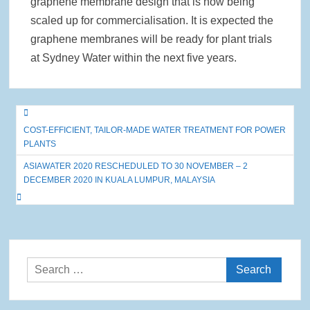
graphene membrane design that is now being
scaled up for commercialisation. It is expected the
graphene membranes will be ready for plant trials
at Sydney Water within the next five years.
Post
COST-EFFICIENT, TAILOR-MADE WATER TREATMENT FOR POWER
navigation
PLANTS
ASIAWATER 2020 RESCHEDULED TO 30 NOVEMBER – 2
DECEMBER 2020 IN KUALA LUMPUR, MALAYSIA
Search
for: