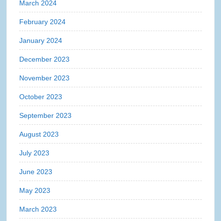
March 2024
February 2024
January 2024
December 2023
November 2023
October 2023
September 2023
August 2023
July 2023
June 2023
May 2023
March 2023