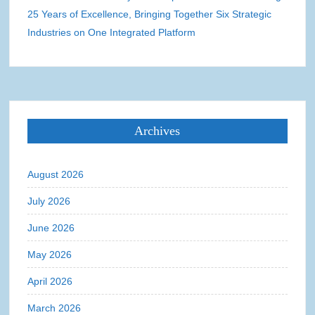
25 Years of Excellence, Bringing Together Six Strategic
Industries on One Integrated Platform
Archives
August 2026
July 2026
June 2026
May 2026
April 2026
March 2026