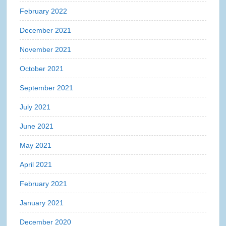
February 2022
December 2021
November 2021
October 2021
September 2021
July 2021
June 2021
May 2021
April 2021
February 2021
January 2021
December 2020