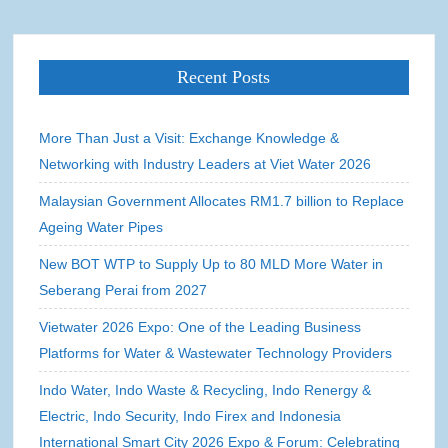
Recent Posts
More Than Just a Visit: Exchange Knowledge &
Networking with Industry Leaders at Viet Water 2026
Malaysian Government Allocates RM1.7 billion to Replace
Ageing Water Pipes
New BOT WTP to Supply Up to 80 MLD More Water in
Seberang Perai from 2027
Vietwater 2026 Expo: One of the Leading Business
Platforms for Water & Wastewater Technology Providers
Indo Water, Indo Waste & Recycling, Indo Renergy &
Electric, Indo Security, Indo Firex and Indonesia
International Smart City 2026 Expo & Forum: Celebrating