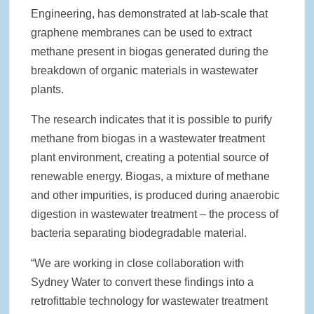
Engineering, has demonstrated at lab-scale that
graphene membranes can be used to extract
methane present in biogas generated during the
breakdown of organic materials in wastewater
plants.
The research indicates that it is possible to purify
methane from biogas in a wastewater treatment
plant environment, creating a potential source of
renewable energy. Biogas, a mixture of methane
and other impurities, is produced during anaerobic
digestion in wastewater treatment – the process of
bacteria separating biodegradable material.
“We are working in close collaboration with
Sydney Water to convert these findings into a
retrofittable technology for wastewater treatment