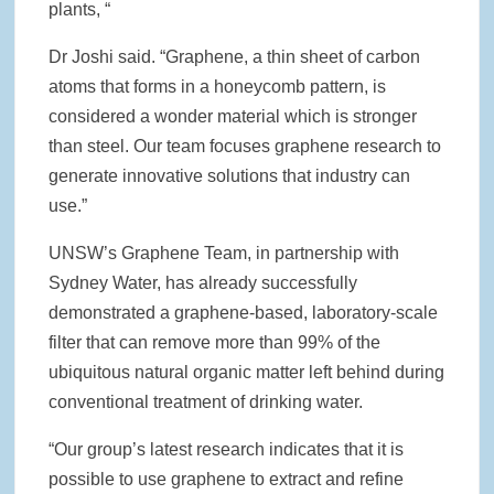
plants, “
Dr Joshi said. “Graphene, a thin sheet of carbon
atoms that forms in a honeycomb pattern, is
considered a wonder material which is stronger
than steel. Our team focuses graphene research to
generate innovative solutions that industry can
use.”
UNSW’s Graphene Team, in partnership with
Sydney Water, has already successfully
demonstrated a graphene-based, laboratory-scale
filter that can remove more than 99% of the
ubiquitous natural organic matter left behind during
conventional treatment of drinking water.
“Our group’s latest research indicates that it is
possible to use graphene to extract and refine