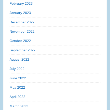
February 2023
January 2023
December 2022
November 2022
October 2022
September 2022
August 2022
July 2022
June 2022
May 2022
April 2022
March 2022