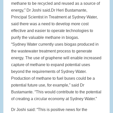
methane to be recycled and reused as a source of
energy,” Dr Joshi said.Dr Heri Bustamante,
Principal Scientist in Treatment at Sydney Water,
said there was a need to develop more cost
effective and easier to operate technologies to
purify the valuable methane in biogas.
“Sydney Water currently uses biogas produced in
the wastewater treatment process to generate
energy. The use of graphene will enable increased
capture of methane to expand potential uses
beyond the requirements of Sydney Water.
Production of methane to fuel buses could be a
potential future use, for example,” said Dr
Bustamante. “This would contribute to the potential
of creating a circular economy at Sydney Water.”
Dr Joshi said: “This is positive news for the