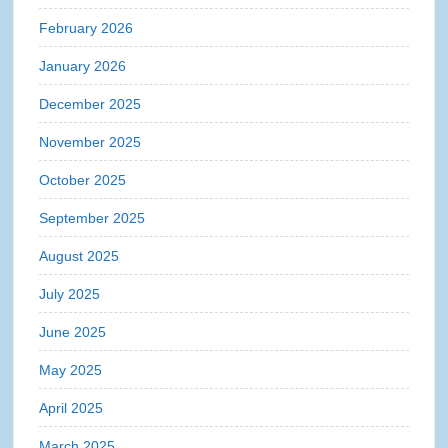
February 2026
January 2026
December 2025
November 2025
October 2025
September 2025
August 2025
July 2025
June 2025
May 2025
April 2025
March 2025