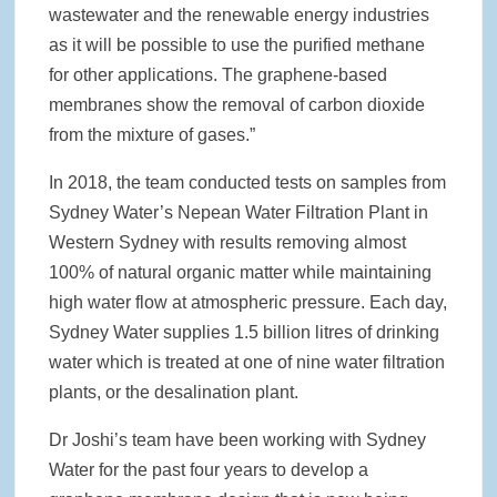
wastewater and the renewable energy industries
as it will be possible to use the purified methane
for other applications. The graphene-based
membranes show the removal of carbon dioxide
from the mixture of gases.”
In 2018, the team conducted tests on samples from
Sydney Water’s Nepean Water Filtration Plant in
Western Sydney with results removing almost
100% of natural organic matter while maintaining
high water flow at atmospheric pressure. Each day,
Sydney Water supplies 1.5 billion litres of drinking
water which is treated at one of nine water filtration
plants, or the desalination plant.
Dr Joshi’s team have been working with Sydney
Water for the past four years to develop a