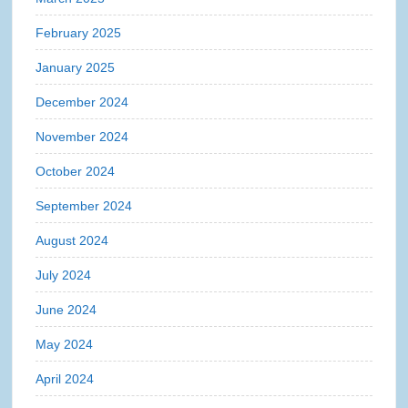
February 2025
January 2025
December 2024
November 2024
October 2024
September 2024
August 2024
July 2024
June 2024
May 2024
April 2024