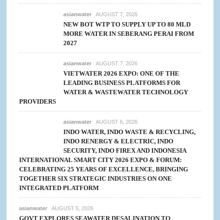
asianwater
AUGUST 7, 2026
NEW BOT WTP TO SUPPLY UP TO 80 MLD
MORE WATER IN SEBERANG PERAI FROM
2027
asianwater
AUGUST 7, 2026
VIETWATER 2026 EXPO: ONE OF THE
LEADING BUSINESS PLATFORMS FOR
WATER & WASTEWATER TECHNOLOGY
PROVIDERS
asianwater
AUGUST 6, 2026
INDO WATER, INDO WASTE & RECYCLING,
INDO RENERGY & ELECTRIC, INDO
SECURITY, INDO FIREX AND INDONESIA
INTERNATIONAL SMART CITY 2026 EXPO & FORUM:
CELEBRATING 25 YEARS OF EXCELLENCE, BRINGING
TOGETHER SIX STRATEGIC INDUSTRIES ON ONE
INTEGRATED PLATFORM
asianwater
AUGUST 5, 2026
GOVT EXPLORES SEAWATER DESALINATION TO