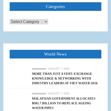
Categories
Categories
World News
asianwater
AUGUST 7, 2026
MORE THAN JUST A VISIT: EXCHANGE
KNOWLEDGE & NETWORKING WITH
INDUSTRY LEADERS AT VIET WATER 2026
asianwater
AUGUST 7, 2026
MALAYSIAN GOVERNMENT ALLOCATES
RM1.7 BILLION TO REPLACE AGEING
WATER PIPES