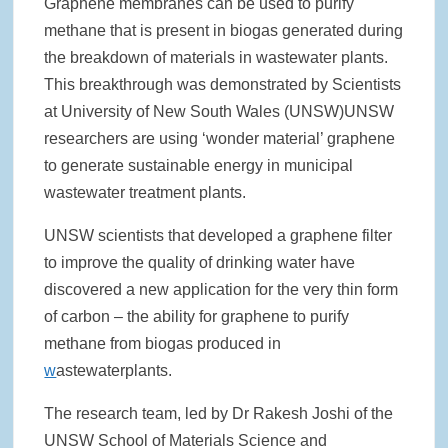
Graphene membranes can be used to purify
methane that is present in biogas generated during
Rainwater Harvesting Initiative Launches in Johor Bahru Schools
with Local Partners Water Watch Penang, Gravity Water and Clean
the breakdown of materials in wastewater plants.
International Supported by Microsoft
This breakthrough was demonstrated by Scientists
at University of New South Wales (UNSW)UNSW
Indo Water 2026 as Key Platform for Indonesia’s Sustainable Water
and Wastewater Development
researchers are using ‘wonder material’ graphene
to generate sustainable energy in municipal
APC Group Accelerates Growth with Strategic Acquisition of i-Chem
wastewater treatment plants.
Solution
UNSW scientists that developed a graphene filter
PUB Launches Second Flood Resilience Campaign to Promote
Community Preparedness
to improve the quality of drinking water have
discovered a new application for the very thin form
of carbon – the ability for graphene to purify
methane from biogas produced in
w
astewaterplants.
The research team, led by Dr Rakesh Joshi of the
UNSW School of Materials Science and