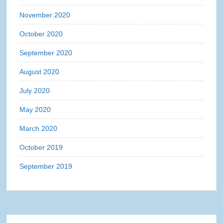
November 2020
October 2020
September 2020
August 2020
July 2020
May 2020
March 2020
October 2019
September 2019