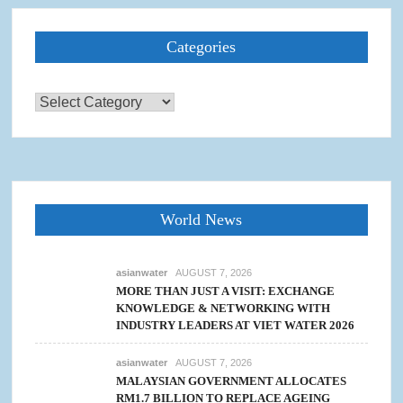
Categories
Categories
World News
asianwater
AUGUST 7, 2026
MORE THAN JUST A VISIT: EXCHANGE
KNOWLEDGE & NETWORKING WITH
INDUSTRY LEADERS AT VIET WATER 2026
asianwater
AUGUST 7, 2026
MALAYSIAN GOVERNMENT ALLOCATES
RM1.7 BILLION TO REPLACE AGEING