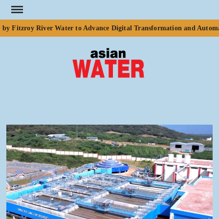
Skip
to
y Fitzroy River Water to Advance Digital Transformation and Automat
content
ASI
Water
WA