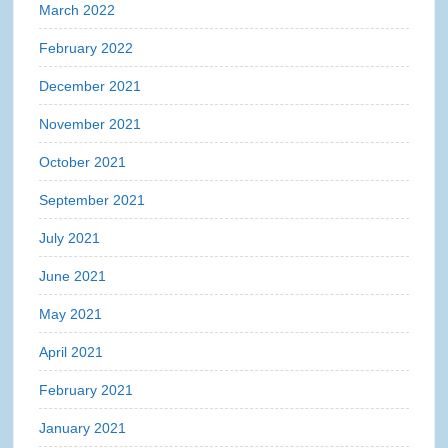
March 2022
February 2022
December 2021
November 2021
October 2021
September 2021
July 2021
June 2021
May 2021
April 2021
February 2021
January 2021