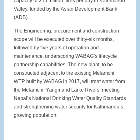
capacity of 255 million litres per day in Kathmandu
Valley, funded by the Asian Development Bank
(ADB).
The Engineering, procurement and construction
scope will be executed over thirty-six months,
followed by five years of operation and
maintenance, underscoring WABAG’s lifecycle
partnership capabilities. The new plant, to be
constructed adjacent to the existing Melamchi
WTP built by WABAG in 2017, will treat water from
the Melamchi, Yangri and Larke Rivers, meeting
Nepal’s National Drinking Water Quality Standards
and strengthening water security for Kathmandu’s
growing population.