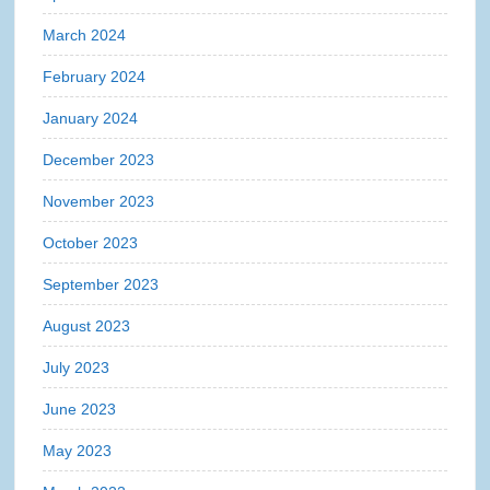
March 2024
February 2024
January 2024
December 2023
November 2023
October 2023
September 2023
August 2023
July 2023
June 2023
May 2023