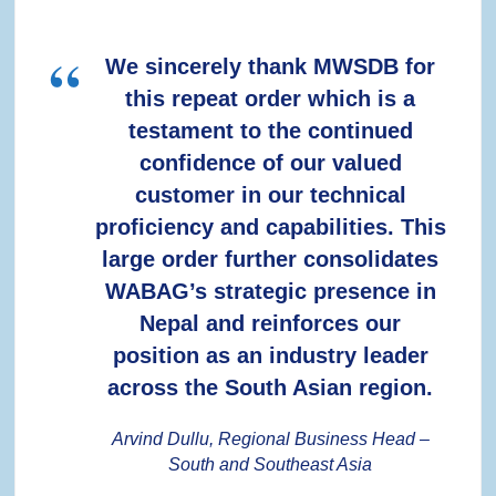
We sincerely thank MWSDB for
this repeat order which is a
testament to the continued
confidence of our valued
customer in our technical
proficiency and capabilities. This
large order further consolidates
WABAG’s strategic presence in
Nepal and reinforces our
position as an industry leader
across the South Asian region.
Arvind Dullu, Regional Business Head –
South and Southeast Asia