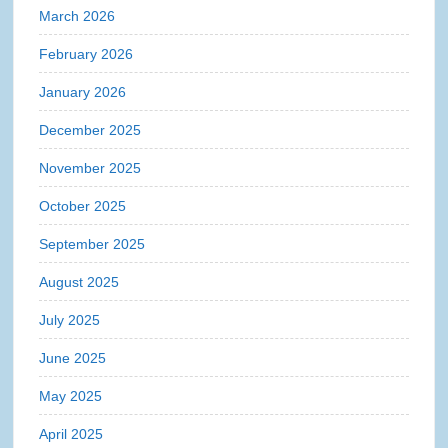
March 2026
February 2026
January 2026
December 2025
November 2025
October 2025
September 2025
August 2025
July 2025
June 2025
May 2025
April 2025