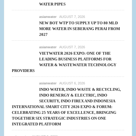
WATER PIPES
asianwater
AUGUST 7, 2026
NEW BOT WTP TO SUPPLY UP TO 80 MLD
MORE WATER IN SEBERANG PERAI FROM
2027
asianwater
AUGUST 7, 2026
VIETWATER 2026 EXPO: ONE OF THE
LEADING BUSINESS PLATFORMS FOR
WATER & WASTEWATER TECHNOLOGY
PROVIDERS
asianwater
AUGUST 6, 2026
INDO WATER, INDO WASTE & RECYCLING,
INDO RENERGY & ELECTRIC, INDO
SECURITY, INDO FIREX AND INDONESIA
INTERNATIONAL SMART CITY 2026 EXPO & FORUM:
CELEBRATING 25 YEARS OF EXCELLENCE, BRINGING
TOGETHER SIX STRATEGIC INDUSTRIES ON ONE
INTEGRATED PLATFORM