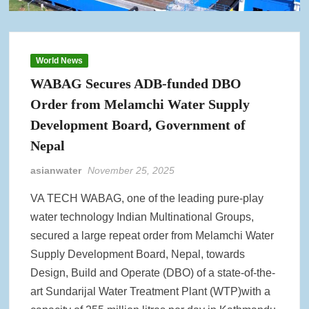
World News
WABAG Secures ADB-funded DBO
Order from Melamchi Water Supply
Development Board, Government of
Nepal
asianwater
November 25, 2025
VA TECH WABAG, one of the leading pure-play
water technology Indian Multinational Groups,
secured a large repeat order from Melamchi Water
Supply Development Board, Nepal, towards
Design, Build and Operate (DBO) of a state-of-the-
art Sundarijal Water Treatment Plant (WTP)with a