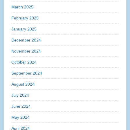
March 2025
February 2025
January 2025
December 2024
November 2024
October 2024
September 2024
August 2024
July 2024
June 2024
May 2024
April 2024