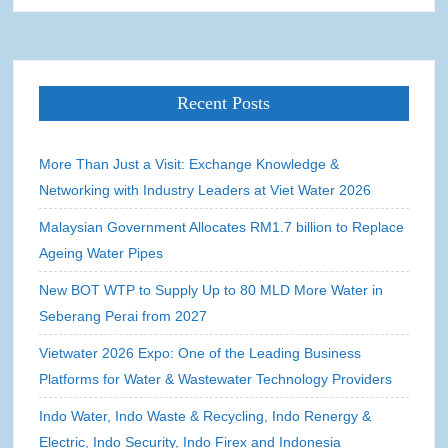
Recent Posts
More Than Just a Visit: Exchange Knowledge &
Networking with Industry Leaders at Viet Water 2026
Malaysian Government Allocates RM1.7 billion to Replace
Ageing Water Pipes
New BOT WTP to Supply Up to 80 MLD More Water in
Seberang Perai from 2027
Vietwater 2026 Expo: One of the Leading Business
Platforms for Water & Wastewater Technology Providers
Indo Water, Indo Waste & Recycling, Indo Renergy &
Electric, Indo Security, Indo Firex and Indonesia