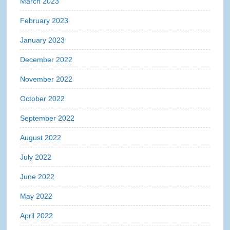
March 2023
February 2023
January 2023
December 2022
November 2022
October 2022
September 2022
August 2022
July 2022
June 2022
May 2022
April 2022