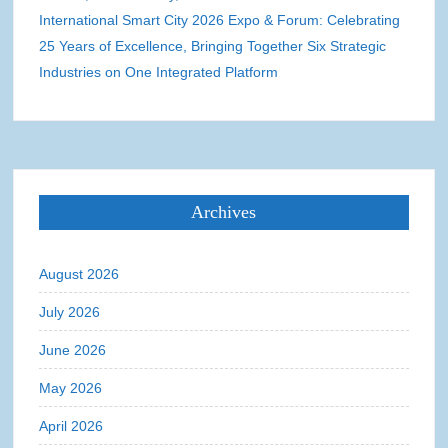
International Smart City 2026 Expo & Forum: Celebrating
25 Years of Excellence, Bringing Together Six Strategic
Industries on One Integrated Platform
Archives
August 2026
July 2026
June 2026
May 2026
April 2026