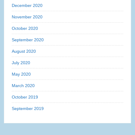
December 2020
November 2020
October 2020
September 2020
August 2020
July 2020
May 2020
March 2020
October 2019
September 2019