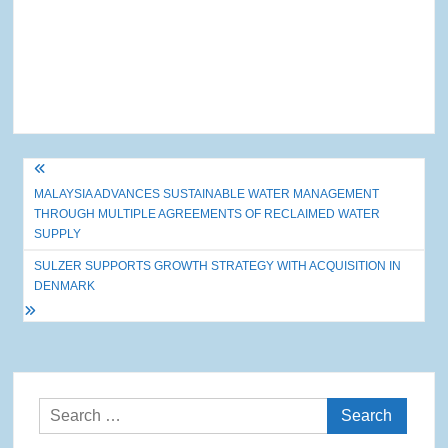
Post
MALAYSIA ADVANCES SUSTAINABLE WATER MANAGEMENT
navigation
THROUGH MULTIPLE AGREEMENTS OF RECLAIMED WATER
SUPPLY
SULZER SUPPORTS GROWTH STRATEGY WITH ACQUISITION IN
DENMARK
Search
for: