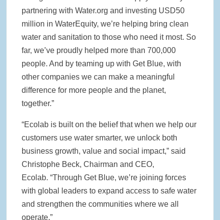
partnering with Water.org and investing USD50
million in WaterEquity, we’re helping bring clean
water and sanitation to those who need it most. So
far, we’ve proudly helped more than 700,000
people. And by teaming up with Get Blue, with
other companies we can make a meaningful
difference for more people and the planet,
together.”
“Ecolab is built on the belief that when we help our
customers use water smarter, we unlock both
business growth, value and social impact,” said
Christophe Beck, Chairman and CEO,
Ecolab. “Through Get Blue, we’re joining forces
with global leaders to expand access to safe water
and strengthen the communities where we all
operate.”