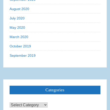
August 2020
July 2020
May 2020
March 2020
October 2019
September 2019
Categories
Categories