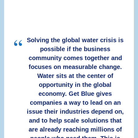
Solving the global water crisis is
possible if the business
community comes together and
focuses on measurable change.
Water sits at the center of
opportunity in the global
economy. Get Blue gives
companies a way to lead on an
issue their industries depend on,
and to help scale solutions that
are already reaching millions of