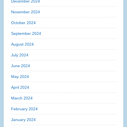
December 2024
November 2024
October 2024
September 2024
August 2024
July 2024
June 2024
May 2024
April 2024
March 2024
February 2024
January 2024