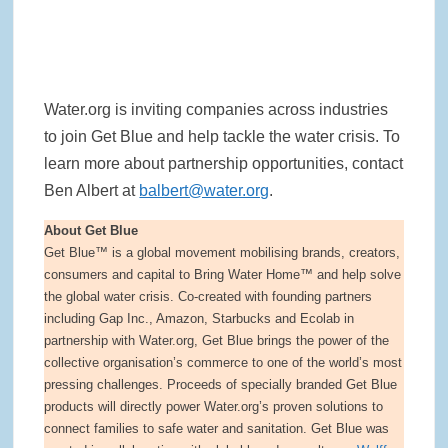
Water.org is inviting companies across industries
to join Get Blue and help tackle the water crisis. To
learn more about partnership opportunities, contact
Ben Albert at
balbert@water.org
.
About Get Blue
Get Blue™ is a global movement mobilising brands, creators,
consumers and capital to Bring Water Home™ and help solve
the global water crisis. Co-created with founding partners
including Gap Inc., Amazon, Starbucks and Ecolab in
partnership with Water.org, Get Blue brings the power of the
collective organisation’s commerce to one of the world’s most
pressing challenges. Proceeds of specially branded Get Blue
products will directly power Water.org’s proven solutions to
connect families to safe water and sanitation. Get Blue was