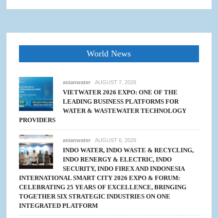
World News
asianwater
AUGUST 7, 2026
VIETWATER 2026 EXPO: ONE OF THE
LEADING BUSINESS PLATFORMS FOR
WATER & WASTEWATER TECHNOLOGY
PROVIDERS
asianwater
AUGUST 6, 2026
INDO WATER, INDO WASTE & RECYCLING,
INDO RENERGY & ELECTRIC, INDO
SECURITY, INDO FIREX AND INDONESIA
INTERNATIONAL SMART CITY 2026 EXPO & FORUM:
CELEBRATING 25 YEARS OF EXCELLENCE, BRINGING
TOGETHER SIX STRATEGIC INDUSTRIES ON ONE
INTEGRATED PLATFORM