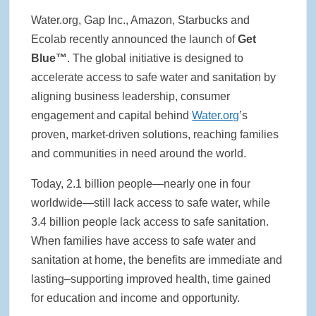
Water.org, Gap Inc., Amazon, Starbucks and
Ecolab recently announced the launch of
Get
Blue™
. The global initiative is designed to
accelerate access to safe water and sanitation by
aligning business leadership, consumer
engagement and capital behind
Water.org
’s
proven, market-driven solutions, reaching families
and communities in need around the world.
Today, 2.1 billion people—nearly one in four
worldwide—still lack access to safe water, while
3.4 billion people lack access to safe sanitation.
When families have access to safe water and
sanitation at home, the benefits are immediate and
lasting–supporting improved health, time gained
for education and income and opportunity.