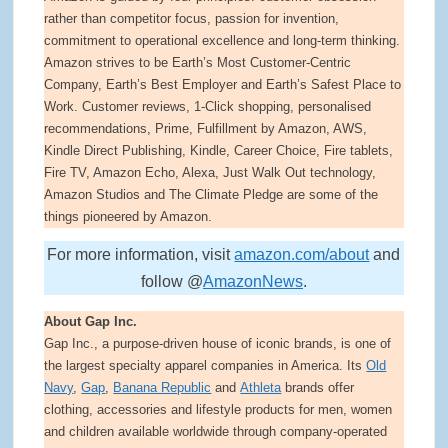
rather than competitor focus, passion for invention,
commitment to operational excellence and long-term thinking.
Amazon strives to be Earth’s Most Customer-Centric
Company, Earth’s Best Employer and Earth’s Safest Place to
Work. Customer reviews, 1-Click shopping, personalised
recommendations, Prime, Fulfillment by Amazon, AWS,
Kindle Direct Publishing, Kindle, Career Choice, Fire tablets,
Fire TV, Amazon Echo, Alexa, Just Walk Out technology,
Amazon Studios and The Climate Pledge are some of the
things pioneered by Amazon.
For more information, visit
amazon.com/about
and
follow @
AmazonNews
.
About Gap Inc.
Gap Inc., a purpose-driven house of iconic brands, is one of
the largest specialty apparel companies in America. Its
Old
Navy
,
Gap
,
Banana Republic
and
Athleta
brands offer
clothing, accessories and lifestyle products for men, women
and children available worldwide through company-operated