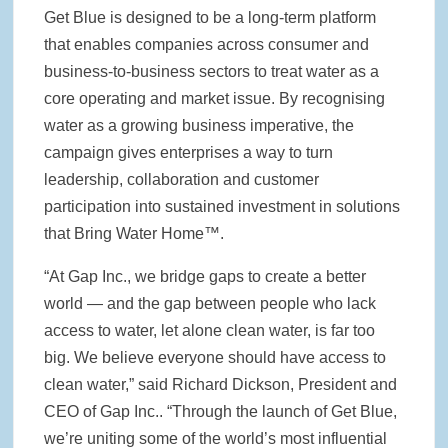
Get Blue is designed to be a long-term platform
that enables companies across consumer and
business-to-business sectors to treat water as a
core operating and market issue. By recognising
water as a growing business imperative, the
campaign gives enterprises a way to turn
leadership, collaboration and customer
participation into sustained investment in solutions
that Bring Water Home™.
“At Gap Inc., we bridge gaps to create a better
world — and the gap between people who lack
access to water, let alone clean water, is far too
big. We believe everyone should have access to
clean water,” said Richard Dickson, President and
CEO of Gap Inc.. “Through the launch of Get Blue,
we’re uniting some of the world’s most influential