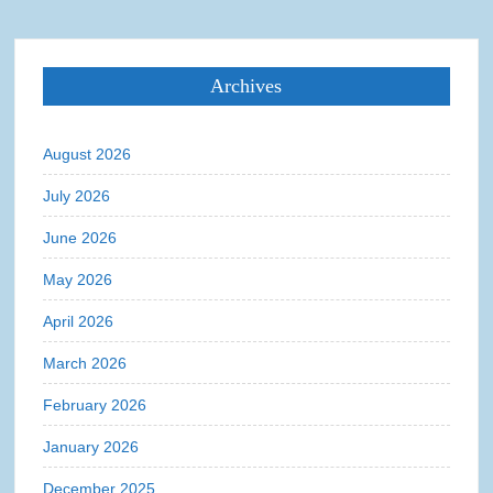
Archives
August 2026
July 2026
June 2026
May 2026
April 2026
March 2026
February 2026
January 2026
December 2025