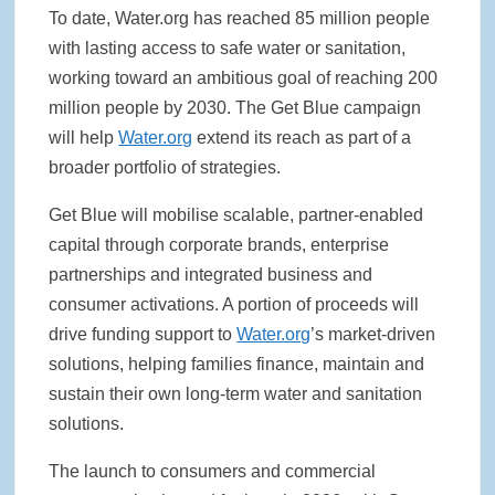
To date, Water.org has reached 85 million people
with lasting access to safe water or sanitation,
working toward an ambitious goal of reaching 200
million people by 2030. The Get Blue campaign
will help
Water.org
extend its reach as part of a
broader portfolio of strategies.
Get Blue will mobilise scalable, partner-enabled
capital through corporate brands, enterprise
partnerships and integrated business and
consumer activations. A portion of proceeds will
drive funding support to
Water.org
’s market-driven
solutions, helping families finance, maintain and
sustain their own long-term water and sanitation
solutions.
The launch to consumers and commercial