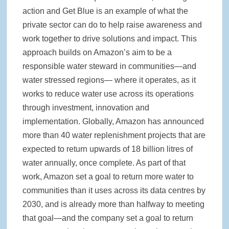
action and Get Blue is an example of what the
private sector can do to help raise awareness and
work together to drive solutions and impact. This
approach builds on Amazon’s aim to be a
responsible water steward in communities—and
water stressed regions— where it operates, as it
works to reduce water use across its operations
through investment, innovation and
implementation. Globally, Amazon has announced
more than 40 water replenishment projects that are
expected to return upwards of 18 billion litres of
water annually, once complete. As part of that
work, Amazon set a goal to return more water to
communities than it uses across its data centres by
2030, and is already more than halfway to meeting
that goal—and the company set a goal to return