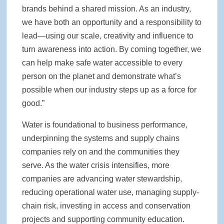
brands behind a shared mission. As an industry,
we have both an opportunity and a responsibility to
lead—using our scale, creativity and influence to
turn awareness into action. By coming together, we
can help make safe water accessible to every
person on the planet and demonstrate what’s
possible when our industry steps up as a force for
good.”
Water is foundational to business performance,
underpinning the systems and supply chains
companies rely on and the communities they
serve. As the water crisis intensifies, more
companies are advancing water stewardship,
reducing operational water use, managing supply-
chain risk, investing in access and conservation
projects and supporting community education.