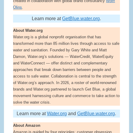
created in collaboration with global brand consultancy
Wolff
Olins
.
Learn more at
GetBlue.water.org
.
About Water.org
Water.org is a global nonprofit organisation that has
transformed more than 85 million lives through access to safe
water and sanitation. Founded by Gary White and Matt
Damon, Water.org’s solutions — WaterCredit, WaterEquity
and WaterConnect — offer distinct and complementary
approaches that break down barriers between people and
access to safe water. Collaboration is central to the strength
of Water.org’s approach. In 2026, a roster of world-renowned
brands and Water.org partnered to launch Get Blue, a global
movement harnessing culture and commerce to take action to
solve the water crisis.
Learn more at
Water.org
and
GetBlue.water.org
.
About Amazon
Amazon is guided by four principles: customer obsession