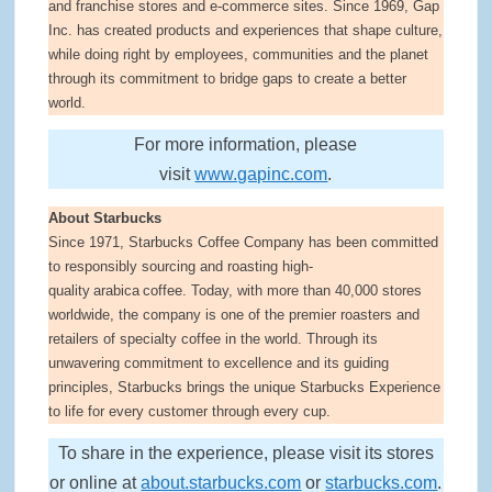
and franchise stores and e-commerce sites. Since 1969, Gap
Inc. has created products and experiences that shape culture,
while doing right by employees, communities and the planet
through its commitment to bridge gaps to create a better
world.
For more information, please
visit
www.gapinc.com
.
About Starbucks
Since 1971, Starbucks Coffee Company has been committed
to responsibly sourcing and roasting high-
quality arabica coffee. Today, with more than 40,000 stores
worldwide, the company is one of the premier roasters and
retailers of specialty coffee in the world. Through its
unwavering commitment to excellence and its guiding
principles, Starbucks brings the unique Starbucks Experience
to life for every customer through every cup.
To share in the experience, please visit its stores
or online at
about.starbucks.com
or
starbucks.com
.