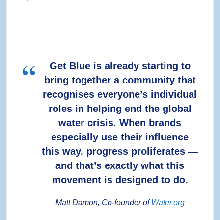
Get Blue is already starting to
bring together a community that
recognises everyone’s individual
roles in helping end the global
water crisis. When brands
especially use their influence
this way, progress proliferates —
and that’s exactly what this
movement is designed to do.
Matt Damon, Co-founder of
Water.org