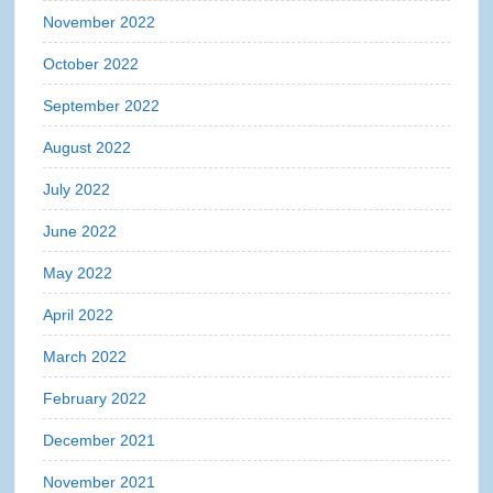
November 2022
October 2022
September 2022
August 2022
July 2022
June 2022
May 2022
April 2022
March 2022
February 2022
December 2021
November 2021