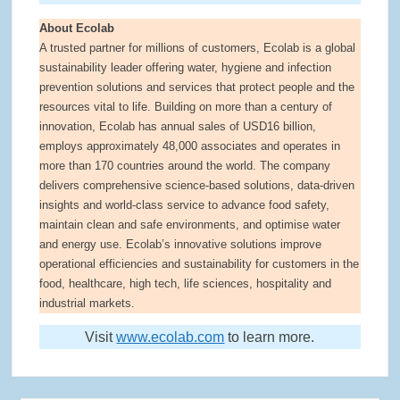
About Ecolab
A trusted partner for millions of customers, Ecolab is a global
sustainability leader offering water, hygiene and infection
prevention solutions and services that protect people and the
resources vital to life. Building on more than a century of
innovation, Ecolab has annual sales of USD16 billion,
employs approximately 48,000 associates and operates in
more than 170 countries around the world. The company
delivers comprehensive science-based solutions, data-driven
insights and world-class service to advance food safety,
maintain clean and safe environments, and optimise water
and energy use. Ecolab’s innovative solutions improve
operational efficiencies and sustainability for customers in the
food, healthcare, high tech, life sciences, hospitality and
industrial markets.
Visit
www.ecolab.com
to learn more.