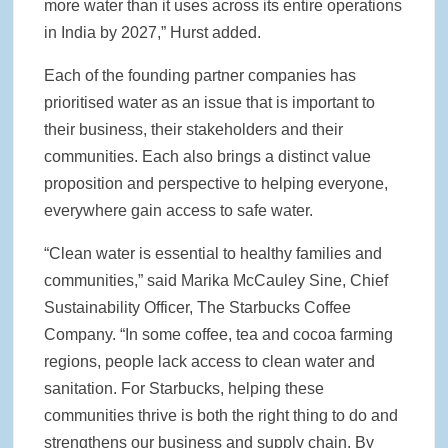
more water than it uses across its entire operations
in India by 2027,” Hurst added.
Each of the founding partner companies has
prioritised water as an issue that is important to
their business, their stakeholders and their
communities. Each also brings a distinct value
proposition and perspective to helping everyone,
everywhere gain access to safe water.
“Clean water is essential to healthy families and
communities,” said Marika McCauley Sine, Chief
Sustainability Officer, The Starbucks Coffee
Company. “In some coffee, tea and cocoa farming
regions, people lack access to clean water and
sanitation. For Starbucks, helping these
communities thrive is both the right thing to do and
strengthens our business and supply chain. By