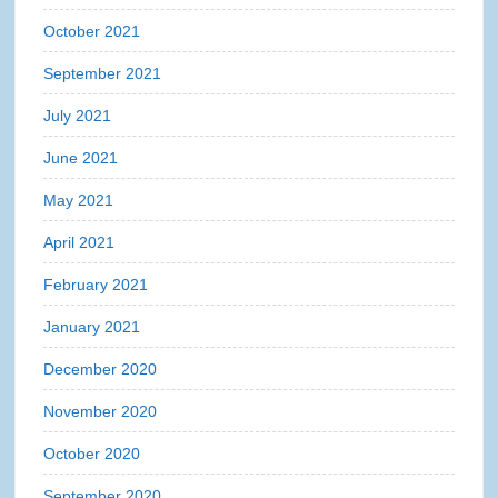
October 2021
September 2021
July 2021
June 2021
May 2021
April 2021
February 2021
January 2021
December 2020
November 2020
October 2020
September 2020