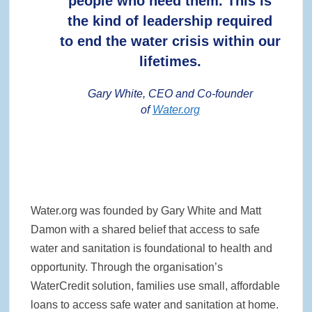
people who need them. This is
the kind of leadership required
to end the water crisis within our
lifetimes.
Gary White, CEO and Co-founder
of
Water.org
Water.org was founded by Gary White and Matt
Damon with a shared belief that access to safe
water and sanitation is foundational to health and
opportunity. Through the organisation’s
WaterCredit solution, families use small, affordable
loans to access safe water and sanitation at home.