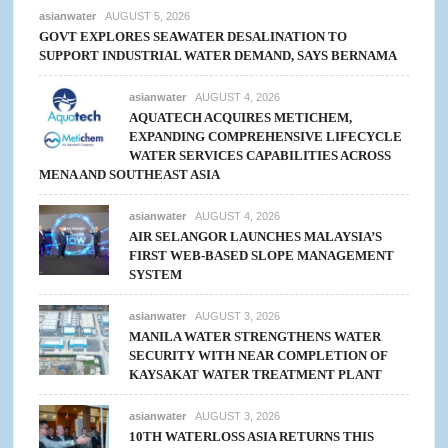
asianwater
AUGUST 5, 2026
GOVT EXPLORES SEAWATER DESALINATION TO
SUPPORT INDUSTRIAL WATER DEMAND, SAYS BERNAMA
asianwater
AUGUST 4, 2026
AQUATECH ACQUIRES METICHEM,
EXPANDING COMPREHENSIVE LIFECYCLE
WATER SERVICES CAPABILITIES ACROSS
MENA AND SOUTHEAST ASIA
asianwater
AUGUST 4, 2026
AIR SELANGOR LAUNCHES MALAYSIA’S
FIRST WEB-BASED SLOPE MANAGEMENT
SYSTEM
asianwater
AUGUST 3, 2026
MANILA WATER STRENGTHENS WATER
SECURITY WITH NEAR COMPLETION OF
KAYSAKAT WATER TREATMENT PLANT
asianwater
AUGUST 3, 2026
10TH WATERLOSS ASIA RETURNS THIS