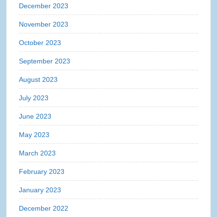
December 2023
November 2023
October 2023
September 2023
August 2023
July 2023
June 2023
May 2023
March 2023
February 2023
January 2023
December 2022