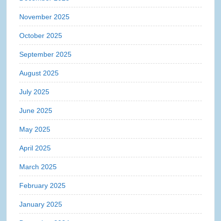
November 2025
October 2025
September 2025
August 2025
July 2025
June 2025
May 2025
April 2025
March 2025
February 2025
January 2025