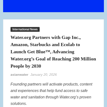
International News
Water.org Partners with Gap Inc.,
Amazon, Starbucks and Ecolab to
Launch Get Blue™, Advancing
Water.org’s Goal of Reaching 200 Million
People by 2030
asianwater
January 20, 2026
Founding partners will activate products, content
and experiences that help fund access to safe
water and sanitation through Water.org’s proven
solutions.