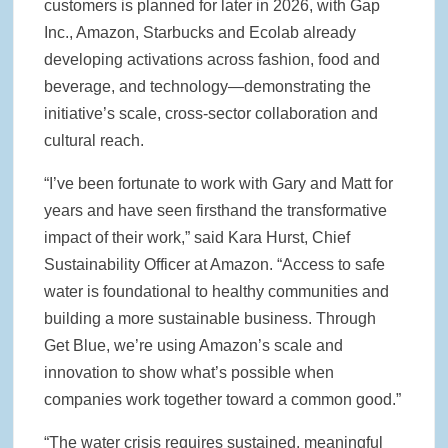
customers is planned for later in 2026, with Gap
Inc., Amazon, Starbucks and Ecolab already
developing activations across fashion, food and
beverage, and technology—demonstrating the
initiative’s scale, cross-sector collaboration and
cultural reach.
“I’ve been fortunate to work with Gary and Matt for
years and have seen firsthand the transformative
impact of their work,” said Kara Hurst, Chief
Sustainability Officer at Amazon. “Access to safe
water is foundational to healthy communities and
building a more sustainable business. Through
Get Blue, we’re using Amazon’s scale and
innovation to show what’s possible when
companies work together toward a common good.”
“The water crisis requires sustained, meaningful