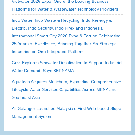
Vietwater 2026 Expo: One of the Leading Business
Platforms for Water & Wastewater Technology Providers
Indo Water, Indo Waste & Recycling, Indo Renergy &
Electric, Indo Security, Indo Firex and Indonesia
International Smart City 2026 Expo & Forum: Celebrating
25 Years of Excellence, Bringing Together Six Strategic
Industries on One Integrated Platform
Govt Explores Seawater Desalination to Support Industrial
Water Demand, Says BERNAMA
Aquatech Acquires Metichem, Expanding Comprehensive
Lifecycle Water Services Capabilities Across MENA and
Southeast Asia
Air Selangor Launches Malaysia’s First Web-based Slope
Management System