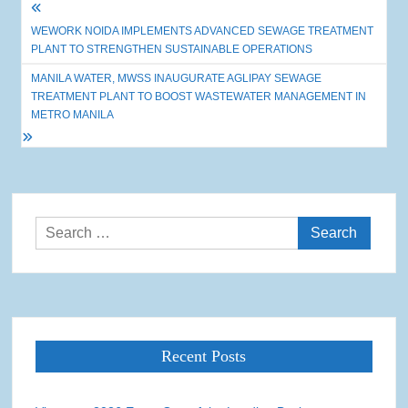
Post
WEWORK NOIDA IMPLEMENTS ADVANCED SEWAGE TREATMENT
navigation
PLANT TO STRENGTHEN SUSTAINABLE OPERATIONS
MANILA WATER, MWSS INAUGURATE AGLIPAY SEWAGE
TREATMENT PLANT TO BOOST WASTEWATER MANAGEMENT IN
METRO MANILA
Search
for:
Recent Posts