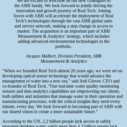
We are excited to welcome all our new colleagues to
the ABB family. We look forward to jointly driving the
innovation and growth journey of Real Tech. Joining
forces with ABB will accelerate the deployment of Real
Tech’s technologies through the vast ABB global sales
and service network, making a step change in access to
market. The acquisition is an important part of ABB
Measurement & Analytics’ strategy, which includes
adding advanced environmental technologies to the
portfolio.
Jacques Mulbert, Division President, ABB
Measurement & Analytics
“When we founded Real Tech almost 20 years ago, we were set on
developing optical sensor technology that would advance the
management of water into a new era,” said Jodi Glover, CEO and
co-founder of Real Tech. “Our real-time water quality monitoring
sensors and data analytics capabilities are empowering our clients,
both utilities and industries that manage water in their operation and
manufacturing processes, with the critical insights they need every
minute, every day. We look forward to becoming part of ABB with
our shared vision to create a more sustainable future.”
According to the UN, 2.2 billion people lack access to safely
managed drinking water, while more than 4.2 billion people lack