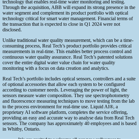
technology that enables real-time water monitoring and testing.
Through the acquisition, ABB will expand its strong presence in the
water segment and complement its product portfolio with optical
technology critical for smart water management. Financial terms of
the transaction that is expected to close in Q1 2024 were not
disclosed.
Unlike traditional water quality measurement, which can be a time-
consuming process, Real Tech’s product portfolio provides critical
measurements in real-time. This enables better process control and
continuous water quality assurance. Real Tech’s patented solutions
cover the entire digital water value chain for water quality
monitoring with a focus on data creation and analytics.
Real Tech’s portfolio includes optical sensors, controllers and a suite
of optional accessories that allow each system to be configured
according to customer needs. Leveraging the power of light, the
sensors measure water composition. They use spectrophotometry
and fluorescence measuring techniques to move testing from the lab
to the process environment for real-time use. Liquid AI®, a
proprietary AI software platform, completes the service offering,
providing an easy and accurate way to analyse data from Real Tech
sensors. The company has approximately 40 employees and is based
in Whitby, Ontario.