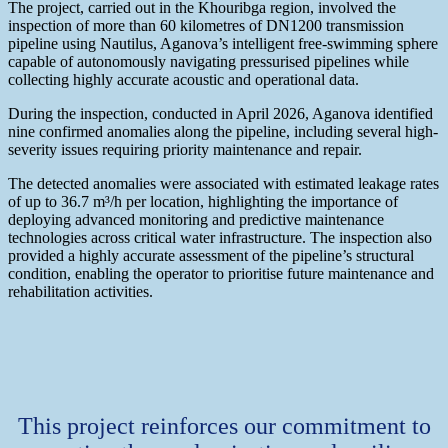
The project, carried out in the Khouribga region, involved the
inspection of more than 60 kilometres of DN1200 transmission
pipeline using Nautilus, Aganova’s intelligent free-swimming sphere
capable of autonomously navigating pressurised pipelines while
collecting highly accurate acoustic and operational data.
During the inspection, conducted in April 2026, Aganova identified
nine confirmed anomalies along the pipeline, including several high-
severity issues requiring priority maintenance and repair.
The detected anomalies were associated with estimated leakage rates
of up to 36.7 m³/h per location, highlighting the importance of
deploying advanced monitoring and predictive maintenance
technologies across critical water infrastructure. The inspection also
provided a highly accurate assessment of the pipeline’s structural
condition, enabling the operator to prioritise future maintenance and
rehabilitation activities.
This project reinforces our commitment to