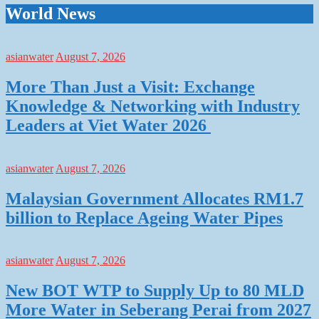
World News
asianwater
August 7, 2026
More Than Just a Visit: Exchange
Knowledge & Networking with Industry
Leaders at Viet Water 2026
asianwater
August 7, 2026
Malaysian Government Allocates RM1.7
billion to Replace Ageing Water Pipes
asianwater
August 7, 2026
New BOT WTP to Supply Up to 80 MLD
More Water in Seberang Perai from 2027