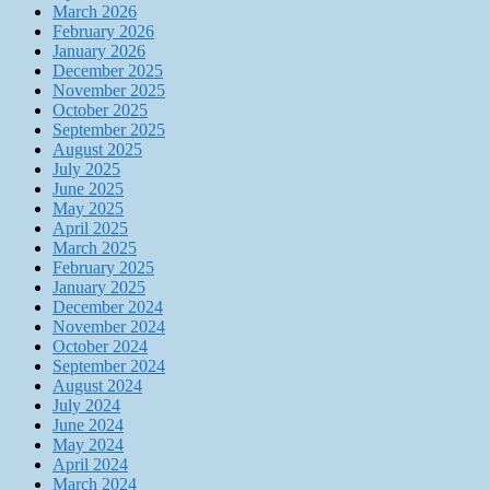
March 2026
February 2026
January 2026
December 2025
November 2025
October 2025
September 2025
August 2025
July 2025
June 2025
May 2025
April 2025
March 2025
February 2025
January 2025
December 2024
November 2024
October 2024
September 2024
August 2024
July 2024
June 2024
May 2024
April 2024
March 2024