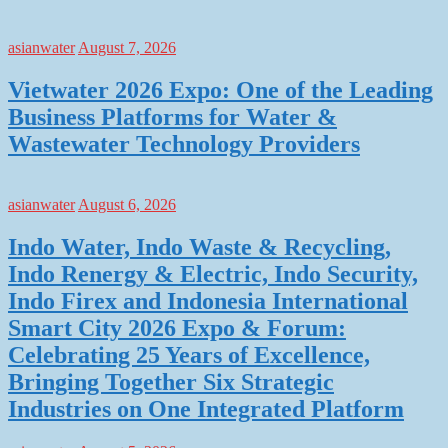
asianwater
August 7, 2026
Vietwater 2026 Expo: One of the Leading
Business Platforms for Water &
Wastewater Technology Providers
asianwater
August 6, 2026
Indo Water, Indo Waste & Recycling,
Indo Renergy & Electric, Indo Security,
Indo Firex and Indonesia International
Smart City 2026 Expo & Forum:
Celebrating 25 Years of Excellence,
Bringing Together Six Strategic
Industries on One Integrated Platform