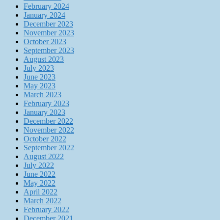
February 2024
January 2024
December 2023
November 2023
October 2023
September 2023
August 2023
July 2023
June 2023
May 2023
March 2023
February 2023
January 2023
December 2022
November 2022
October 2022
September 2022
August 2022
July 2022
June 2022
May 2022
April 2022
March 2022
February 2022
December 2021