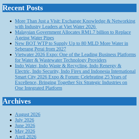
Recent Posts
More Than Just a Visit: Exchange Knowledge & Networking
with Industry Leaders at Viet Water 2026
Malaysian Government Allocates RM1.7 billion to Replace
Ageing Water Pipes
New BOT WTP to Supply Up to 80 MLD More Water in
Seberang Perai from 2027
Vietwater 2026 Expo: One of the Leading Business Platforms
for Water & Wastewater Technology Providers
Indo Water, Indo Waste & Recycling, Indo Renergy &
Electric, Indo Security, Indo Firex and Indonesia International
Smart City 2026 Expo & Forum: Celebrating 25 Years of
Excellence, Bringing Together Six Strategic Industries on
One Integrated Platform
Archives
August 2026
July 2026
June 2026
May 2026
April 2026