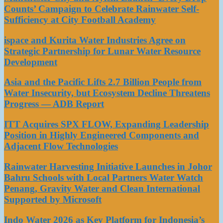
Counts’ Campaign to Celebrate Rainwater Self-
Sufficiency at City Football Academy
ispace and Kurita Water Industries Agree on
Strategic Partnership for Lunar Water Resource
Development
Asia and the Pacific Lifts 2.7 Billion People from
Water Insecurity, but Ecosystem Decline Threatens
Progress — ADB Report
ITT Acquires SPX FLOW, Expanding Leadership
Position in Highly Engineered Components and
Adjacent Flow Technologies
Rainwater Harvesting Initiative Launches in Johor
Bahru Schools with Local Partners Water Watch
Penang, Gravity Water and Clean International
Supported by Microsoft
Indo Water 2026 as Key Platform for Indonesia’s