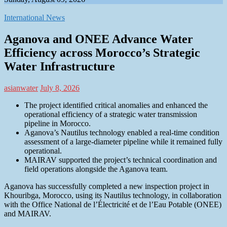
International News
Aganova and ONEE Advance Water
Efficiency across Morocco’s Strategic
Water Infrastructure
asianwater
July 8, 2026
The project identified critical anomalies and enhanced the
operational efficiency of a strategic water transmission
pipeline in Morocco.
Aganova’s Nautilus technology enabled a real-time condition
assessment of a large-diameter pipeline while it remained fully
operational.
MAIRAV supported the project’s technical coordination and
field operations alongside the Aganova team.
Aganova has successfully completed a new inspection project in
Khouribga, Morocco, using its Nautilus technology, in collaboration
with the Office National de l’Électricité et de l’Eau Potable (ONEE)
and MAIRAV.