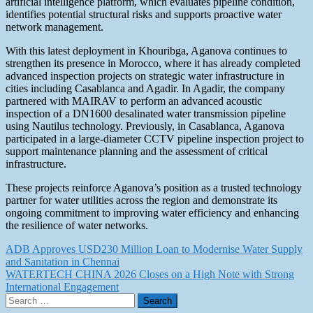
artificial intelligence platform, which evaluates pipeline condition,
identifies potential structural risks and supports proactive water
network management.
With this latest deployment in Khouribga, Aganova continues to
strengthen its presence in Morocco, where it has already completed
advanced inspection projects on strategic water infrastructure in
cities including Casablanca and Agadir. In Agadir, the company
partnered with MAIRAV to perform an advanced acoustic
inspection of a DN1600 desalinated water transmission pipeline
using Nautilus technology. Previously, in Casablanca, Aganova
participated in a large-diameter CCTV pipeline inspection project to
support maintenance planning and the assessment of critical
infrastructure.
These projects reinforce Aganova’s position as a trusted technology
partner for water utilities across the region and demonstrate its
ongoing commitment to improving water efficiency and enhancing
the resilience of water networks.
Post
ADB Approves USD230 Million Loan to Modernise Water Supply
and Sanitation in Chennai
navigation
WATERTECH CHINA 2026 Closes on a High Note with Strong
International Engagement
Search
for: