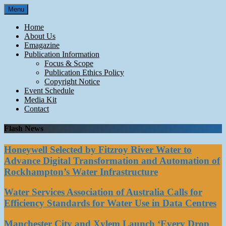
Skip
Menu
to
content
Home
About Us
Emagazine
Publication Information
Focus & Scope
Publication Ethics Policy
Copyright Notice
Event Schedule
Media Kit
Contact
Flash News
Honeywell Selected by Fitzroy River Water to
Advance Digital Transformation and Automation of
Rockhampton’s Water Infrastructure
Water Services Association of Australia Calls for
Efficiency Standards for Water Use in Data Centres
Manchester City and Xylem Launch ‘Every Drop