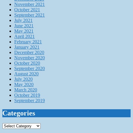
November 2021
October 2021
September 2021
July 2021
June 2021
May 2021
April 2021
February 2021
January 2021
December 2020
November 2020
October 2020
September 2020
August 2020
July 2020
May 2020
March 2020
October 2019
September 2019
Categories
Categories