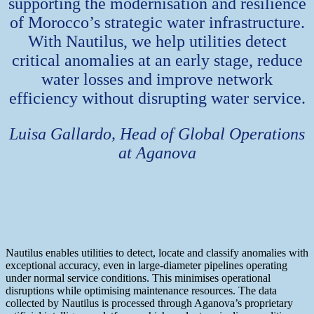
supporting the modernisation and resilience
of Morocco’s strategic water infrastructure.
With Nautilus, we help utilities detect
critical anomalies at an early stage, reduce
water losses and improve network
efficiency without disrupting water service.
Luisa Gallardo, Head of Global Operations
at Aganova
Nautilus enables utilities to detect, locate and classify anomalies with
exceptional accuracy, even in large-diameter pipelines operating
under normal service conditions. This minimises operational
disruptions while optimising maintenance resources. The data
collected by Nautilus is processed through Aganova’s proprietary