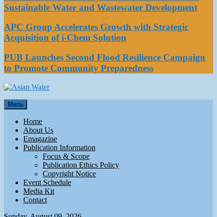
Sustainable Water and Wastewater Development
APC Group Accelerates Growth with Strategic
Acquisition of i-Chem Solution
PUB Launches Second Flood Resilience Campaign
to Promote Community Preparedness
Asian Water
Menu
Water
Home
About Us
Emagazine
Publication Information
Focus & Scope
Publication Ethics Policy
Copyright Notice
Event Schedule
Media Kit
Contact
Sunday, August 09, 2026