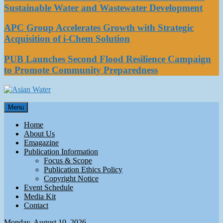
Sustainable Water and Wastewater Development
APC Group Accelerates Growth with Strategic
Acquisition of i-Chem Solution
PUB Launches Second Flood Resilience Campaign
to Promote Community Preparedness
Asian Water
Menu
Water
Home
About Us
Emagazine
Publication Information
Focus & Scope
Publication Ethics Policy
Copyright Notice
Event Schedule
Media Kit
Contact
Monday, August 10, 2026