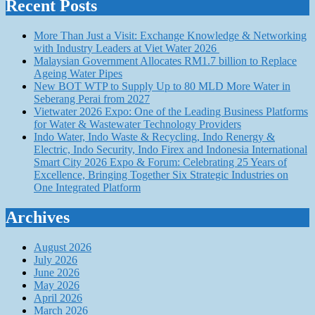
Recent Posts
More Than Just a Visit: Exchange Knowledge & Networking
with Industry Leaders at Viet Water 2026
Malaysian Government Allocates RM1.7 billion to Replace
Ageing Water Pipes
New BOT WTP to Supply Up to 80 MLD More Water in
Seberang Perai from 2027
Vietwater 2026 Expo: One of the Leading Business Platforms
for Water & Wastewater Technology Providers
Indo Water, Indo Waste & Recycling, Indo Renergy &
Electric, Indo Security, Indo Firex and Indonesia International
Smart City 2026 Expo & Forum: Celebrating 25 Years of
Excellence, Bringing Together Six Strategic Industries on
One Integrated Platform
Archives
August 2026
July 2026
June 2026
May 2026
April 2026
March 2026