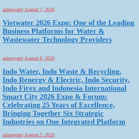
asianwater
August 7, 2026
Vietwater 2026 Expo: One of the Leading
Business Platforms for Water &
Wastewater Technology Providers
asianwater
August 6, 2026
Indo Water, Indo Waste & Recycling,
Indo Renergy & Electric, Indo Security,
Indo Firex and Indonesia International
Smart City 2026 Expo & Forum:
Celebrating 25 Years of Excellence,
Bringing Together Six Strategic
Industries on One Integrated Platform
asianwater
August 5, 2026