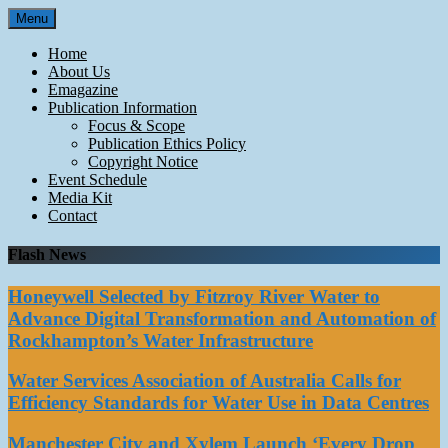
Skip
Menu
to
content
Home
About Us
Emagazine
Publication Information
Focus & Scope
Publication Ethics Policy
Copyright Notice
Event Schedule
Media Kit
Contact
Flash News
Honeywell Selected by Fitzroy River Water to
Advance Digital Transformation and Automation of
Rockhampton’s Water Infrastructure
Water Services Association of Australia Calls for
Efficiency Standards for Water Use in Data Centres
Manchester City and Xylem Launch ‘Every Drop