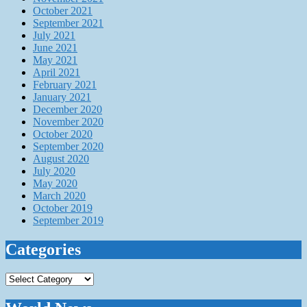
October 2021
September 2021
July 2021
June 2021
May 2021
April 2021
February 2021
January 2021
December 2020
November 2020
October 2020
September 2020
August 2020
July 2020
May 2020
March 2020
October 2019
September 2019
Categories
Categories