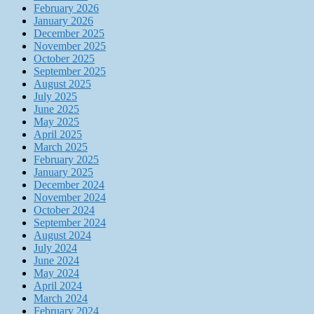
February 2026
January 2026
December 2025
November 2025
October 2025
September 2025
August 2025
July 2025
June 2025
May 2025
April 2025
March 2025
February 2025
January 2025
December 2024
November 2024
October 2024
September 2024
August 2024
July 2024
June 2024
May 2024
April 2024
March 2024
February 2024