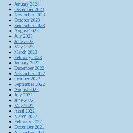
January 2024
December 2023
November 2023
October 2023
September 2023
August 2023
July 2023
June 2023
May 2023
March 2023
February 2023
January 2023
December 2022
November 2022
October 2022
September 2022
August 2022
July 2022
June 2022
May 2022
April 2022
March 2022
February 2022
December 2021
November 2021