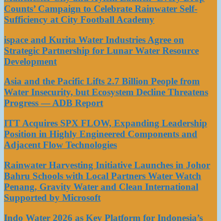
Counts’ Campaign to Celebrate Rainwater Self-
Sufficiency at City Football Academy
ispace and Kurita Water Industries Agree on
Strategic Partnership for Lunar Water Resource
Development
Asia and the Pacific Lifts 2.7 Billion People from
Water Insecurity, but Ecosystem Decline Threatens
Progress — ADB Report
ITT Acquires SPX FLOW, Expanding Leadership
Position in Highly Engineered Components and
Adjacent Flow Technologies
Rainwater Harvesting Initiative Launches in Johor
Bahru Schools with Local Partners Water Watch
Penang, Gravity Water and Clean International
Supported by Microsoft
Indo Water 2026 as Key Platform for Indonesia’s