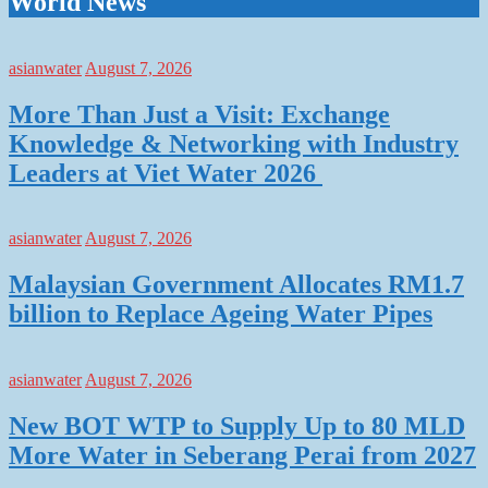
World News
asianwater
August 7, 2026
More Than Just a Visit: Exchange
Knowledge & Networking with Industry
Leaders at Viet Water 2026
asianwater
August 7, 2026
Malaysian Government Allocates RM1.7
billion to Replace Ageing Water Pipes
asianwater
August 7, 2026
New BOT WTP to Supply Up to 80 MLD
More Water in Seberang Perai from 2027