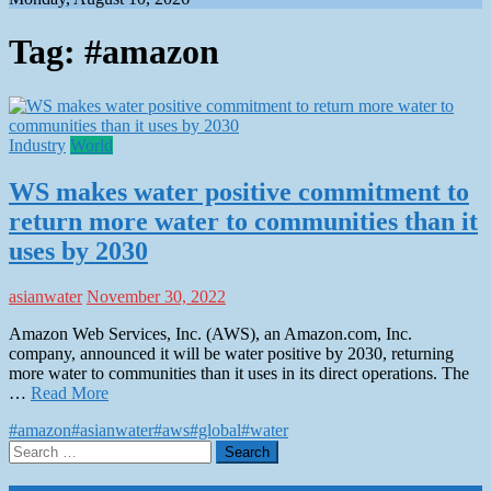
Tag:
#amazon
Industry
World
WS makes water positive commitment to
return more water to communities than it
uses by 2030
asianwater
November 30, 2022
Amazon Web Services, Inc. (AWS), an Amazon.com, Inc.
company, announced it will be water positive by 2030, returning
more water to communities than it uses in its direct operations. The
…
Read More
#amazon
#asianwater
#aws
#global
#water
Search
for: