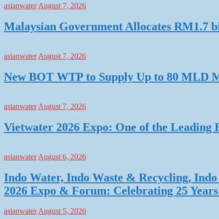
asianwater
August 7, 2026
Malaysian Government Allocates RM1.7 bil
asianwater
August 7, 2026
New BOT WTP to Supply Up to 80 MLD Mo
asianwater
August 7, 2026
Vietwater 2026 Expo: One of the Leading 
asianwater
August 6, 2026
Indo Water, Indo Waste & Recycling, Indo 
2026 Expo & Forum: Celebrating 25 Years o
asianwater
August 5, 2026