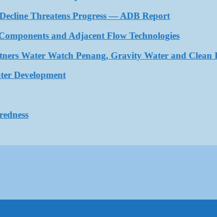
ecline Threatens Progress — ADB Report
ponents and Adjacent Flow Technologies
rs Water Watch Penang, Gravity Water and Clean Inte
 Development
ess