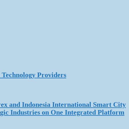
 Technology Providers
rex and Indonesia International Smart City
gic Industries on One Integrated Platform