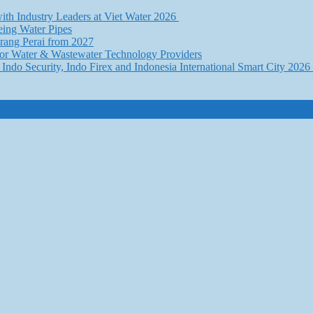
th Industry Leaders at Viet Water 2026
eing Water Pipes
ang Perai from 2027
for Water & Wastewater Technology Providers
Indo Security, Indo Firex and Indonesia International Smart City 202