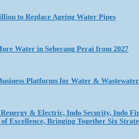
lion to Replace Ageing Water Pipes
re Water in Seberang Perai from 2027
Business Platforms for Water & Wastewater
Renergy & Electric, Indo Security, Indo Fi
f Excellence, Bringing Together Six Strate