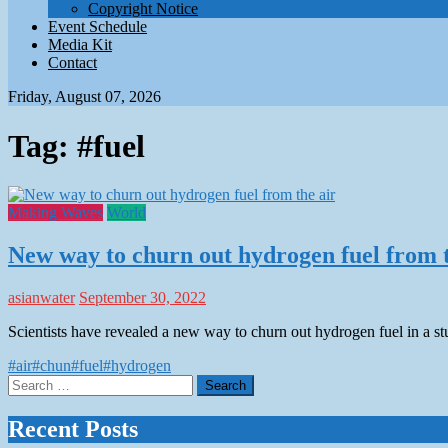
Copyright Notice
Event Schedule
Media Kit
Contact
Friday, August 07, 2026
Tag:
#fuel
Making Waves
World
New way to churn out hydrogen fuel from t
asianwater
September 30, 2022
Scientists have revealed a new way to churn out hydrogen fuel in a 
#air
#chun
#fuel
#hydrogen
Search
for:
Recent Posts