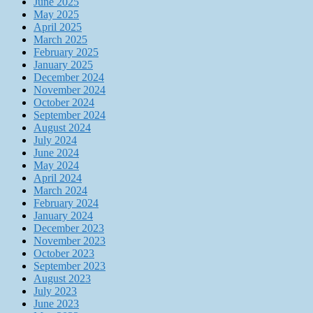
June 2025
May 2025
April 2025
March 2025
February 2025
January 2025
December 2024
November 2024
October 2024
September 2024
August 2024
July 2024
June 2024
May 2024
April 2024
March 2024
February 2024
January 2024
December 2023
November 2023
October 2023
September 2023
August 2023
July 2023
June 2023