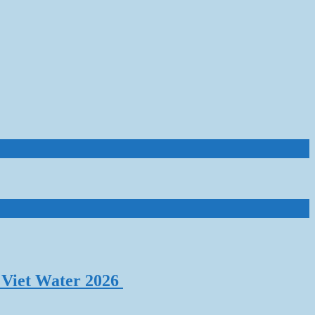
 Viet Water 2026