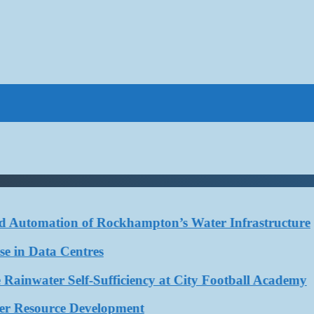
Automation of Rockhampton’s Water Infrastructure
in Data Centres
ater Self-Sufficiency at City Football Academy
 Resource Development