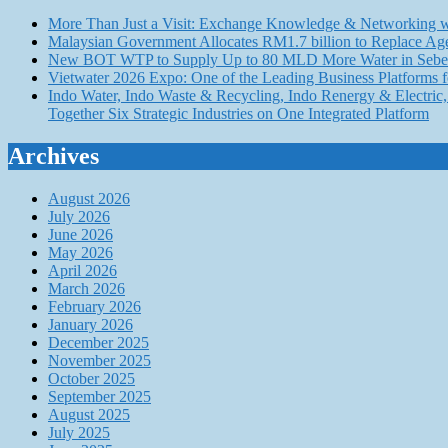
More Than Just a Visit: Exchange Knowledge & Networking wi
Malaysian Government Allocates RM1.7 billion to Replace Ag
New BOT WTP to Supply Up to 80 MLD More Water in Seber
Vietwater 2026 Expo: One of the Leading Business Platforms 
Indo Water, Indo Waste & Recycling, Indo Renergy & Electric, 
Together Six Strategic Industries on One Integrated Platform
Archives
August 2026
July 2026
June 2026
May 2026
April 2026
March 2026
February 2026
January 2026
December 2025
November 2025
October 2025
September 2025
August 2025
July 2025