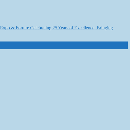
6 Expo & Forum: Celebrating 25 Years of Excellence, Bringing