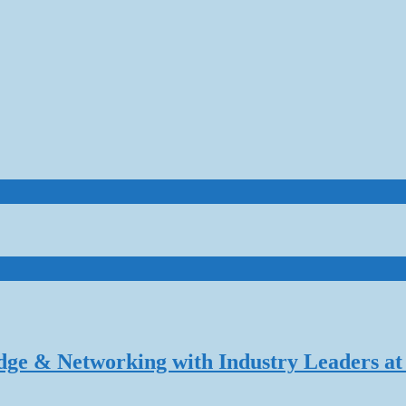
dge & Networking with Industry Leaders at