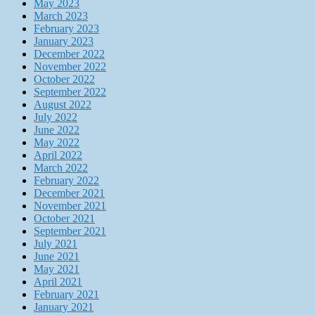
May 2023
March 2023
February 2023
January 2023
December 2022
November 2022
October 2022
September 2022
August 2022
July 2022
June 2022
May 2022
April 2022
March 2022
February 2022
December 2021
November 2021
October 2021
September 2021
July 2021
June 2021
May 2021
April 2021
February 2021
January 2021