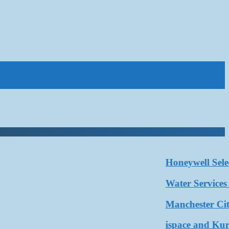
Honeywell Selected
Water Services Asso
Manchester City a
ispace and Kurita 