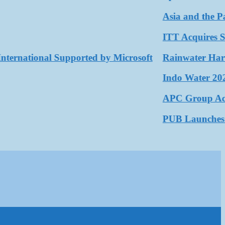
Asia and the Pacif
ITT Acquires SPX 
rnational Supported by Microsoft
Rainwater Harvesti
Indo Water 2026 a
APC Group Accelera
PUB Launches Seco