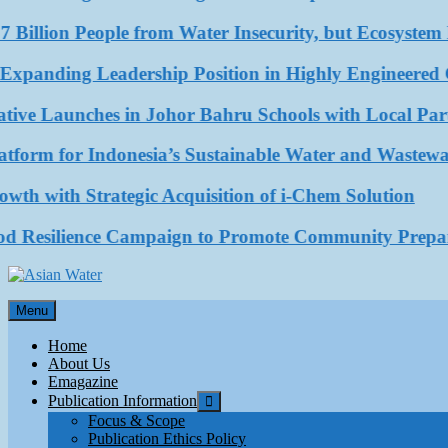
 Billion People from Water Insecurity, but Ecosystem D
ding Leadership Position in Highly Engineered Com
ve Launches in Johor Bahru Schools with Local Partne
rm for Indonesia’s Sustainable Water and Wastewater
with Strategic Acquisition of i-Chem Solution
esilience Campaign to Promote Community Preparedn
Asian Water
Menu
Water
Home
About Us
Emagazine
Publication Information
Focus & Scope
Publication Ethics Policy