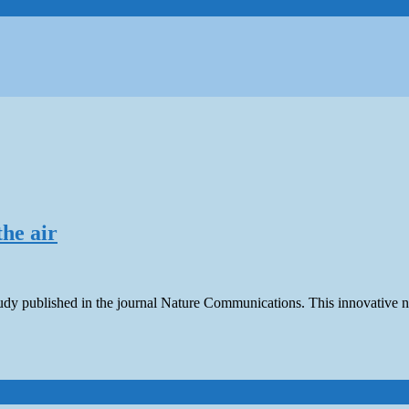
he air
study published in the journal Nature Communications. This innovativ