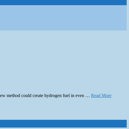
e new method could create hydrogen fuel in even …
Read More