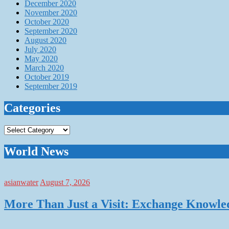
December 2020
November 2020
October 2020
September 2020
August 2020
July 2020
May 2020
March 2020
October 2019
September 2019
Categories
Categories
World News
asianwater
August 7, 2026
More Than Just a Visit: Exchange Knowle