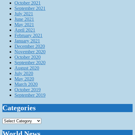
October 2021
September 2021
July 2021
June 2021
May 2021
April 2021
February 2021
January 2021
December 2020
November 2020
October 2020
September 2020
August 2020
July 2020
May 2020
March 2020
October 2019
September 2019
Categories
Categories
World News