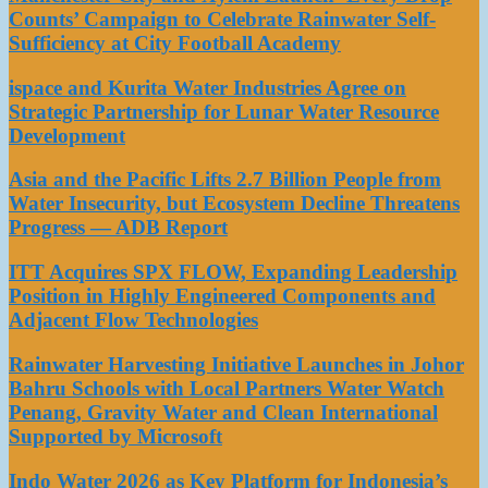
Counts’ Campaign to Celebrate Rainwater Self-
Sufficiency at City Football Academy
ispace and Kurita Water Industries Agree on
Strategic Partnership for Lunar Water Resource
Development
Asia and the Pacific Lifts 2.7 Billion People from
Water Insecurity, but Ecosystem Decline Threatens
Progress — ADB Report
ITT Acquires SPX FLOW, Expanding Leadership
Position in Highly Engineered Components and
Adjacent Flow Technologies
Rainwater Harvesting Initiative Launches in Johor
Bahru Schools with Local Partners Water Watch
Penang, Gravity Water and Clean International
Supported by Microsoft
Indo Water 2026 as Key Platform for Indonesia’s