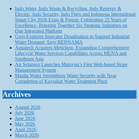
Indo Water, Indo Waste & Recycling, Indo Renergy &
Electric, Indo Security, Indo Firex and Indonesia International
Smart City 2026 Expo & Forum: Celebrating 25 Years of
Excellence, Bringing Together Six Strategic Industries on
One Integrated Platform
Govt Explores Seawater Desalination to Support Industrial
Water Demand, Says BERNAMA
Aquatech Acquires Metichem, Expanding Comprehensive
Lifecycle Water Services Capabilities Across MENA and
Southeast Asia
Air Selangor Launches Malaysia’s First Web-based Slope
Management System
Manila Water Strengthens Water Security with Near
Completion of Kaysakat Water Treatment Plant
Archives
August 2026
July 2026
June 2026
May 2026
April 2026
March 2026