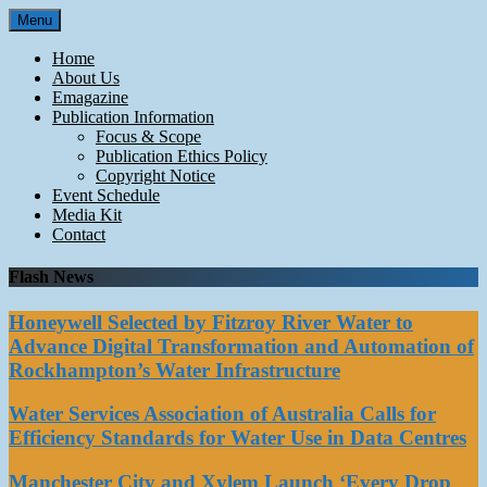
Skip
Menu
to
content
Home
About Us
Emagazine
Publication Information
Focus & Scope
Publication Ethics Policy
Copyright Notice
Event Schedule
Media Kit
Contact
Flash News
Honeywell Selected by Fitzroy River Water to
Advance Digital Transformation and Automation of
Rockhampton’s Water Infrastructure
Water Services Association of Australia Calls for
Efficiency Standards for Water Use in Data Centres
Manchester City and Xylem Launch ‘Every Drop