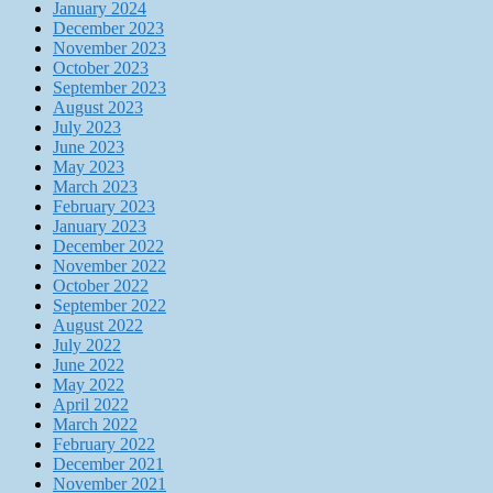
January 2024
December 2023
November 2023
October 2023
September 2023
August 2023
July 2023
June 2023
May 2023
March 2023
February 2023
January 2023
December 2022
November 2022
October 2022
September 2022
August 2022
July 2022
June 2022
May 2022
April 2022
March 2022
February 2022
December 2021
November 2021