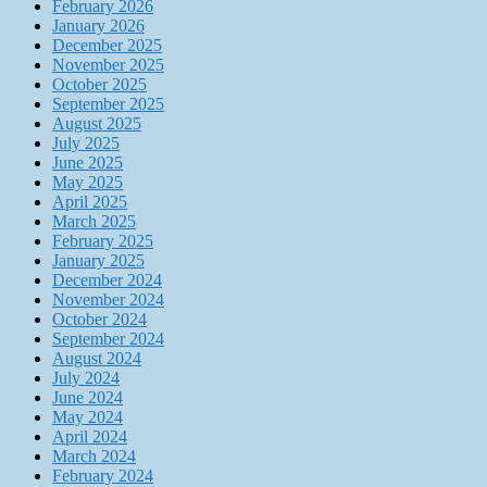
February 2026
January 2026
December 2025
November 2025
October 2025
September 2025
August 2025
July 2025
June 2025
May 2025
April 2025
March 2025
February 2025
January 2025
December 2024
November 2024
October 2024
September 2024
August 2024
July 2024
June 2024
May 2024
April 2024
March 2024
February 2024