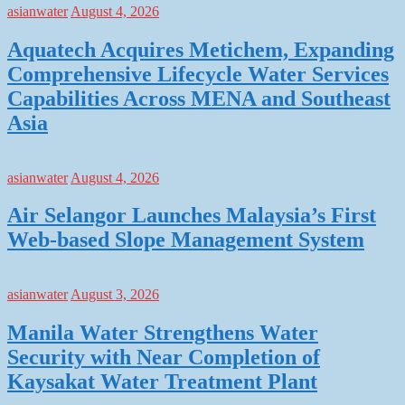
asianwater
August 4, 2026
Aquatech Acquires Metichem, Expanding
Comprehensive Lifecycle Water Services
Capabilities Across MENA and Southeast
Asia
asianwater
August 4, 2026
Air Selangor Launches Malaysia’s First
Web-based Slope Management System
asianwater
August 3, 2026
Manila Water Strengthens Water
Security with Near Completion of
Kaysakat Water Treatment Plant