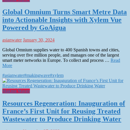
Global Omnium Turns Smart Metre Data
into Actionable Insights with Xylem Vue
Powered by GoAigua
asianwater
January 30, 2024
Global Omnium supplies water to 400 Spanish towns and cities,
serving over five million people, and manages one of the largest
smart meter networks in Europe. To collect and process …
Read
More
#asianwater
#makingwave
#xylem
Making Waves
Resources Regeneration: Inauguration of
France’s First Unit for Reusing Treated
Wastewater to Produce Drinking Water