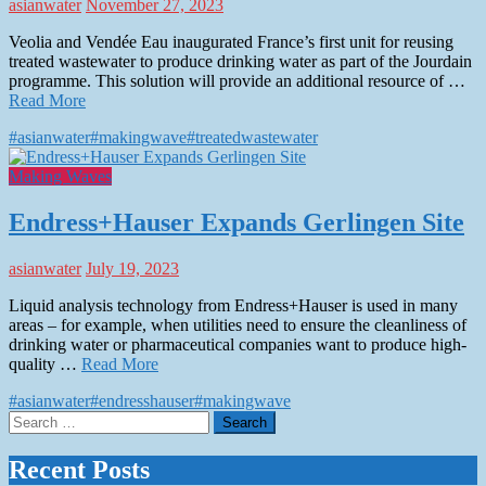
asianwater
November 27, 2023
Veolia and Vendée Eau inaugurated France’s first unit for reusing
treated wastewater to produce drinking water as part of the Jourdain
programme. This solution will provide an additional resource of …
Read More
#asianwater
#makingwave
#treatedwastewater
Making Waves
Endress+Hauser Expands Gerlingen Site
asianwater
July 19, 2023
Liquid analysis technology from Endress+Hauser is used in many
areas – for example, when utilities need to ensure the cleanliness of
drinking water or pharmaceutical companies want to produce high-
quality …
Read More
#asianwater
#endresshauser
#makingwave
Search
for:
Recent Posts