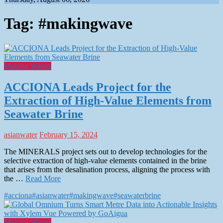
Tag:
#makingwave
Making Waves
ACCIONA Leads Project for the
Extraction of High-Value Elements from
Seawater Brine
asianwater
February 15, 2024
The MINERALS project sets out to develop technologies for the
selective extraction of high-value elements contained in the brine
that arises from the desalination process, aligning the process with
the …
Read More
#acciona
#asianwater
#makingwave
#seawaterbrine
Making Waves