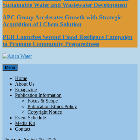
Sustainable Water and Wastewater Development
APC Group Accelerates Growth with Strategic
Acquisition of i-Chem Solution
PUB Launches Second Flood Resilience Campaign
to Promote Community Preparedness
Asian Water
Menu
Water
Home
About Us
Emagazine
Publication Information
Focus & Scope
Publication Ethics Policy
Copyright Notice
Event Schedule
Media Kit
Contact
Thursday, August 06, 2026