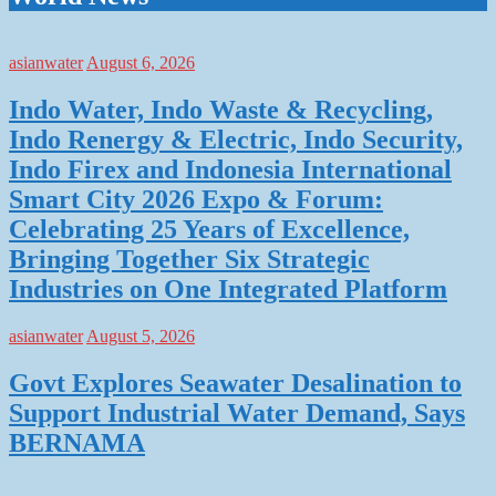
asianwater
August 6, 2026
Indo Water, Indo Waste & Recycling,
Indo Renergy & Electric, Indo Security,
Indo Firex and Indonesia International
Smart City 2026 Expo & Forum:
Celebrating 25 Years of Excellence,
Bringing Together Six Strategic
Industries on One Integrated Platform
asianwater
August 5, 2026
Govt Explores Seawater Desalination to
Support Industrial Water Demand, Says
BERNAMA