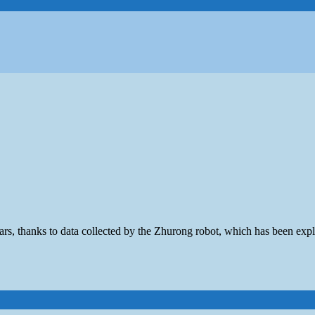
Mars, thanks to data collected by the Zhurong robot, which has been ex