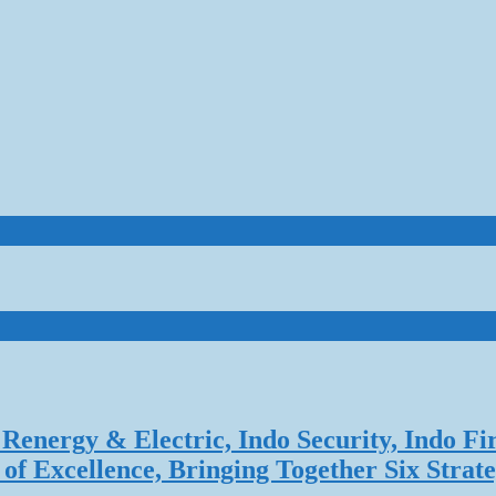
Renergy & Electric, Indo Security, Indo Fi
f Excellence, Bringing Together Six Strate