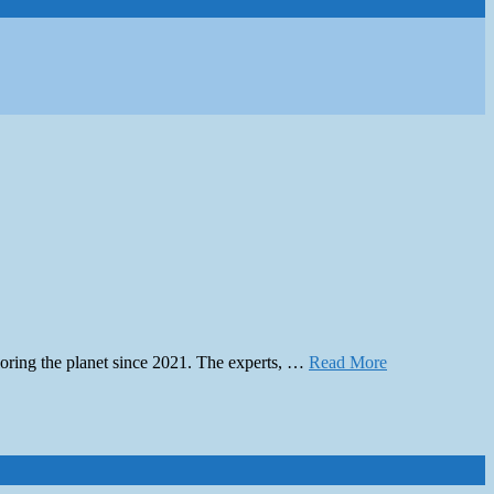
ploring the planet since 2021. The experts, …
Read More