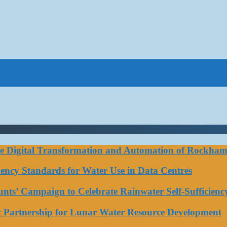
ce Digital Transformation and Automation of Rockhamp
iciency Standards for Water Use in Data Centres
ts’ Campaign to Celebrate Rainwater Self-Sufficienc
ic Partnership for Lunar Water Resource Development