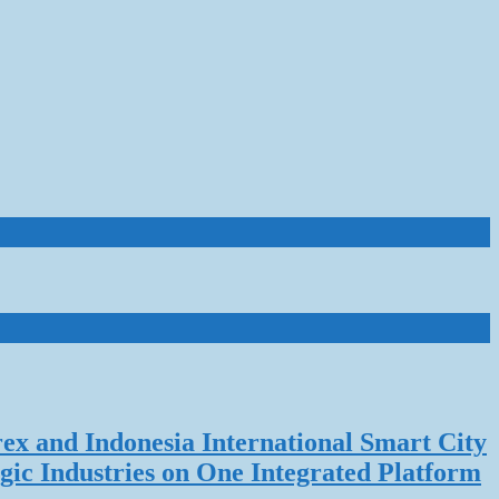
rex and Indonesia International Smart City
gic Industries on One Integrated Platform