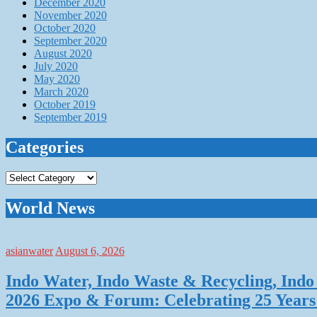
December 2020
November 2020
October 2020
September 2020
August 2020
July 2020
May 2020
March 2020
October 2019
September 2019
Categories
Categories
World News
asianwater
August 6, 2026
Indo Water, Indo Waste & Recycling, Indo 
2026 Expo & Forum: Celebrating 25 Years o