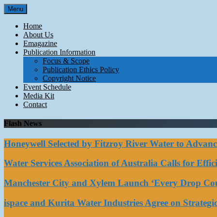
Skip
Menu
to
content
Home
About Us
Emagazine
Publication Information
Focus & Scope
Publication Ethics Policy
Copyright Notice
Event Schedule
Media Kit
Contact
Flash News
Honeywell Selected by Fitzroy River Water to Advan
Water Services Association of Australia Calls for Eff
Manchester City and Xylem Launch ‘Every Drop Coun
ispace and Kurita Water Industries Agree on Strateg