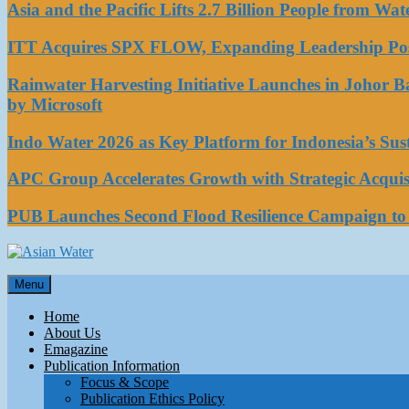
Asia and the Pacific Lifts 2.7 Billion People from W
ITT Acquires SPX FLOW, Expanding Leadership Posi
Rainwater Harvesting Initiative Launches in Johor 
by Microsoft
Indo Water 2026 as Key Platform for Indonesia’s Su
APC Group Accelerates Growth with Strategic Acquisi
PUB Launches Second Flood Resilience Campaign t
Asian Water
Menu
Water
Home
About Us
Emagazine
Publication Information
Focus & Scope
Publication Ethics Policy