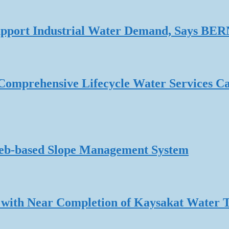
 Support Industrial Water Demand, Says B
omprehensive Lifecycle Water Services Ca
Web-based Slope Management System
 with Near Completion of Kaysakat Water 