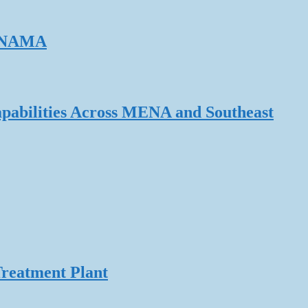
ERNAMA
pabilities Across MENA and Southeast
Treatment Plant