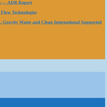
ess — ADB Report
Flow Technologies
, Gravity Water and Clean International Supported