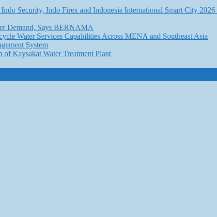
Indo Security, Indo Firex and Indonesia International Smart City 202
l Water Demand, Says BERNAMA
ycle Water Services Capabilities Across MENA and Southeast Asia
nagement System
n of Kaysakat Water Treatment Plant