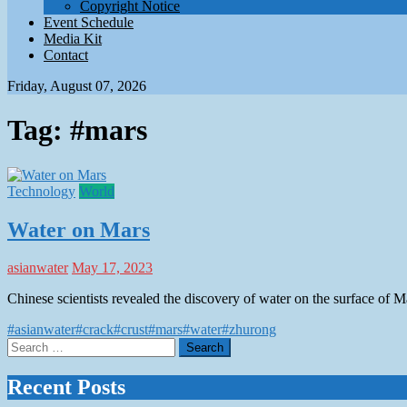
Copyright Notice
Event Schedule
Media Kit
Contact
Friday, August 07, 2026
Tag:
#mars
Technology
World
Water on Mars
asianwater
May 17, 2023
Chinese scientists revealed the discovery of water on the surface of 
#asianwater
#crack
#crust
#mars
#water
#zhurong
Search
for:
Recent Posts