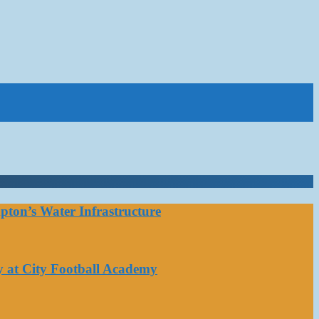
ton’s Water Infrastructure
y at City Football Academy