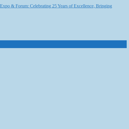
6 Expo & Forum: Celebrating 25 Years of Excellence, Bringing