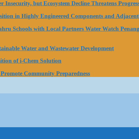
ater Insecurity, but Ecosystem Decline Threatens Progr
tion in Highly Engineered Components and Adjacent 
Bahru Schools with Local Partners Water Watch Penang
stainable Water and Wastewater Development
tion of i-Chem Solution
o Promote Community Preparedness