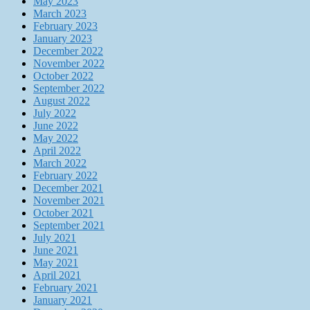
May 2023
March 2023
February 2023
January 2023
December 2022
November 2022
October 2022
September 2022
August 2022
July 2022
June 2022
May 2022
April 2022
March 2022
February 2022
December 2021
November 2021
October 2021
September 2021
July 2021
June 2021
May 2021
April 2021
February 2021
January 2021