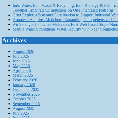
Indo Water, Indo Waste & Recycling, Indo Renergy & Electric, 
Together Six Strategic Industries on One Integrated Platform
Govt Explores Seawater Desalination to Support Industria
Aquatech Acquires Metichem, Expanding Comprehensive Lifec
Air Selangor Launches Malaysia’s First Web-based Slope Ma
Manila Water Strengthens Water Security with Near Completio
Archives
August 2026
July 2026
June 2026
May 2026
April 2026
March 2026
February 2026
January 2026
December 2025
November 2025
October 2025
September 2025
August 2025
July 2025
June 2025