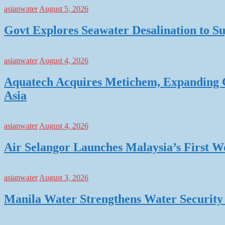
asianwater
August 5, 2026
Govt Explores Seawater Desalination to
asianwater
August 4, 2026
Aquatech Acquires Metichem, Expanding C
Asia
asianwater
August 4, 2026
Air Selangor Launches Malaysia’s First 
asianwater
August 3, 2026
Manila Water Strengthens Water Security