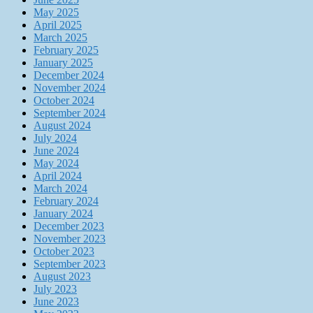
May 2025
April 2025
March 2025
February 2025
January 2025
December 2024
November 2024
October 2024
September 2024
August 2024
July 2024
June 2024
May 2024
April 2024
March 2024
February 2024
January 2024
December 2023
November 2023
October 2023
September 2023
August 2023
July 2023
June 2023