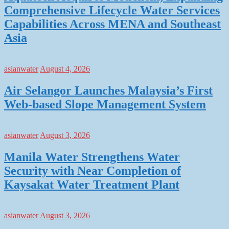
Comprehensive Lifecycle Water Services
Capabilities Across MENA and Southeast
Asia
asianwater
August 4, 2026
Air Selangor Launches Malaysia’s First
Web-based Slope Management System
asianwater
August 3, 2026
Manila Water Strengthens Water
Security with Near Completion of
Kaysakat Water Treatment Plant
asianwater
August 3, 2026