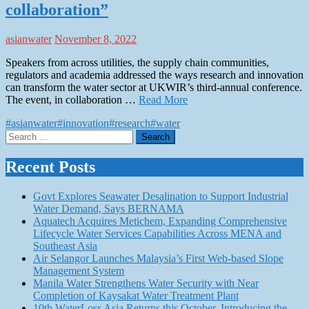
collaboration”
asianwater
November 8, 2022
Speakers from across utilities, the supply chain communities,
regulators and academia addressed the ways research and innovation
can transform the water sector at UKWIR’s third-annual conference.
The event, in collaboration …
Read More
#asianwater
#innovation
#research
#water
Search
for:
Recent Posts
Govt Explores Seawater Desalination to Support Industrial
Water Demand, Says BERNAMA
Aquatech Acquires Metichem, Expanding Comprehensive
Lifecycle Water Services Capabilities Across MENA and
Southeast Asia
Air Selangor Launches Malaysia’s First Web-based Slope
Management System
Manila Water Strengthens Water Security with Near
Completion of Kaysakat Water Treatment Plant
10th WaterLoss Asia Returns this October, Introducing the