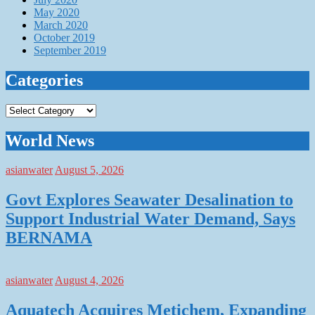
May 2020
March 2020
October 2019
September 2019
Categories
Categories
World News
asianwater
August 5, 2026
Govt Explores Seawater Desalination to
Support Industrial Water Demand, Says
BERNAMA
asianwater
August 4, 2026
Aquatech Acquires Metichem, Expanding