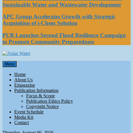
Sustainable Water and Wastewater Development
APC Group Accelerates Growth with Strategic
Acquisition of i-Chem Solution
PUB Launches Second Flood Resilience Campaign
to Promote Community Preparedness
Asian Water
Menu
Water
Home
About Us
Emagazine
Publication Information
Focus & Scope
Publication Ethics Policy
Copyright Notice
Event Schedule
Media Kit
Contact
Thursday, August 06, 2026