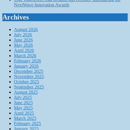
NextWave Innovation Awards
Archives
August 2026
July 2026
June 2026
May 2026
April 2026
March 2026
February 2026
January 2026
December 2025
November 2025
October 2025
September 2025
August 2025
July 2025
June 2025
May 2025
April 2025
March 2025
February 2025
January 2025