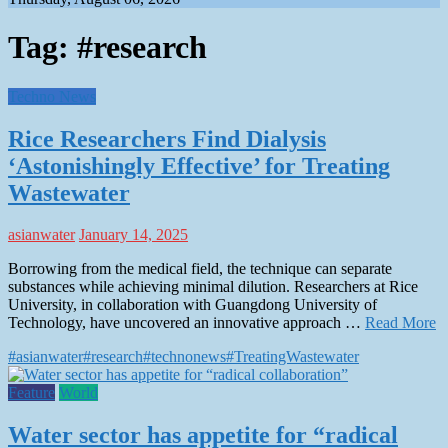
Tag:
#research
Techno News
Rice Researchers Find Dialysis
‘Astonishingly Effective’ for Treating
Wastewater
asianwater
January 14, 2025
Borrowing from the medical field, the technique can separate
substances while achieving minimal dilution. Researchers at Rice
University, in collaboration with Guangdong University of
Technology, have uncovered an innovative approach …
Read More
#asianwater
#research
#technonews
#TreatingWastewater
Feature
World
Water sector has appetite for “radical