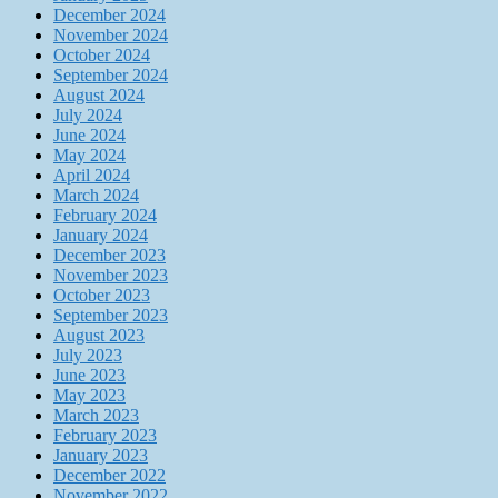
December 2024
November 2024
October 2024
September 2024
August 2024
July 2024
June 2024
May 2024
April 2024
March 2024
February 2024
January 2024
December 2023
November 2023
October 2023
September 2023
August 2023
July 2023
June 2023
May 2023
March 2023
February 2023
January 2023
December 2022
November 2022