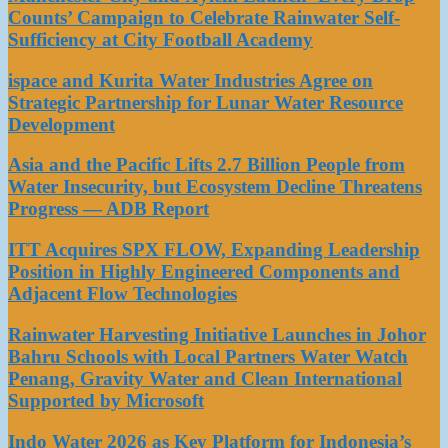
Counts’ Campaign to Celebrate Rainwater Self-
Sufficiency at City Football Academy
ispace and Kurita Water Industries Agree on
Strategic Partnership for Lunar Water Resource
Development
Asia and the Pacific Lifts 2.7 Billion People from
Water Insecurity, but Ecosystem Decline Threatens
Progress — ADB Report
ITT Acquires SPX FLOW, Expanding Leadership
Position in Highly Engineered Components and
Adjacent Flow Technologies
Rainwater Harvesting Initiative Launches in Johor
Bahru Schools with Local Partners Water Watch
Penang, Gravity Water and Clean International
Supported by Microsoft
Indo Water 2026 as Key Platform for Indonesia’s