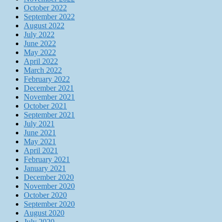
October 2022
September 2022
August 2022
July 2022
June 2022
May 2022
April 2022
March 2022
February 2022
December 2021
November 2021
October 2021
September 2021
July 2021
June 2021
May 2021
April 2021
February 2021
January 2021
December 2020
November 2020
October 2020
September 2020
August 2020
July 2020