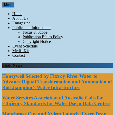
Skip
Menu
to
content
Home
About Us
Emagazine
Publication Information
Focus & Scope
Publication Ethics Policy
Copyright Notice
Event Schedule
Media Kit
Contact
Flash News
Honeywell Selected by Fitzroy River Water to
Advance Digital Transformation and Automation of
Rockhampton’s Water Infrastructure
Water Services Association of Australia Calls for
Efficiency Standards for Water Use in Data Centres
Manchester City and Xylem Launch ‘Every Drop