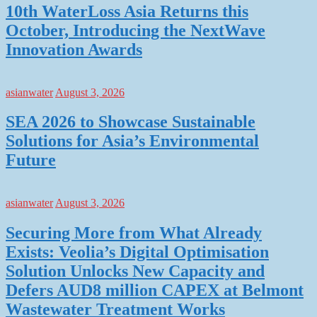
10th WaterLoss Asia Returns this
October, Introducing the NextWave
Innovation Awards
asianwater
August 3, 2026
SEA 2026 to Showcase Sustainable
Solutions for Asia’s Environmental
Future
asianwater
August 3, 2026
Securing More from What Already
Exists: Veolia’s Digital Optimisation
Solution Unlocks New Capacity and
Defers AUD8 million CAPEX at Belmont
Wastewater Treatment Works