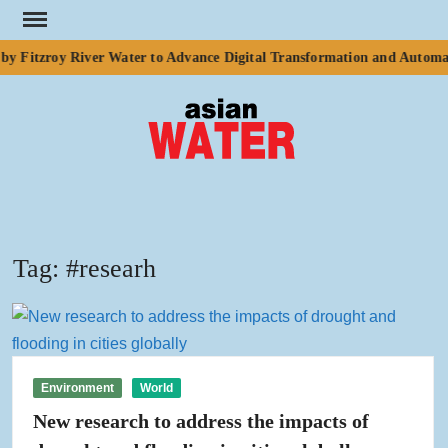
Skip
to
y Fitzroy River Water to Advance Digital Transformation and Automat
content
ASI
Water
WA
Tag:
#researh
Environment
World
New research to address the impacts of