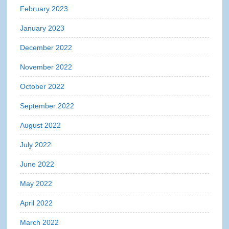
February 2023
January 2023
December 2022
November 2022
October 2022
September 2022
August 2022
July 2022
June 2022
May 2022
April 2022
March 2022