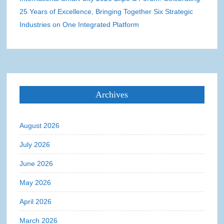
25 Years of Excellence, Bringing Together Six Strategic
Industries on One Integrated Platform
Archives
August 2026
July 2026
June 2026
May 2026
April 2026
March 2026