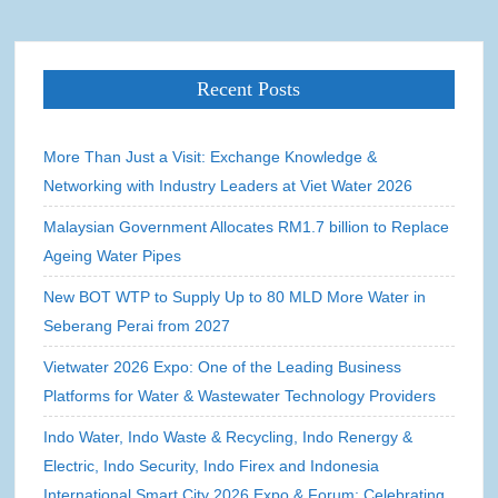
Recent Posts
More Than Just a Visit: Exchange Knowledge &
Networking with Industry Leaders at Viet Water 2026
Malaysian Government Allocates RM1.7 billion to Replace
Ageing Water Pipes
New BOT WTP to Supply Up to 80 MLD More Water in
Seberang Perai from 2027
Vietwater 2026 Expo: One of the Leading Business
Platforms for Water & Wastewater Technology Providers
Indo Water, Indo Waste & Recycling, Indo Renergy &
Electric, Indo Security, Indo Firex and Indonesia
International Smart City 2026 Expo & Forum: Celebrating