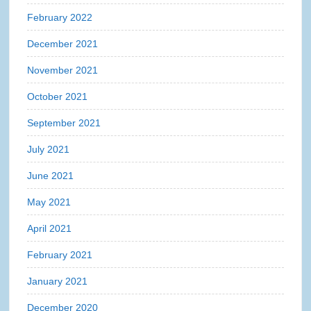
February 2022
December 2021
November 2021
October 2021
September 2021
July 2021
June 2021
May 2021
April 2021
February 2021
January 2021
December 2020