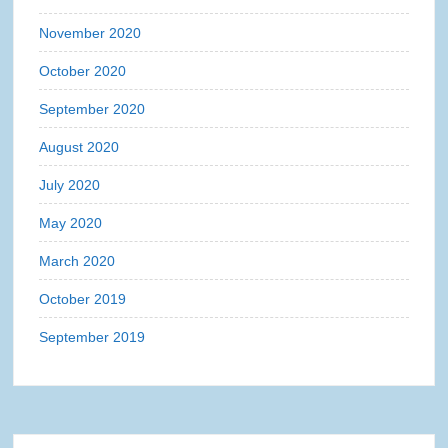
November 2020
October 2020
September 2020
August 2020
July 2020
May 2020
March 2020
October 2019
September 2019