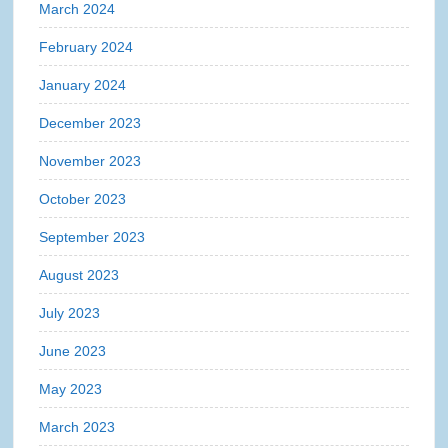
March 2024
February 2024
January 2024
December 2023
November 2023
October 2023
September 2023
August 2023
July 2023
June 2023
May 2023
March 2023