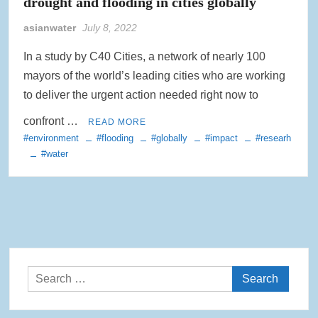
drought and flooding in cities globally
asianwater
July 8, 2022
In a study by C40 Cities, a network of nearly 100
mayors of the world’s leading cities who are working
to deliver the urgent action needed right now to
confront …
READ MORE
#environment
#flooding
#globally
#impact
#researh
#water
Search
for: