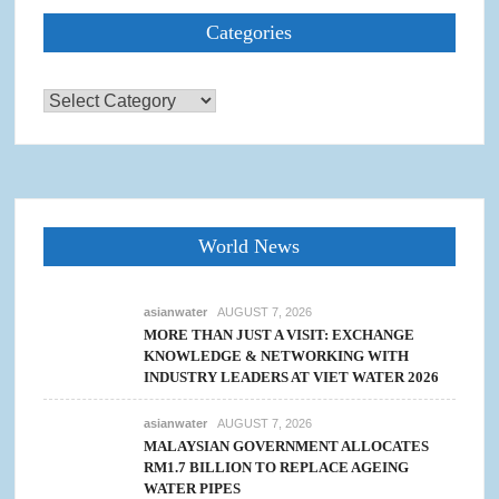
Categories
Categories
World News
asianwater
AUGUST 7, 2026
MORE THAN JUST A VISIT: EXCHANGE
KNOWLEDGE & NETWORKING WITH
INDUSTRY LEADERS AT VIET WATER 2026
asianwater
AUGUST 7, 2026
MALAYSIAN GOVERNMENT ALLOCATES
RM1.7 BILLION TO REPLACE AGEING
WATER PIPES