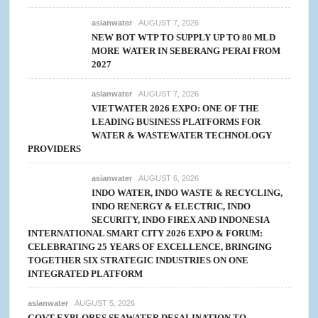
asianwater
AUGUST 7, 2026
NEW BOT WTP TO SUPPLY UP TO 80 MLD
MORE WATER IN SEBERANG PERAI FROM
2027
asianwater
AUGUST 7, 2026
VIETWATER 2026 EXPO: ONE OF THE
LEADING BUSINESS PLATFORMS FOR
WATER & WASTEWATER TECHNOLOGY
PROVIDERS
asianwater
AUGUST 6, 2026
INDO WATER, INDO WASTE & RECYCLING,
INDO RENERGY & ELECTRIC, INDO
SECURITY, INDO FIREX AND INDONESIA
INTERNATIONAL SMART CITY 2026 EXPO & FORUM:
CELEBRATING 25 YEARS OF EXCELLENCE, BRINGING
TOGETHER SIX STRATEGIC INDUSTRIES ON ONE
INTEGRATED PLATFORM
asianwater
AUGUST 5, 2026
GOVT EXPLORES SEAWATER DESALINATION TO