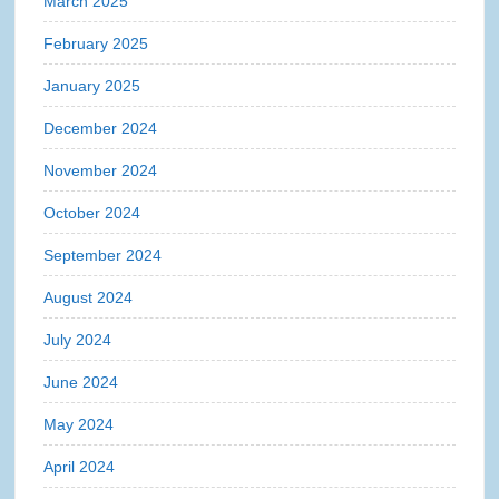
March 2025
February 2025
January 2025
December 2024
November 2024
October 2024
September 2024
August 2024
July 2024
June 2024
May 2024
April 2024