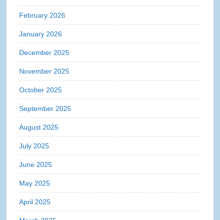
February 2026
January 2026
December 2025
November 2025
October 2025
September 2025
August 2025
July 2025
June 2025
May 2025
April 2025