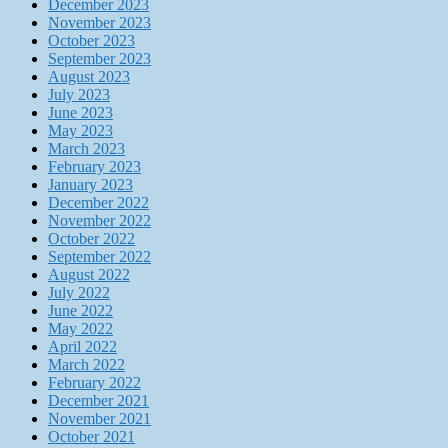
December 2023
November 2023
October 2023
September 2023
August 2023
July 2023
June 2023
May 2023
March 2023
February 2023
January 2023
December 2022
November 2022
October 2022
September 2022
August 2022
July 2022
June 2022
May 2022
April 2022
March 2022
February 2022
December 2021
November 2021
October 2021