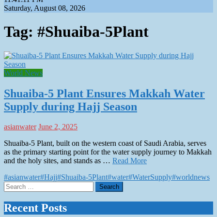
Saturday, August 08, 2026
Tag:
#Shuaiba-5Plant
World News
Shuaiba-5 Plant Ensures Makkah Water
Supply during Hajj Season
asianwater
June 2, 2025
Shuaiba-5 Plant, built on the western coast of Saudi Arabia, serves
as the primary starting point for the water supply journey to Makkah
and the holy sites, and stands as …
Read More
#asianwater
#Hajj
#Shuaiba-5Plant
#water
#WaterSupply
#worldnews
Search
for:
Recent Posts