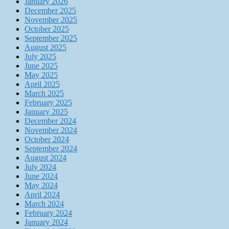
January 2026
December 2025
November 2025
October 2025
September 2025
August 2025
July 2025
June 2025
May 2025
April 2025
March 2025
February 2025
January 2025
December 2024
November 2024
October 2024
September 2024
August 2024
July 2024
June 2024
May 2024
April 2024
March 2024
February 2024
January 2024