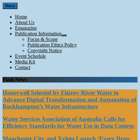
Skip
Menu
to
content
Home
About Us
Emagazine
Publication Information
Focus & Scope
Publication Ethics Policy
Copyright Notice
Event Schedule
Media Kit
Contact
Flash News
Honeywell Selected by Fitzroy River Water to
Advance Digital Transformation and Automation of
Rockhampton’s Water Infrastructure
Water Services Association of Australia Calls for
Efficiency Standards for Water Use in Data Centres
Manchester City and Xylem Launch ‘Every Drop