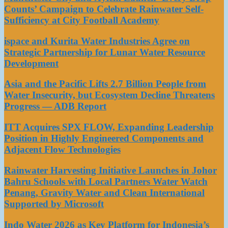
Counts’ Campaign to Celebrate Rainwater Self-
Sufficiency at City Football Academy
ispace and Kurita Water Industries Agree on
Strategic Partnership for Lunar Water Resource
Development
Asia and the Pacific Lifts 2.7 Billion People from
Water Insecurity, but Ecosystem Decline Threatens
Progress — ADB Report
ITT Acquires SPX FLOW, Expanding Leadership
Position in Highly Engineered Components and
Adjacent Flow Technologies
Rainwater Harvesting Initiative Launches in Johor
Bahru Schools with Local Partners Water Watch
Penang, Gravity Water and Clean International
Supported by Microsoft
Indo Water 2026 as Key Platform for Indonesia’s