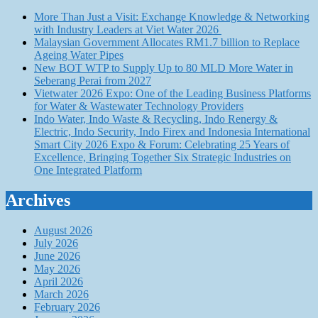
More Than Just a Visit: Exchange Knowledge & Networking
with Industry Leaders at Viet Water 2026
Malaysian Government Allocates RM1.7 billion to Replace
Ageing Water Pipes
New BOT WTP to Supply Up to 80 MLD More Water in
Seberang Perai from 2027
Vietwater 2026 Expo: One of the Leading Business Platforms
for Water & Wastewater Technology Providers
Indo Water, Indo Waste & Recycling, Indo Renergy &
Electric, Indo Security, Indo Firex and Indonesia International
Smart City 2026 Expo & Forum: Celebrating 25 Years of
Excellence, Bringing Together Six Strategic Industries on
One Integrated Platform
Archives
August 2026
July 2026
June 2026
May 2026
April 2026
March 2026
February 2026