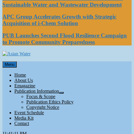
Sustainable Water and Wastewater Development
APC Group Accelerates Growth with Strategic
Acquisition of i-Chem Solution
PUB Launches Second Flood Resilience Campaign
to Promote Community Preparedness
Asian Water
Menu
Water
Home
About Us
Emagazine
Publication Information
Focus & Scope
Publication Ethics Policy
Copyright Notice
Event Schedule
Media Kit
Contact
11:41:11 PM