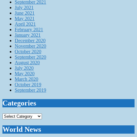
September 2021
July 2021
June 2021
May 2021
April 2021
February 2021
January 2021
December 2020
November 2020
October 2020
September 2020
August 2020
July 2020
May 2020
March 2020
October 2019
September 2019
Categories
Categories
World News