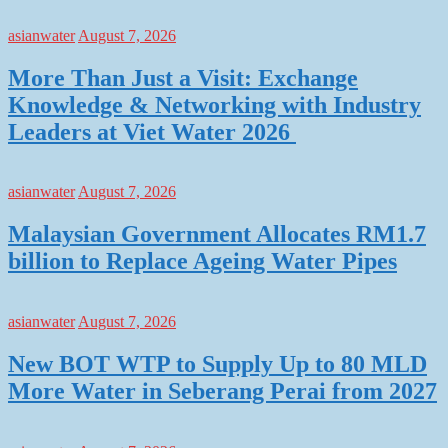
asianwater
August 7, 2026
More Than Just a Visit: Exchange
Knowledge & Networking with Industry
Leaders at Viet Water 2026
asianwater
August 7, 2026
Malaysian Government Allocates RM1.7
billion to Replace Ageing Water Pipes
asianwater
August 7, 2026
New BOT WTP to Supply Up to 80 MLD
More Water in Seberang Perai from 2027