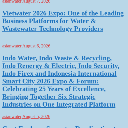
asianwater
August 7, 2026
Vietwater 2026 Expo: One of the Leading
Business Platforms for Water &
Wastewater Technology Providers
asianwater
August 6, 2026
Indo Water, Indo Waste & Recycling,
Indo Renergy & Electric, Indo Security,
Indo Firex and Indonesia International
Smart City 2026 Expo & Forum:
Celebrating 25 Years of Excellence,
Bringing Together Six Strategic
Industries on One Integrated Platform
asianwater
August 5, 2026