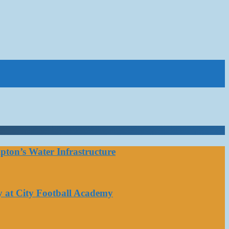
ton’s Water Infrastructure
y at City Football Academy