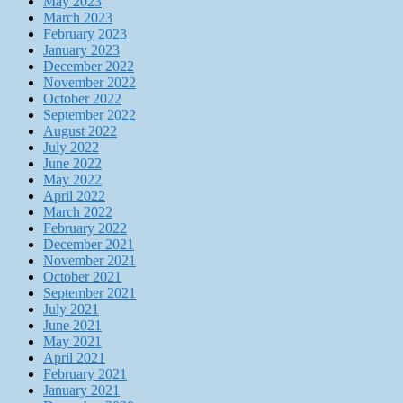
May 2023
March 2023
February 2023
January 2023
December 2022
November 2022
October 2022
September 2022
August 2022
July 2022
June 2022
May 2022
April 2022
March 2022
February 2022
December 2021
November 2021
October 2021
September 2021
July 2021
June 2021
May 2021
April 2021
February 2021
January 2021