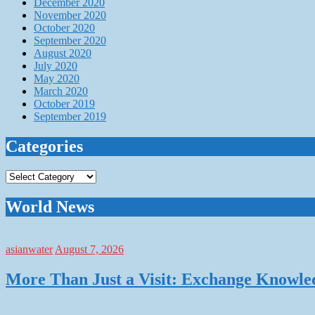
December 2020
November 2020
October 2020
September 2020
August 2020
July 2020
May 2020
March 2020
October 2019
September 2019
Categories
Categories
World News
asianwater
August 7, 2026
More Than Just a Visit: Exchange Knowle