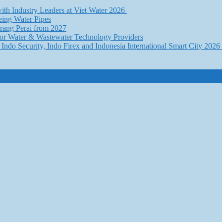
th Industry Leaders at Viet Water 2026
eing Water Pipes
ang Perai from 2027
for Water & Wastewater Technology Providers
Indo Security, Indo Firex and Indonesia International Smart City 202