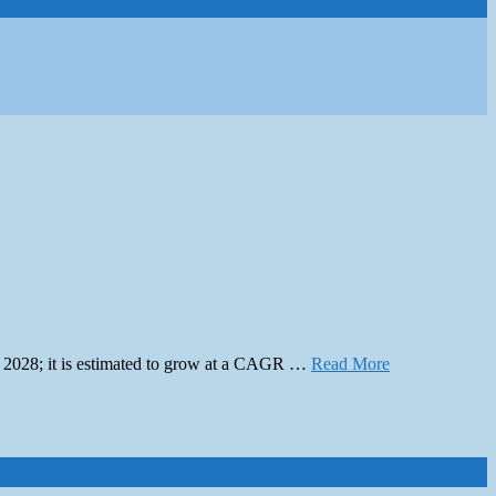
by 2028; it is estimated to grow at a CAGR …
Read More