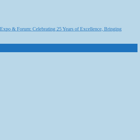
6 Expo & Forum: Celebrating 25 Years of Excellence, Bringing