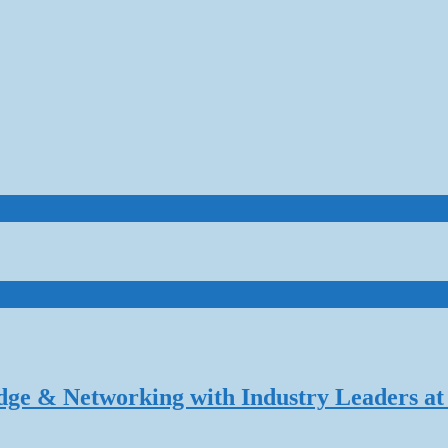
dge & Networking with Industry Leaders at