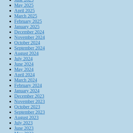
May 2025
April 2025
March 2025
February 2025
January 2025
December 2024
November 2024
October 2024
September 2024
August 2024
July 2024
June 2024
May 2024
April 2024
March 2024
February 2024
January 2024
December 2023
November 2023
October 2023
September 2023
August 2023
July 2023
June 2023