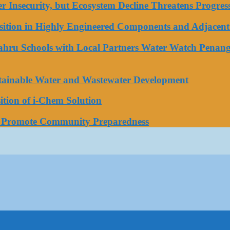
ater Insecurity, but Ecosystem Decline Threatens Progr
tion in Highly Engineered Components and Adjacent 
Bahru Schools with Local Partners Water Watch Penang
stainable Water and Wastewater Development
tion of i-Chem Solution
o Promote Community Preparedness