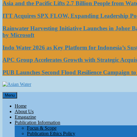
Asia and the Pacific Lifts 2.7 Billion People from W
ITT Acquires SPX FLOW, Expanding Leadership Posi
Rainwater Harvesting Initiative Launches in Johor 
by Microsoft
Indo Water 2026 as Key Platform for Indonesia’s Su
APC Group Accelerates Growth with Strategic Acquisi
PUB Launches Second Flood Resilience Campaign t
Asian Water
Menu
Water
Home
About Us
Emagazine
Publication Information
Focus & Scope
Publication Ethics Policy