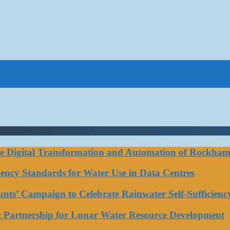
ce Digital Transformation and Automation of Rockhamp
iciency Standards for Water Use in Data Centres
ts’ Campaign to Celebrate Rainwater Self-Sufficienc
ic Partnership for Lunar Water Resource Development