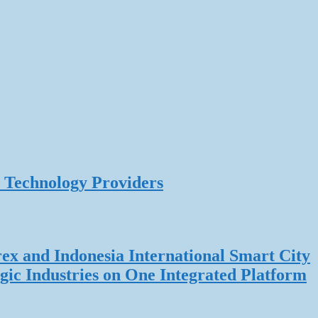
 Technology Providers
rex and Indonesia International Smart City
gic Industries on One Integrated Platform