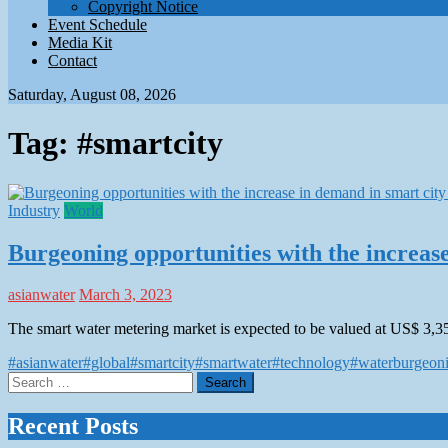
Copyright Notice
Event Schedule
Media Kit
Contact
Saturday, August 08, 2026
Tag:
#smartcity
Industry
World
Burgeoning opportunities with the increase
asianwater
March 3, 2023
The smart water metering market is expected to be valued at US$ 3,3
#asianwater
#global
#smartcity
#smartwater
#technology
#water
burgeon
Search
for:
Recent Posts