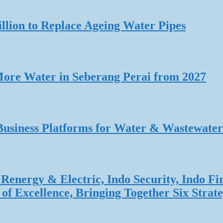
lion to Replace Ageing Water Pipes
re Water in Seberang Perai from 2027
Business Platforms for Water & Wastewater
Renergy & Electric, Indo Security, Indo Fi
f Excellence, Bringing Together Six Strate