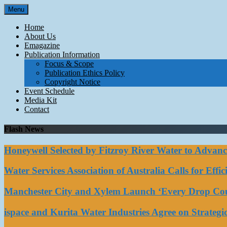
Skip
Menu
to
content
Home
About Us
Emagazine
Publication Information
Focus & Scope
Publication Ethics Policy
Copyright Notice
Event Schedule
Media Kit
Contact
Flash News
Honeywell Selected by Fitzroy River Water to Advan
Water Services Association of Australia Calls for Eff
Manchester City and Xylem Launch ‘Every Drop Coun
ispace and Kurita Water Industries Agree on Strateg