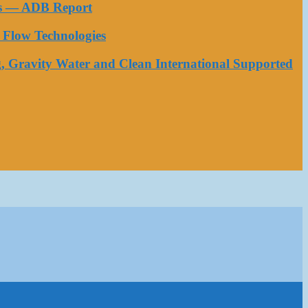
ess — ADB Report
Flow Technologies
, Gravity Water and Clean International Supported