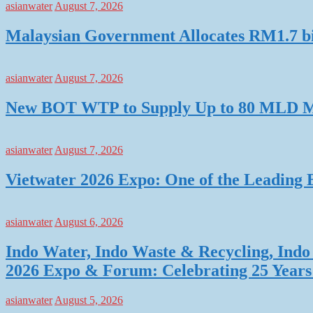
asianwater
August 7, 2026
Malaysian Government Allocates RM1.7 bil
asianwater
August 7, 2026
New BOT WTP to Supply Up to 80 MLD Mo
asianwater
August 7, 2026
Vietwater 2026 Expo: One of the Leading 
asianwater
August 6, 2026
Indo Water, Indo Waste & Recycling, Indo 
2026 Expo & Forum: Celebrating 25 Years o
asianwater
August 5, 2026