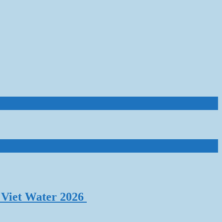
 Viet Water 2026