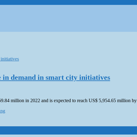
 in demand in smart city initiatives
59.84 million in 2022 and is expected to reach US$ 5,954.65 million 
ing