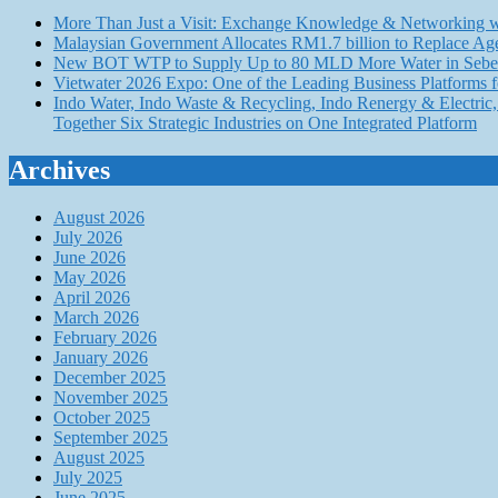
More Than Just a Visit: Exchange Knowledge & Networking wi
Malaysian Government Allocates RM1.7 billion to Replace Ag
New BOT WTP to Supply Up to 80 MLD More Water in Seber
Vietwater 2026 Expo: One of the Leading Business Platforms 
Indo Water, Indo Waste & Recycling, Indo Renergy & Electric, 
Together Six Strategic Industries on One Integrated Platform
Archives
August 2026
July 2026
June 2026
May 2026
April 2026
March 2026
February 2026
January 2026
December 2025
November 2025
October 2025
September 2025
August 2025
July 2025
June 2025