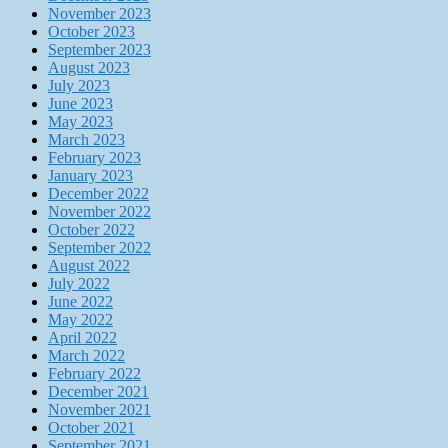
November 2023
October 2023
September 2023
August 2023
July 2023
June 2023
May 2023
March 2023
February 2023
January 2023
December 2022
November 2022
October 2022
September 2022
August 2022
July 2022
June 2022
May 2022
April 2022
March 2022
February 2022
December 2021
November 2021
October 2021
September 2021