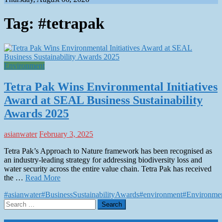
Tag:
#tetrapak
Environment
Tetra Pak Wins Environmental Initiatives
Award at SEAL Business Sustainability
Awards 2025
asianwater
February 3, 2025
Tetra Pak’s Approach to Nature framework has been recognised as
an industry-leading strategy for addressing biodiversity loss and
water security across the entire value chain. Tetra Pak has received
the …
Read More
#asianwater
#BusinessSustainabilityAwards
#environment
#Environmen
Search
for: