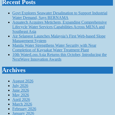
Recent Posts
Govt Explores Seawater Desalination to Support Industrial
Water Demand, Says BERNAMA
Aquatech Acquires Metichem, Expanding Comprehensive
Lifecycle Water Services Capabilities Across MENA and
Southeast Asia
Air Selangor Launches Malaysia’s First Web-based Slope
Management System
Manila Water Strengthens Water Security with Near
Completion of Kaysakat Water Treatment Plant
10th WaterLoss Asia Returns this October, Introducing the
NextWave Innovation Awards
Archives
August 2026
July 2026
June 2026
May 2026
April 2026
March 2026
February 2026
January 2026