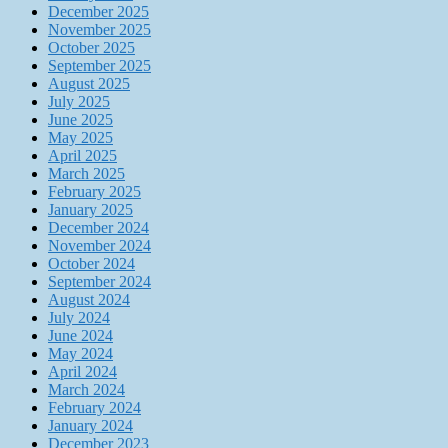
December 2025
November 2025
October 2025
September 2025
August 2025
July 2025
June 2025
May 2025
April 2025
March 2025
February 2025
January 2025
December 2024
November 2024
October 2024
September 2024
August 2024
July 2024
June 2024
May 2024
April 2024
March 2024
February 2024
January 2024
December 2023