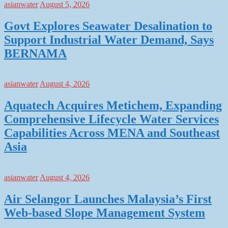
asianwater
August 5, 2026
Govt Explores Seawater Desalination to
Support Industrial Water Demand, Says
BERNAMA
asianwater
August 4, 2026
Aquatech Acquires Metichem, Expanding
Comprehensive Lifecycle Water Services
Capabilities Across MENA and Southeast
Asia
asianwater
August 4, 2026
Air Selangor Launches Malaysia’s First
Web-based Slope Management System