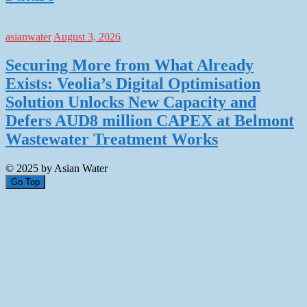
asianwater
August 3, 2026
Securing More from What Already
Exists: Veolia’s Digital Optimisation
Solution Unlocks New Capacity and
Defers AUD8 million CAPEX at Belmont
Wastewater Treatment Works
© 2025 by Asian Water
Go Top