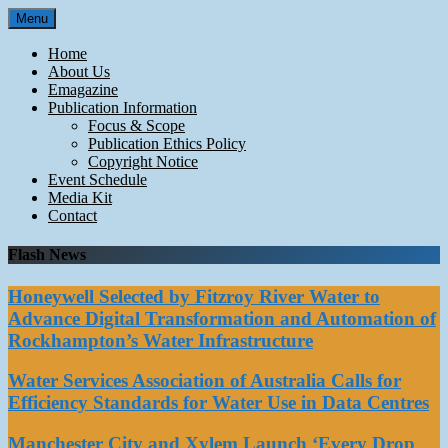
Skip
Menu
to
content
Home
About Us
Emagazine
Publication Information
Focus & Scope
Publication Ethics Policy
Copyright Notice
Event Schedule
Media Kit
Contact
Flash News
Honeywell Selected by Fitzroy River Water to
Advance Digital Transformation and Automation of
Rockhampton’s Water Infrastructure
Water Services Association of Australia Calls for
Efficiency Standards for Water Use in Data Centres
Manchester City and Xylem Launch ‘Every Drop