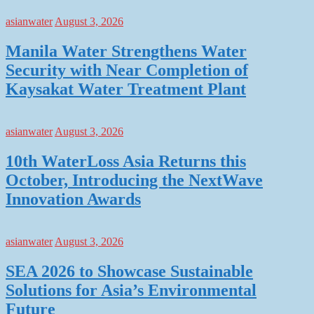
asianwater
August 3, 2026
Manila Water Strengthens Water
Security with Near Completion of
Kaysakat Water Treatment Plant
asianwater
August 3, 2026
10th WaterLoss Asia Returns this
October, Introducing the NextWave
Innovation Awards
asianwater
August 3, 2026
SEA 2026 to Showcase Sustainable
Solutions for Asia’s Environmental
Future