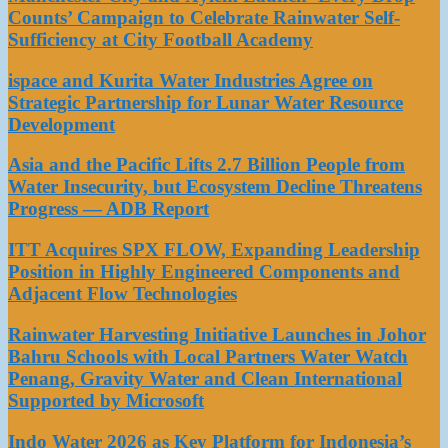
Counts’ Campaign to Celebrate Rainwater Self-
Sufficiency at City Football Academy
ispace and Kurita Water Industries Agree on
Strategic Partnership for Lunar Water Resource
Development
Asia and the Pacific Lifts 2.7 Billion People from
Water Insecurity, but Ecosystem Decline Threatens
Progress — ADB Report
ITT Acquires SPX FLOW, Expanding Leadership
Position in Highly Engineered Components and
Adjacent Flow Technologies
Rainwater Harvesting Initiative Launches in Johor
Bahru Schools with Local Partners Water Watch
Penang, Gravity Water and Clean International
Supported by Microsoft
Indo Water 2026 as Key Platform for Indonesia’s