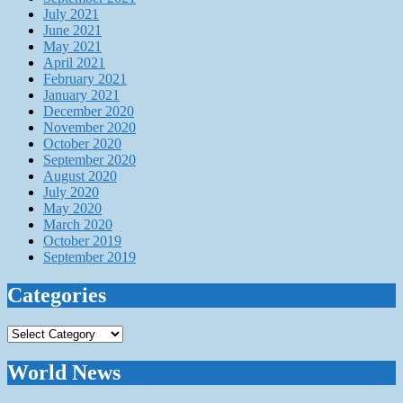
July 2021
June 2021
May 2021
April 2021
February 2021
January 2021
December 2020
November 2020
October 2020
September 2020
August 2020
July 2020
May 2020
March 2020
October 2019
September 2019
Categories
Categories
World News