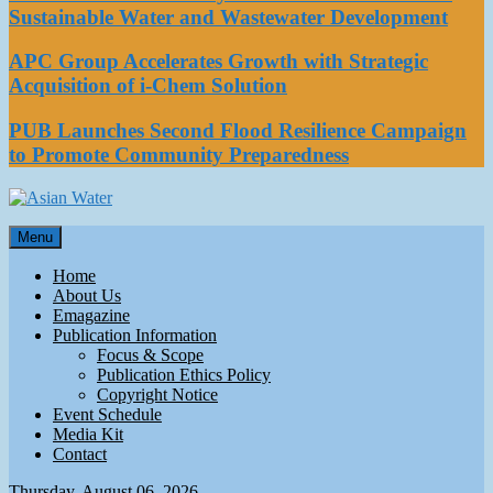
Sustainable Water and Wastewater Development
APC Group Accelerates Growth with Strategic
Acquisition of i-Chem Solution
PUB Launches Second Flood Resilience Campaign
to Promote Community Preparedness
Asian Water
Menu
Water
Home
About Us
Emagazine
Publication Information
Focus & Scope
Publication Ethics Policy
Copyright Notice
Event Schedule
Media Kit
Contact
Thursday, August 06, 2026