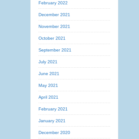
February 2022
December 2021
November 2021
October 2021
September 2021
July 2021
June 2021
May 2021
April 2021
February 2021
January 2021
December 2020