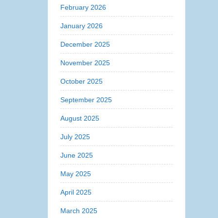
February 2026
January 2026
December 2025
November 2025
October 2025
September 2025
August 2025
July 2025
June 2025
May 2025
April 2025
March 2025