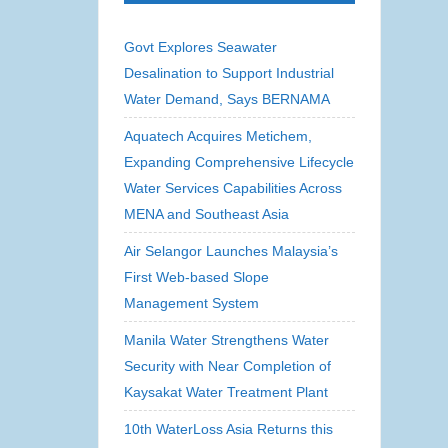
Govt Explores Seawater
Desalination to Support Industrial
Water Demand, Says BERNAMA
Aquatech Acquires Metichem,
Expanding Comprehensive Lifecycle
Water Services Capabilities Across
MENA and Southeast Asia
Air Selangor Launches Malaysia’s
First Web-based Slope
Management System
Manila Water Strengthens Water
Security with Near Completion of
Kaysakat Water Treatment Plant
10th WaterLoss Asia Returns this