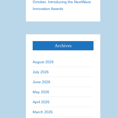
October, Introducing the NextWave
Innovation Awards
Archives
August 2026
July 2026
June 2026
May 2026
April 2026
March 2026