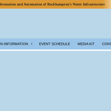
nsformation and Automation of Rockhampton’s Water Infrastructure
rds for Water Use in Data Centres
o Celebrate Rainwater Self-Sufficiency at City Football Academy
p for Lunar Water Resource Development
y, but Ecosystem Decline Threatens Progress — ADB Report
 Engineered Components and Adjacent Flow Technologies
ON INFORMATION
EVENT SCHEDULE
MEDIA KIT
CON
h Local Partners Water Watch Penang, Gravity Water and Clean
er and Wastewater Development
m Solution
munity Preparedness