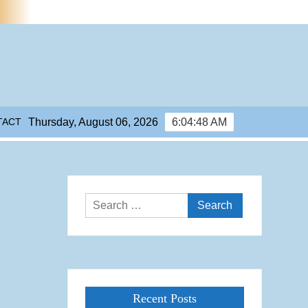
TACT
Thursday, August 06, 2026
6:04:49 AM
Search
for:
Recent Posts