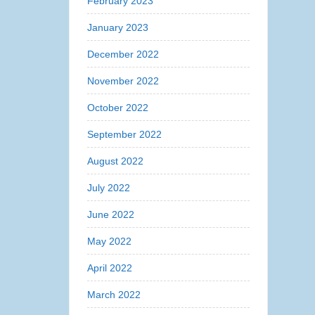
February 2023
January 2023
December 2022
November 2022
October 2022
September 2022
August 2022
July 2022
June 2022
May 2022
April 2022
March 2022