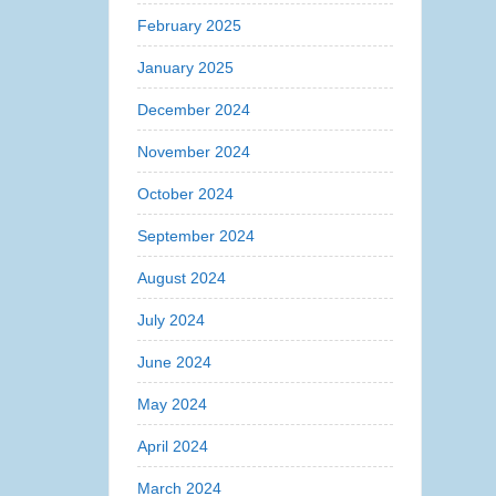
February 2025
January 2025
December 2024
November 2024
October 2024
September 2024
August 2024
July 2024
June 2024
May 2024
April 2024
March 2024