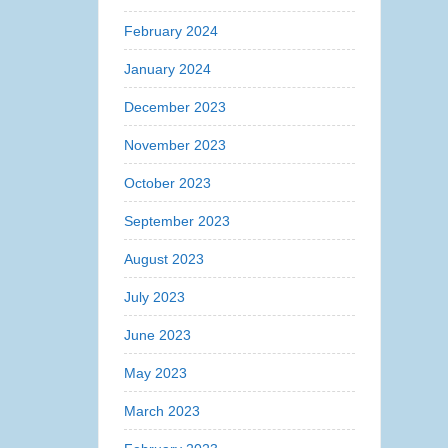
February 2024
January 2024
December 2023
November 2023
October 2023
September 2023
August 2023
July 2023
June 2023
May 2023
March 2023