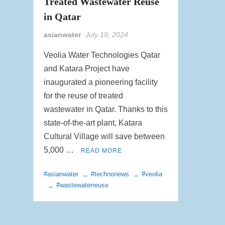
Treated Wastewater Reuse
in Qatar
asianwater
July 19, 2024
Veolia Water Technologies Qatar
and Katara Project have
inaugurated a pioneering facility
for the reuse of treated
wastewater in Qatar. Thanks to this
state-of-the-art plant, Katara
Cultural Village will save between
5,000 …
READ MORE
#asianwater
#technonews
#veolia
#wastewaterreuse