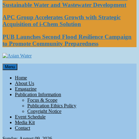
Sustainable Water and Wastewater Development
APC Group Accelerates Growth with Strategic
Acquisition of i-Chem Solution
PUB Launches Second Flood Resilience Campaign
to Promote Community Preparedness
Asian Water
Menu
Water
Home
About Us
Emagazine
Publication Information
Focus & Scope
Publication Ethics Policy
Copyright Notice
Event Schedule
Media Kit
Contact
Sunday, August 09, 2026