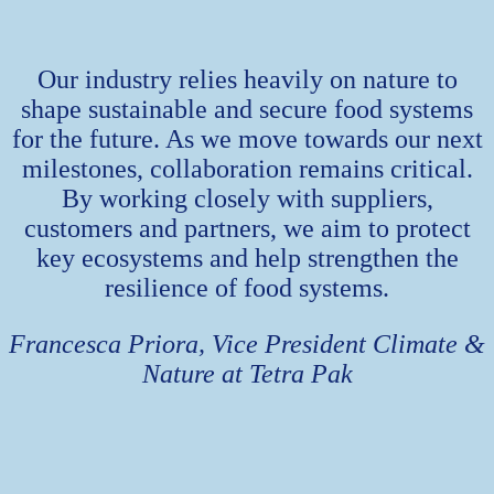
Our industry relies heavily on nature to
shape sustainable and secure food systems
for the future. As we move towards our next
milestones, collaboration remains critical.
By working closely with suppliers,
customers and partners, we aim to protect
key ecosystems and help strengthen the
resilience of food systems.
Francesca Priora, Vice President Climate &
Nature at Tetra Pak