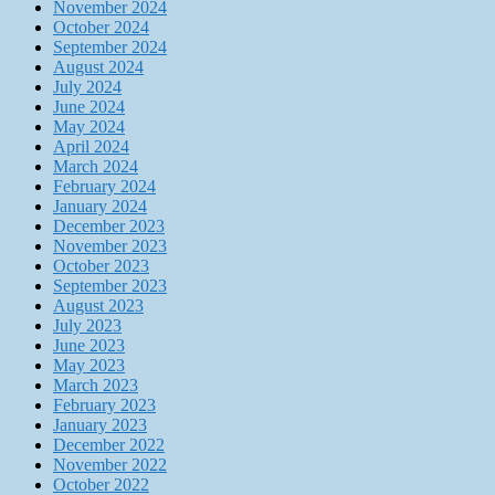
November 2024
October 2024
September 2024
August 2024
July 2024
June 2024
May 2024
April 2024
March 2024
February 2024
January 2024
December 2023
November 2023
October 2023
September 2023
August 2023
July 2023
June 2023
May 2023
March 2023
February 2023
January 2023
December 2022
November 2022
October 2022