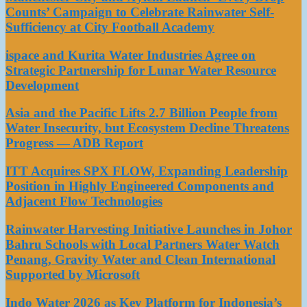
Counts’ Campaign to Celebrate Rainwater Self-
Sufficiency at City Football Academy
ispace and Kurita Water Industries Agree on
Strategic Partnership for Lunar Water Resource
Development
Asia and the Pacific Lifts 2.7 Billion People from
Water Insecurity, but Ecosystem Decline Threatens
Progress — ADB Report
ITT Acquires SPX FLOW, Expanding Leadership
Position in Highly Engineered Components and
Adjacent Flow Technologies
Rainwater Harvesting Initiative Launches in Johor
Bahru Schools with Local Partners Water Watch
Penang, Gravity Water and Clean International
Supported by Microsoft
Indo Water 2026 as Key Platform for Indonesia’s