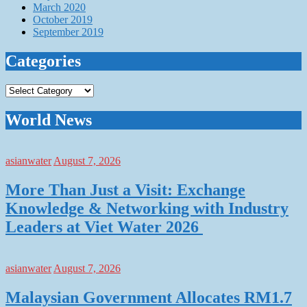
March 2020
October 2019
September 2019
Categories
Categories
World News
asianwater
August 7, 2026
More Than Just a Visit: Exchange
Knowledge & Networking with Industry
Leaders at Viet Water 2026
asianwater
August 7, 2026
Malaysian Government Allocates RM1.7