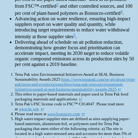
3
from FSC™-certified
and other controlled sources, and 100
4
per cent of plant-based polymers as Bonsucro-certified
.
Advancing action on water resilience, ensuring high-impact
suppliers report on water quality and quantity, while
introducing target requirements to reduce water withdrawal
5
intensity at those supplier sites
.
Delivering ahead of schedule on air pollution reduction,
demonstrating how greater focus and prioritisation can
accelerate impact, meeting its 2030 target to reduce volatile
organic compound emissions across its production sites by 50
per cent against a 2019 baseline.
Tetra Pak wins Environmental Initiatives Award at SEAL Business
Sustainability Awards 2025
https://www.tetrapak.com/en-gb/about-tetra-
pak/news-and-events/newsarchive/tetra-pak-wins-environmental-
initiatives-award-at-seal-business-sustainability-awards-2025
↩︎
This refers to paper-based materials and paper used in Tetra Pak food
packaging materials and applications.
↩︎
Tetra Pak’s FSC license code is FSC™ C014047. Please read more
at
www.fsc.org
.
↩︎
Please read more at
www.bonsucro.com
.
↩︎
High water-impact supplier sites are defined as sites supplying paper-
based materials, aluminium foil, or polymers used for Tetra Pak
packaging that meet either of the following criteria: a) The site is
located in a high water-stressed area and accounts for more than 5% of