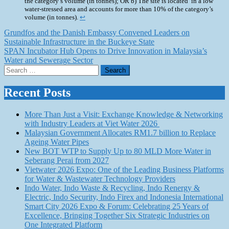
the category’s volume (in tonnes); OR b) The site is located in a low
water-stressed area and accounts for more than 10% of the category’s
volume (in tonnes).
↩︎
Post
Grundfos and the Danish Embassy Convened Leaders on
Sustainable Infrastructure in the Buckeye State
navigation
SPAN Incubator Hub Opens to Drive Innovation in Malaysia’s
Water and Sewerage Sector
Search
for:
Recent Posts
More Than Just a Visit: Exchange Knowledge & Networking
with Industry Leaders at Viet Water 2026
Malaysian Government Allocates RM1.7 billion to Replace
Ageing Water Pipes
New BOT WTP to Supply Up to 80 MLD More Water in
Seberang Perai from 2027
Vietwater 2026 Expo: One of the Leading Business Platforms
for Water & Wastewater Technology Providers
Indo Water, Indo Waste & Recycling, Indo Renergy &
Electric, Indo Security, Indo Firex and Indonesia International
Smart City 2026 Expo & Forum: Celebrating 25 Years of
Excellence, Bringing Together Six Strategic Industries on
One Integrated Platform