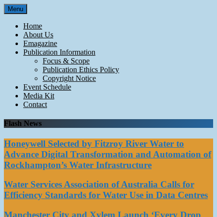
Skip
Menu
to
content
Home
About Us
Emagazine
Publication Information
Focus & Scope
Publication Ethics Policy
Copyright Notice
Event Schedule
Media Kit
Contact
Flash News
Honeywell Selected by Fitzroy River Water to
Advance Digital Transformation and Automation of
Rockhampton’s Water Infrastructure
Water Services Association of Australia Calls for
Efficiency Standards for Water Use in Data Centres
Manchester City and Xylem Launch ‘Every Drop