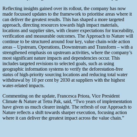
Reflecting insights gained over its rollout, the company has now
made focussed updates to the framework to prioritise areas where it
can deliver the greatest results. This has shaped a more targeted
approach, directing resources towards high impact materials,
locations and supplier sites, with clearer expectations for traceability,
verification and measurable outcomes. The Approach to Nature will
continue to be structured around four key, value chain-wide action
areas – Upstream, Operations, Downstream and Transform – with a
strengthened emphasis on upstream activities, where the company’s
most significant nature impacts and dependencies occur. This
includes targeted revisions to selected goals, such as using
geographic information systems to verify the deforestation-free
status of high-priority sourcing locations and reducing total water
withdrawal by 10 per cent by 2030 at suppliers with the highest
water-related impacts.
Commenting on the update, Francesca Priora, Vice President
Climate & Nature at Tetra Pak, said, “Two years of implementation
have given us much clearer insight. The refresh of our Approach to
Nature reflects a shift towards sharper execution, focusing action
where it can deliver the greatest impact across the value chain.”