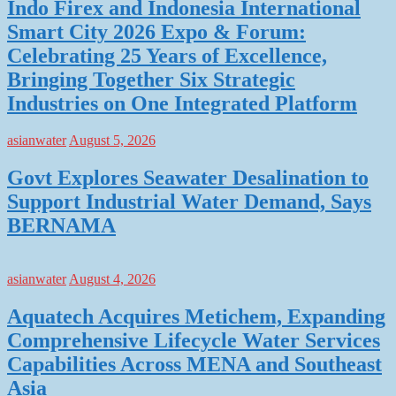
Indo Firex and Indonesia International
Smart City 2026 Expo & Forum:
Celebrating 25 Years of Excellence,
Bringing Together Six Strategic
Industries on One Integrated Platform
asianwater
August 5, 2026
Govt Explores Seawater Desalination to
Support Industrial Water Demand, Says
BERNAMA
asianwater
August 4, 2026
Aquatech Acquires Metichem, Expanding
Comprehensive Lifecycle Water Services
Capabilities Across MENA and Southeast
Asia