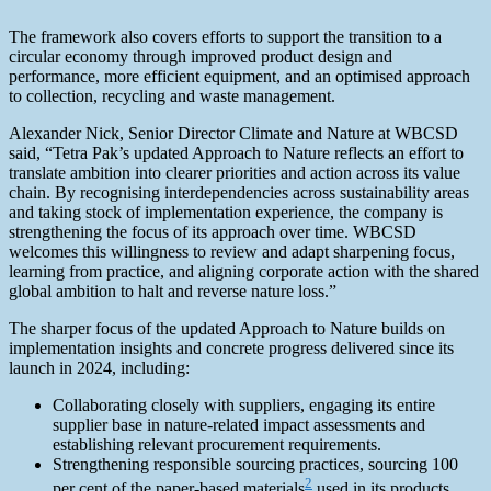
The framework also covers efforts to support the transition to a
circular economy through improved product design and
performance, more efficient equipment, and an optimised approach
to collection, recycling and waste management.
Alexander Nick, Senior Director Climate and Nature at WBCSD
said, “Tetra Pak’s updated Approach to Nature reflects an effort to
translate ambition into clearer priorities and action across its value
chain. By recognising interdependencies across sustainability areas
and taking stock of implementation experience, the company is
strengthening the focus of its approach over time. WBCSD
welcomes this willingness to review and adapt sharpening focus,
learning from practice, and aligning corporate action with the shared
global ambition to halt and reverse nature loss.”
The sharper focus of the updated Approach to Nature builds on
implementation insights and concrete progress delivered since its
launch in 2024, including:
Collaborating closely with suppliers, engaging its entire
supplier base in nature‑related impact assessments and
establishing relevant procurement requirements.
Strengthening responsible sourcing practices, sourcing 100
2
per cent of the paper-based materials
used in its products