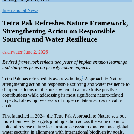
International News
Tetra Pak Refreshes Nature Framework,
Strengthening Action on Responsible
Sourcing and Water Resilience
asianwater
June 2, 2026
Revised framework reflects two years of implementation learnings
and sharpens focus on priority nature impacts.
1
Tetra Pak has refreshed its award-winning
Approach to Nature,
strengthening action on responsible sourcing and water resilience to
sharpen its focus on the areas where it can maximise positive
contributions while addressing its most significant nature-related
impacts, following two years of implementation across its value
chain.
First launched in 2024, the Tetra Pak Approach to Nature sets out
more than twenty targets guiding action across the value chain to
halt and reverse nature loss, restore ecosystems and enhance global
water security, in alignment with international biodiversity goals.