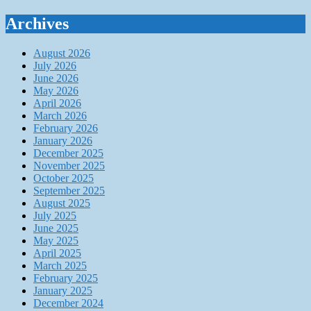
Archives
August 2026
July 2026
June 2026
May 2026
April 2026
March 2026
February 2026
January 2026
December 2025
November 2025
October 2025
September 2025
August 2025
July 2025
June 2025
May 2025
April 2025
March 2025
February 2025
January 2025
December 2024