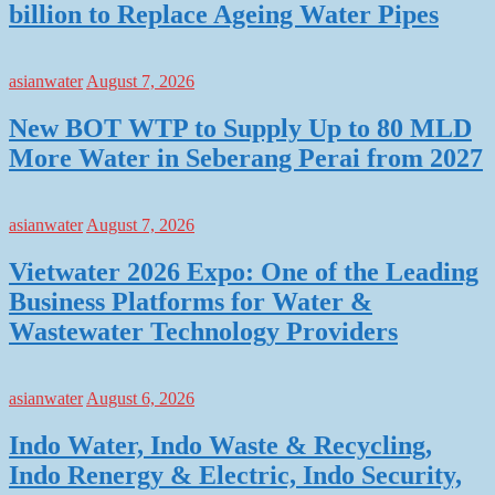
billion to Replace Ageing Water Pipes
asianwater
August 7, 2026
New BOT WTP to Supply Up to 80 MLD
More Water in Seberang Perai from 2027
asianwater
August 7, 2026
Vietwater 2026 Expo: One of the Leading
Business Platforms for Water &
Wastewater Technology Providers
asianwater
August 6, 2026
Indo Water, Indo Waste & Recycling,
Indo Renergy & Electric, Indo Security,