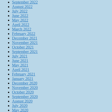
September 2022
August 2022
July 2022
June 2022
May 2022
April 2022
March 2022
February 2022
December 2021
November 2021
October 2021
September 2021
July 2021
June 2021
May 2021
April 2021
February 2021
January 2021
December 2020
November 2020
October 2020
September 2020
August 2020
July 2020
May 2020