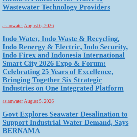
Wastewater Technology Providers
asianwater
August 6, 2026
Indo Water, Indo Waste & Recycling,
Indo Renergy & Electric, Indo Security,
Indo Firex and Indonesia International
Smart City 2026 Expo & Forum:
Celebrating 25 Years of Excellence,
Bringing Together Six Strategic
Industries on One Integrated Platform
asianwater
August 5, 2026
Govt Explores Seawater Desalination to
Support Industrial Water Demand, Says
BERNAMA