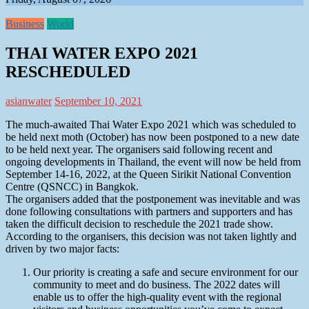
Business
World
THAI WATER EXPO 2021
RESCHEDULED
asianwater
September 10, 2021
The much-awaited Thai Water Expo 2021 which was scheduled to
be held next moth (October) has now been postponed to a new date
to be held next year. The organisers said following recent and
ongoing developments in Thailand, the event will now be held from
September 14-16, 2022, at the Queen Sirikit National Convention
Centre (QSNCC) in Bangkok.
The organisers added that the postponement was inevitable and was
done following consultations with partners and supporters and has
taken the difficult decision to reschedule the 2021 trade show.
According to the organisers, this decision was not taken lightly and
driven by two major facts:
Our priority is creating a safe and secure environment for our
community to meet and do business. The 2022 dates will
enable us to offer the high-quality event with the regional