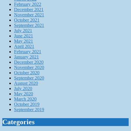
February 2022
December 2021
November 2021
October 2021
September 2021
July 2021
June 2021
May 2021
April 2021
February 2021
January 2021
December 2020
November 2020
October 2020
September 2020
August 2020
July 2020
May 2020
March 2020
October 2019
September 2019
Categories