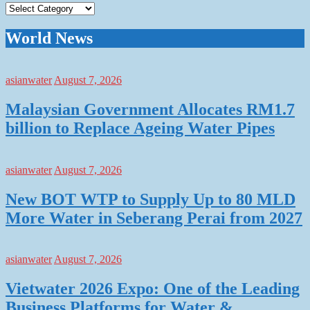
Categories
World News
asianwater
August 7, 2026
Malaysian Government Allocates RM1.7
billion to Replace Ageing Water Pipes
asianwater
August 7, 2026
New BOT WTP to Supply Up to 80 MLD
More Water in Seberang Perai from 2027
asianwater
August 7, 2026
Vietwater 2026 Expo: One of the Leading
Business Platforms for Water &