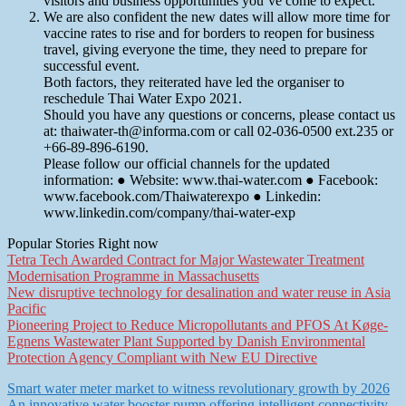
visitors and business opportunities you’ve come to expect.
We are also confident the new dates will allow more time for
vaccine rates to rise and for borders to reopen for business
travel, giving everyone the time, they need to prepare for
successful event.
Both factors, they reiterated have led the organiser to
reschedule Thai Water Expo 2021.
Should you have any questions or concerns, please contact us
at: thaiwater-th@informa.com or call 02-036-0500 ext.235 or
+66-89-896-6190.
Please follow our official channels for the updated
information: ● Website: www.thai-water.com ● Facebook:
www.facebook.com/Thaiwaterexpo ● Linkedin:
www.linkedin.com/company/thai-water-exp
Popular Stories Right now
Tetra Tech Awarded Contract for Major Wastewater Treatment
Modernisation Programme in Massachusetts
New disruptive technology for desalination and water reuse in Asia
Pacific
Pioneering Project to Reduce Micropollutants and PFOS At Køge-
Egnens Wastewater Plant Supported by Danish Environmental
Protection Agency Compliant with New EU Directive
Post
Smart water meter market to witness revolutionary growth by 2026
An innovative water booster pump offering intelligent connectivity