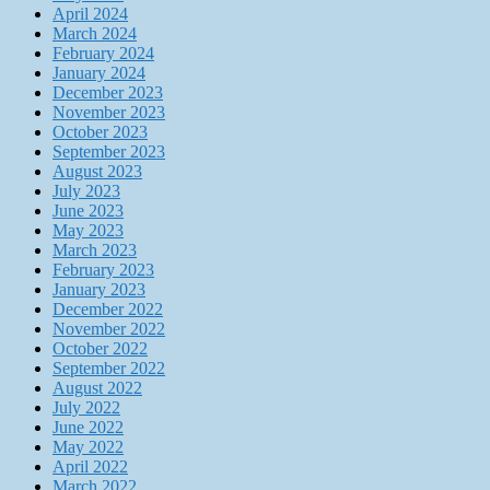
April 2024
March 2024
February 2024
January 2024
December 2023
November 2023
October 2023
September 2023
August 2023
July 2023
June 2023
May 2023
March 2023
February 2023
January 2023
December 2022
November 2022
October 2022
September 2022
August 2022
July 2022
June 2022
May 2022
April 2022
March 2022