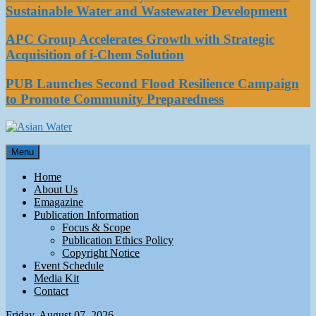
Sustainable Water and Wastewater Development
APC Group Accelerates Growth with Strategic
Acquisition of i-Chem Solution
PUB Launches Second Flood Resilience Campaign
to Promote Community Preparedness
Asian Water
Menu
Water
Home
About Us
Emagazine
Publication Information
Focus & Scope
Publication Ethics Policy
Copyright Notice
Event Schedule
Media Kit
Contact
Friday, August 07, 2026