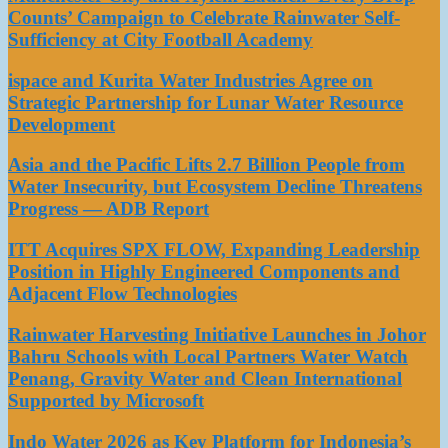
Counts’ Campaign to Celebrate Rainwater Self-
Sufficiency at City Football Academy
ispace and Kurita Water Industries Agree on
Strategic Partnership for Lunar Water Resource
Development
Asia and the Pacific Lifts 2.7 Billion People from
Water Insecurity, but Ecosystem Decline Threatens
Progress — ADB Report
ITT Acquires SPX FLOW, Expanding Leadership
Position in Highly Engineered Components and
Adjacent Flow Technologies
Rainwater Harvesting Initiative Launches in Johor
Bahru Schools with Local Partners Water Watch
Penang, Gravity Water and Clean International
Supported by Microsoft
Indo Water 2026 as Key Platform for Indonesia’s