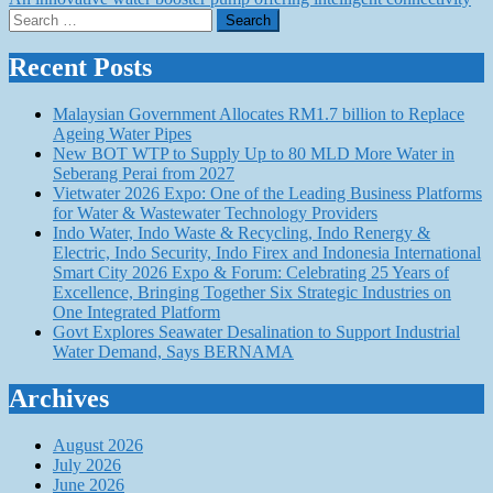
navigation
Search
for:
Recent Posts
Malaysian Government Allocates RM1.7 billion to Replace
Ageing Water Pipes
New BOT WTP to Supply Up to 80 MLD More Water in
Seberang Perai from 2027
Vietwater 2026 Expo: One of the Leading Business Platforms
for Water & Wastewater Technology Providers
Indo Water, Indo Waste & Recycling, Indo Renergy &
Electric, Indo Security, Indo Firex and Indonesia International
Smart City 2026 Expo & Forum: Celebrating 25 Years of
Excellence, Bringing Together Six Strategic Industries on
One Integrated Platform
Govt Explores Seawater Desalination to Support Industrial
Water Demand, Says BERNAMA
Archives
August 2026
July 2026
June 2026