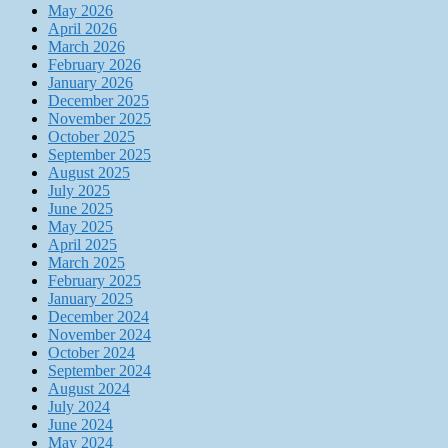
May 2026
April 2026
March 2026
February 2026
January 2026
December 2025
November 2025
October 2025
September 2025
August 2025
July 2025
June 2025
May 2025
April 2025
March 2025
February 2025
January 2025
December 2024
November 2024
October 2024
September 2024
August 2024
July 2024
June 2024
May 2024