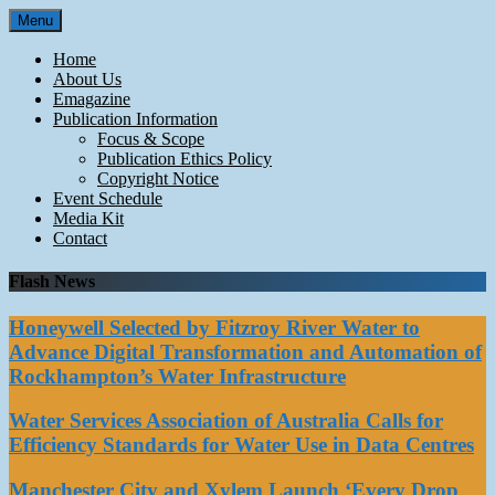
Skip
Menu
to
content
Home
About Us
Emagazine
Publication Information
Focus & Scope
Publication Ethics Policy
Copyright Notice
Event Schedule
Media Kit
Contact
Flash News
Honeywell Selected by Fitzroy River Water to
Advance Digital Transformation and Automation of
Rockhampton’s Water Infrastructure
Water Services Association of Australia Calls for
Efficiency Standards for Water Use in Data Centres
Manchester City and Xylem Launch ‘Every Drop