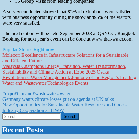
15 Group Visits from leading companies
A survey conducted showed that 85% of exhibitors were satisfied
with business opportunity during the show and95% of the visitors
were very satisfied.
The next edition will be held September 2023 at QSNCC, Bangkok.
Booking for next year’s event can be done at www.thai-water.com
Popular Stories Right now
Molecor: Excellence in Infrastructure Solutions for a Sustainable
and Efficient Future
Malaysia Champions Energy Transition, Water Transformation,
Sustainability and Climate Action at Expo 2025 Osaka
Revolutionise Water Management: Join one of the Region’s Leading
Water and Wastewater Technologies Events
#expo
#thailand
#wastewater
#water
Post
Germany wants climate losses put on agenda at UN talks
New Opportunities for Sustainable Water Resources and Cross-
navigation
Industry Cooperation at TIWW
Search
for:
Recent Posts