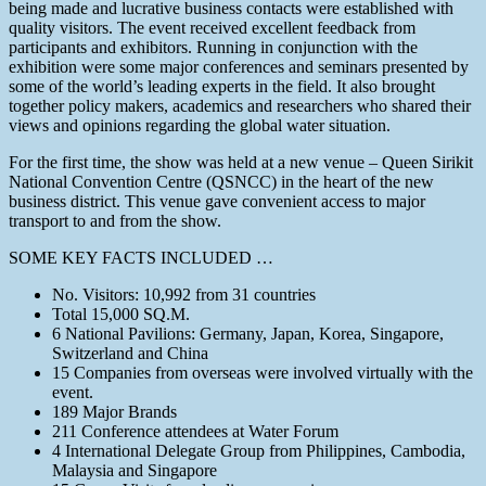
being made and lucrative business contacts were established with
quality visitors. The event received excellent feedback from
participants and exhibitors. Running in conjunction with the
exhibition were some major conferences and seminars presented by
some of the world’s leading experts in the field. It also brought
together policy makers, academics and researchers who shared their
views and opinions regarding the global water situation.
For the first time, the show was held at a new venue – Queen Sirikit
National Convention Centre (QSNCC) in the heart of the new
business district. This venue gave convenient access to major
transport to and from the show.
SOME KEY FACTS INCLUDED …
No. Visitors: 10,992 from 31 countries
Total 15,000 SQ.M.
6 National Pavilions: Germany, Japan, Korea, Singapore,
Switzerland and China
15 Companies from overseas were involved virtually with the
event.
189 Major Brands
211 Conference attendees at Water Forum
4 International Delegate Group from Philippines, Cambodia,
Malaysia and Singapore