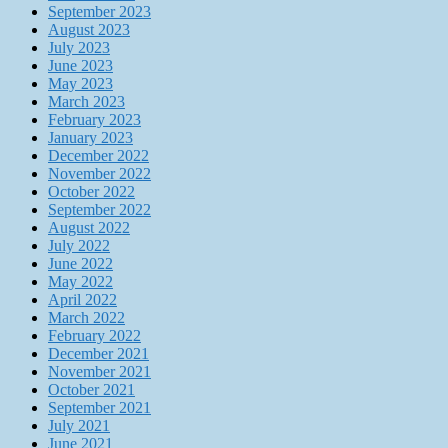
September 2023
August 2023
July 2023
June 2023
May 2023
March 2023
February 2023
January 2023
December 2022
November 2022
October 2022
September 2022
August 2022
July 2022
June 2022
May 2022
April 2022
March 2022
February 2022
December 2021
November 2021
October 2021
September 2021
July 2021
June 2021