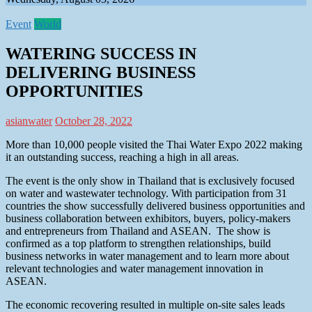
Event
World
WATERING SUCCESS IN
DELIVERING BUSINESS
OPPORTUNITIES
asianwater
October 28, 2022
More than 10,000 people visited the Thai Water Expo 2022 making
it an outstanding success, reaching a high in all areas.
The event is the only show in Thailand that is exclusively focused
on water and wastewater technology. With participation from 31
countries the show successfully delivered business opportunities and
business collaboration between exhibitors, buyers, policy-makers
and entrepreneurs from Thailand and ASEAN. The show is
confirmed as a top platform to strengthen relationships, build
business networks in water management and to learn more about
relevant technologies and water management innovation in
ASEAN.
The economic recovering resulted in multiple on-site sales leads