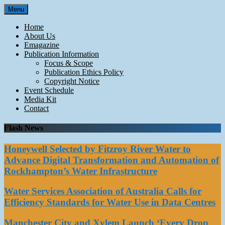
Skip
Menu
to
content
Home
About Us
Emagazine
Publication Information
Focus & Scope
Publication Ethics Policy
Copyright Notice
Event Schedule
Media Kit
Contact
Flash News
Honeywell Selected by Fitzroy River Water to
Advance Digital Transformation and Automation of
Rockhampton’s Water Infrastructure
Water Services Association of Australia Calls for
Efficiency Standards for Water Use in Data Centres
Manchester City and Xylem Launch ‘Every Drop