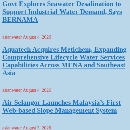
Govt Explores Seawater Desalination to
Support Industrial Water Demand, Says
BERNAMA
asianwater
August 4, 2026
Aquatech Acquires Metichem, Expanding
Comprehensive Lifecycle Water Services
Capabilities Across MENA and Southeast
Asia
asianwater
August 4, 2026
Air Selangor Launches Malaysia’s First
Web-based Slope Management System
asianwater
August 3, 2026