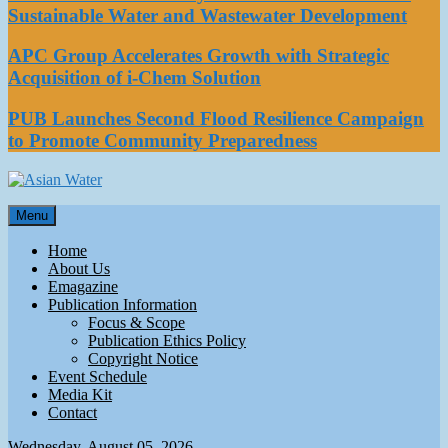
Sustainable Water and Wastewater Development
APC Group Accelerates Growth with Strategic
Acquisition of i-Chem Solution
PUB Launches Second Flood Resilience Campaign
to Promote Community Preparedness
Asian Water
Menu
Water
Home
About Us
Emagazine
Publication Information
Focus & Scope
Publication Ethics Policy
Copyright Notice
Event Schedule
Media Kit
Contact
Wednesday, August 05, 2026