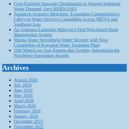
Govt Explores Seawater Desalination to Support Industrial
Water Demand, Says BERNAMA
Aquatech Acquires Metichem, Expanding Comprehensive
Lifecycle Water Services Capabilities Across MENA and
Southeast Asia
Air Selangor Launches Malaysia’s First Web-based Slope
Management System
Manila Water Strengthens Water Security with Near
Completion of Kaysakat Water Treatment Plant
10th WaterLoss Asia Returns this October, Introducing the
NextWave Innovation Awards
Archives
August 2026
July 2026
June 2026
May 2026
April 2026
March 2026
February 2026
January 2026
December 2025
November 2025