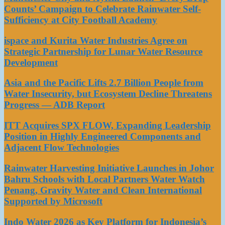
Counts’ Campaign to Celebrate Rainwater Self-
Sufficiency at City Football Academy
ispace and Kurita Water Industries Agree on
Strategic Partnership for Lunar Water Resource
Development
Asia and the Pacific Lifts 2.7 Billion People from
Water Insecurity, but Ecosystem Decline Threatens
Progress — ADB Report
ITT Acquires SPX FLOW, Expanding Leadership
Position in Highly Engineered Components and
Adjacent Flow Technologies
Rainwater Harvesting Initiative Launches in Johor
Bahru Schools with Local Partners Water Watch
Penang, Gravity Water and Clean International
Supported by Microsoft
Indo Water 2026 as Key Platform for Indonesia’s