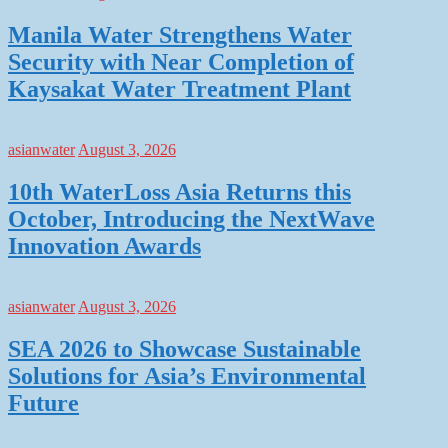
Manila Water Strengthens Water
Security with Near Completion of
Kaysakat Water Treatment Plant
asianwater
August 3, 2026
10th WaterLoss Asia Returns this
October, Introducing the NextWave
Innovation Awards
asianwater
August 3, 2026
SEA 2026 to Showcase Sustainable
Solutions for Asia’s Environmental
Future