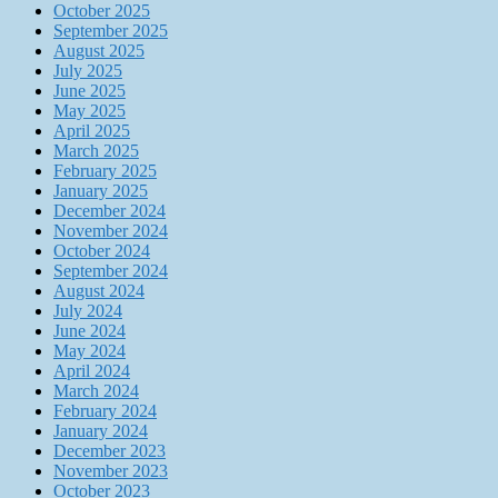
October 2025
September 2025
August 2025
July 2025
June 2025
May 2025
April 2025
March 2025
February 2025
January 2025
December 2024
November 2024
October 2024
September 2024
August 2024
July 2024
June 2024
May 2024
April 2024
March 2024
February 2024
January 2024
December 2023
November 2023
October 2023