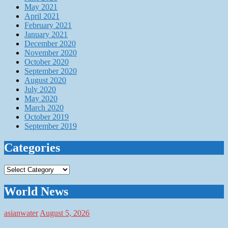
May 2021
April 2021
February 2021
January 2021
December 2020
November 2020
October 2020
September 2020
August 2020
July 2020
May 2020
March 2020
October 2019
September 2019
Categories
Categories
World News
asianwater
August 5, 2026