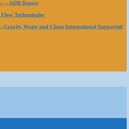
ess — ADB Report
Flow Technologies
, Gravity Water and Clean International Supported