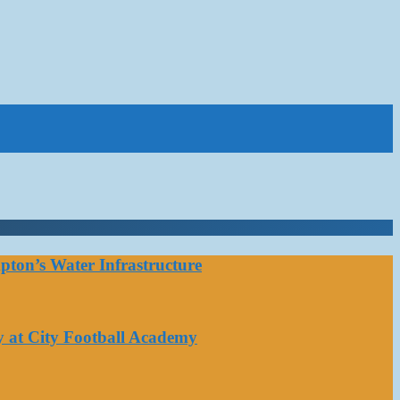
ton’s Water Infrastructure
y at City Football Academy