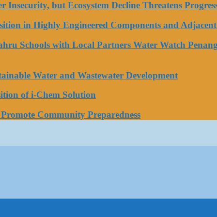
ater Insecurity, but Ecosystem Decline Threatens Progr
tion in Highly Engineered Components and Adjacent 
Bahru Schools with Local Partners Water Watch Penang
stainable Water and Wastewater Development
tion of i-Chem Solution
o Promote Community Preparedness