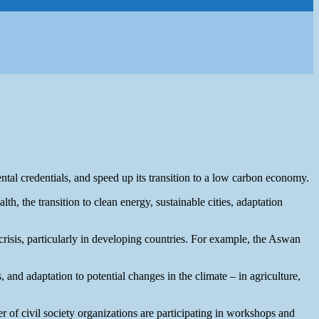
al credentials, and speed up its transition to a low carbon economy.
h, the transition to clean energy, sustainable cities, adaptation
risis, particularly in developing countries. For example, the Aswan
and adaptation to potential changes in the climate – in agriculture,
ber of civil society organizations are participating in workshops and