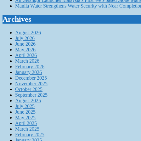
Air Selangor Launches Malaysia’s First Web-based Slope Ma
Manila Water Strengthens Water Security with Near Completio
Archives
August 2026
July 2026
June 2026
May 2026
April 2026
March 2026
February 2026
January 2026
December 2025
November 2025
October 2025
September 2025
August 2025
July 2025
June 2025
May 2025
April 2025
March 2025
February 2025
January 2025