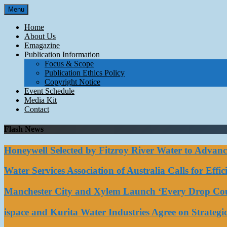
Skip
Menu
to
content
Home
About Us
Emagazine
Publication Information
Focus & Scope
Publication Ethics Policy
Copyright Notice
Event Schedule
Media Kit
Contact
Flash News
Honeywell Selected by Fitzroy River Water to Advan
Water Services Association of Australia Calls for Eff
Manchester City and Xylem Launch ‘Every Drop Coun
ispace and Kurita Water Industries Agree on Strateg