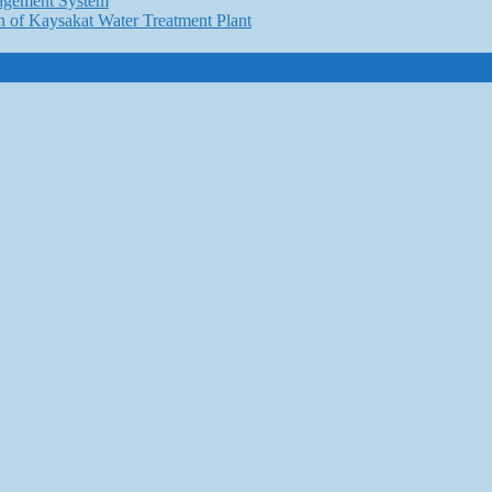
nagement System
n of Kaysakat Water Treatment Plant