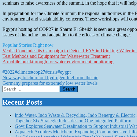
seminars to raise awareness of the summit, in the hope that it will help
In preparation for the Climate Summit, the regional authorities in the
environmental and sustainability concerns. These workshops will con
Egypt’s hosting of COP27 in Sharm El-Sheikh is seen as a great opport
issues of financing, and adaptation to the effects of climate change.
Popular Stories Right now
Veolia Concludes its Campaign to Detect PFAS in Drinking Water in F
Test Methods and Equipment for Wastewater Treatment
A mobile breakthrough for water environment monitoring
#2022
#climate
#cop27
#crisis
#eygpt
Post
New way to churn out hydrogen fuel from the air
Germany prepares for extremely low water levels
navigation
Search
for:
Recent Posts
Indo Water, Indo Waste & Recycling, Indo Renergy & Electric, 
Together Six Strategic Industries on One Integrated Platform
Govt Explores Seawater Desalination to Support Industria
Aquatech Acquires Metichem, Expanding Comprehensive Lifec