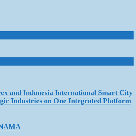
rex and Indonesia International Smart City
gic Industries on One Integrated Platform
ERNAMA