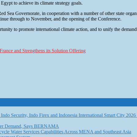
 Egypt to achieve its climate strategy goals.
 Red Sea Governorate, in cooperation with a number of other state organi
tinue through to November, and the opening of the Conference.
unity to promote international climate action, and to unify the demand
rance and Strengthens its Solution Offering
Indo Security, Indo Firex and Indonesia International Smart City 202
l Water Demand, Says BERNAMA
ycle Water Services Capabilities Across MENA and Southeast Asia