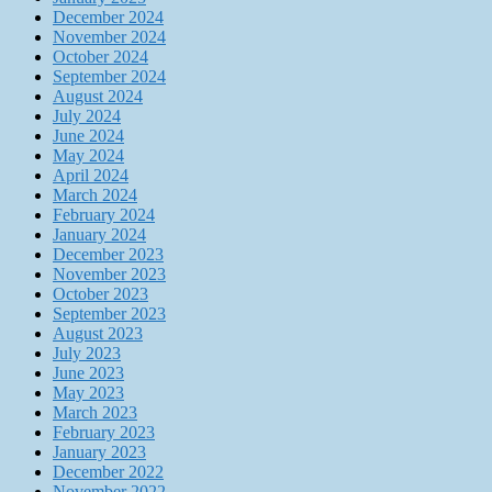
December 2024
November 2024
October 2024
September 2024
August 2024
July 2024
June 2024
May 2024
April 2024
March 2024
February 2024
January 2024
December 2023
November 2023
October 2023
September 2023
August 2023
July 2023
June 2023
May 2023
March 2023
February 2023
January 2023
December 2022
November 2022