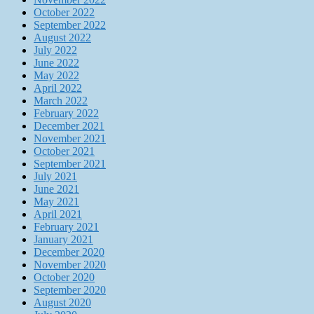
October 2022
September 2022
August 2022
July 2022
June 2022
May 2022
April 2022
March 2022
February 2022
December 2021
November 2021
October 2021
September 2021
July 2021
June 2021
May 2021
April 2021
February 2021
January 2021
December 2020
November 2020
October 2020
September 2020
August 2020