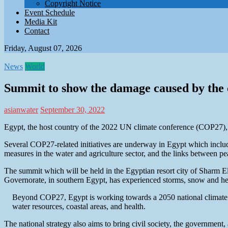
Copyright Notice
Event Schedule
Media Kit
Contact
Friday, August 07, 2026
News
World
Summit to show the damage caused by the c
asianwater
September 30, 2022
Egypt, the host country of the 2022 UN climate conference (COP27), a
Several COP27-related initiatives are underway in Egypt which include p
measures in the water and agriculture sector, and the links between pe
The summit which will be held in the Egyptian resort city of Sharm E
Governorate, in southern Egypt, has experienced storms, snow and heav
Beyond COP27, Egypt is working towards a 2050 national climate stra
water resources, coastal areas, and health.
The national strategy also aims to bring civil society, the government, 