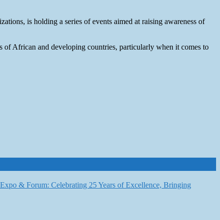
zations, is holding a series of events aimed at raising awareness of
s of African and developing countries, particularly when it comes to
6 Expo & Forum: Celebrating 25 Years of Excellence, Bringing