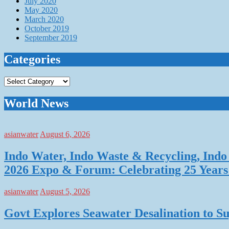
July 2020
May 2020
March 2020
October 2019
September 2019
Categories
Categories
World News
asianwater
August 6, 2026
Indo Water, Indo Waste & Recycling, Indo 
2026 Expo & Forum: Celebrating 25 Years o
asianwater
August 5, 2026
Govt Explores Seawater Desalination to