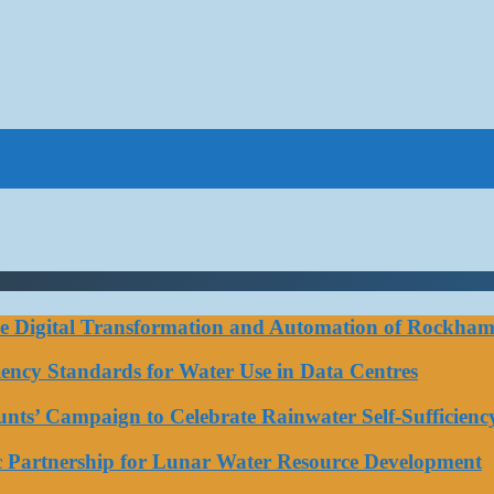
ce Digital Transformation and Automation of Rockhamp
iciency Standards for Water Use in Data Centres
ts’ Campaign to Celebrate Rainwater Self-Sufficienc
ic Partnership for Lunar Water Resource Development