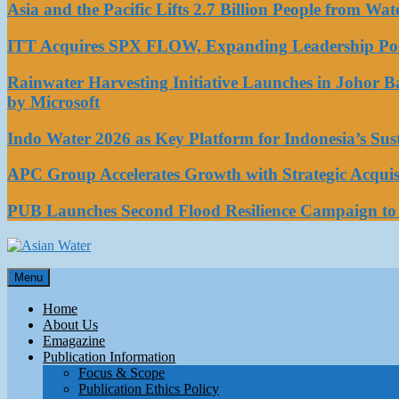
Asia and the Pacific Lifts 2.7 Billion People from W
ITT Acquires SPX FLOW, Expanding Leadership Posi
Rainwater Harvesting Initiative Launches in Johor 
by Microsoft
Indo Water 2026 as Key Platform for Indonesia’s Su
APC Group Accelerates Growth with Strategic Acquisi
PUB Launches Second Flood Resilience Campaign t
Asian Water
Menu
Water
Home
About Us
Emagazine
Publication Information
Focus & Scope
Publication Ethics Policy