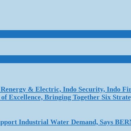
Renergy & Electric, Indo Security, Indo Fi
f Excellence, Bringing Together Six Strate
 Support Industrial Water Demand, Says B