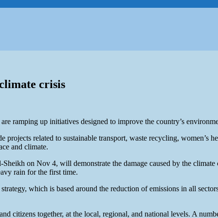
limate crisis
re ramping up initiatives designed to improve the country’s environment
rojects related to sustainable transport, waste recycling, women’s healt
ace and climate.
l-Sheikh on Nov 4, will demonstrate the damage caused by the climate c
y rain for the first time.
tegy, which is based around the reduction of emissions in all sectors, 
and citizens together, at the local, regional, and national levels. A num