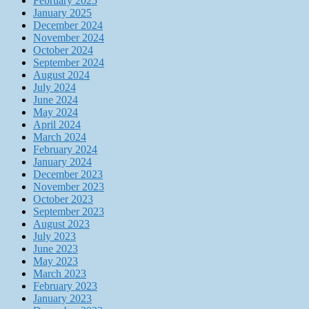
February 2025
January 2025
December 2024
November 2024
October 2024
September 2024
August 2024
July 2024
June 2024
May 2024
April 2024
March 2024
February 2024
January 2024
December 2023
November 2023
October 2023
September 2023
August 2023
July 2023
June 2023
May 2023
March 2023
February 2023
January 2023