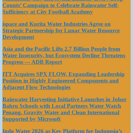
Counts’ Campaign to Celebrate Rainwater Self-
Sufficiency at City Football Academy
ispace and Kurita Water Industries Agree on
Strategic Partnership for Lunar Water Resource
Development
Asia and the Pacific Lifts 2.7 Billion People from
Water Insecurity, but Ecosystem Decline Threatens
Progress — ADB Report
ITT Acquires SPX FLOW, Expanding Leadership
Position in Highly Engineered Components and
Adjacent Flow Technologies
Rainwater Harvesting Initiative Launches in Johor
Bahru Schools with Local Partners Water Watch
Penang, Gravity Water and Clean International
Supported by Microsoft
Indo Water 2026 as Key Platform for Indonesia’s