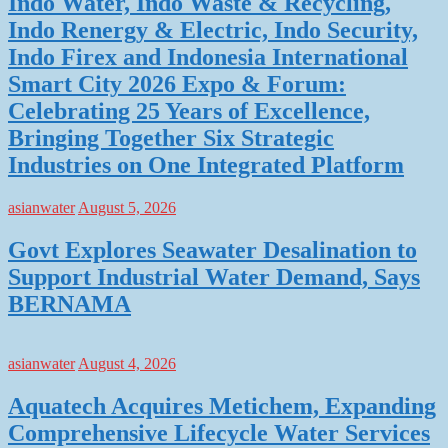
Indo Water, Indo Waste & Recycling,
Indo Renergy & Electric, Indo Security,
Indo Firex and Indonesia International
Smart City 2026 Expo & Forum:
Celebrating 25 Years of Excellence,
Bringing Together Six Strategic
Industries on One Integrated Platform
asianwater
August 5, 2026
Govt Explores Seawater Desalination to
Support Industrial Water Demand, Says
BERNAMA
asianwater
August 4, 2026
Aquatech Acquires Metichem, Expanding
Comprehensive Lifecycle Water Services