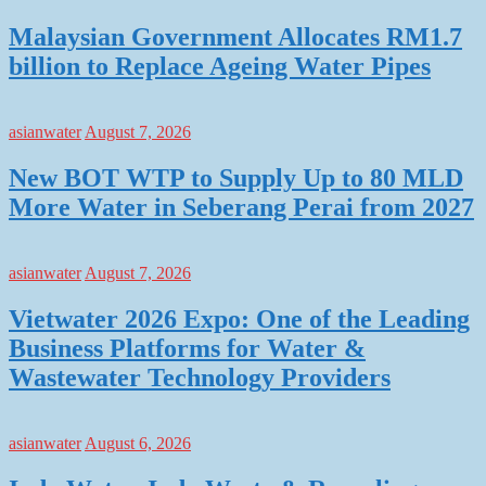
Malaysian Government Allocates RM1.7
billion to Replace Ageing Water Pipes
asianwater
August 7, 2026
New BOT WTP to Supply Up to 80 MLD
More Water in Seberang Perai from 2027
asianwater
August 7, 2026
Vietwater 2026 Expo: One of the Leading
Business Platforms for Water &
Wastewater Technology Providers
asianwater
August 6, 2026