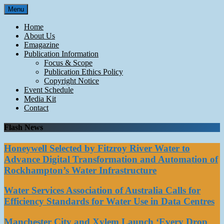
Skip
Menu
to
content
Home
About Us
Emagazine
Publication Information
Focus & Scope
Publication Ethics Policy
Copyright Notice
Event Schedule
Media Kit
Contact
Flash News
Honeywell Selected by Fitzroy River Water to
Advance Digital Transformation and Automation of
Rockhampton’s Water Infrastructure
Water Services Association of Australia Calls for
Efficiency Standards for Water Use in Data Centres
Manchester City and Xylem Launch ‘Every Drop