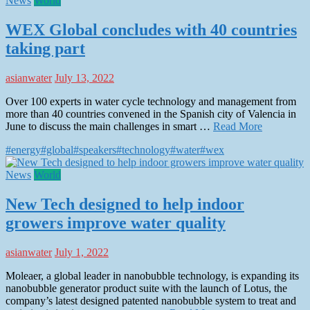
News
World
WEX Global concludes with 40 countries
taking part
asianwater
July 13, 2022
Over 100 experts in water cycle technology and management from
more than 40 countries convened in the Spanish city of Valencia in
June to discuss the main challenges in smart …
Read More
#energy
#global
#speakers
#technology
#water
#wex
News
World
New Tech designed to help indoor
growers improve water quality
asianwater
July 1, 2022
Moleaer, a global leader in nanobubble technology, is expanding its
nanobubble generator product suite with the launch of Lotus, the
company’s latest designed patented nanobubble system to treat and