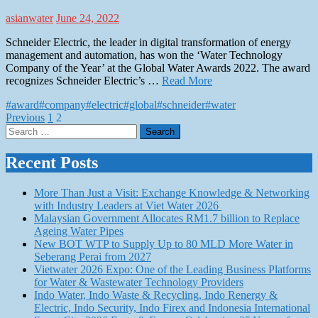
asianwater
June 24, 2022
Schneider Electric, the leader in digital transformation of energy
management and automation, has won the ‘Water Technology
Company of the Year’ at the Global Water Awards 2022. The award
recognizes Schneider Electric’s …
Read More
#award
#company
#electric
#global
#schneider
#water
Posts
Previous
1
2
Search
pagination
for:
Recent Posts
More Than Just a Visit: Exchange Knowledge & Networking
with Industry Leaders at Viet Water 2026
Malaysian Government Allocates RM1.7 billion to Replace
Ageing Water Pipes
New BOT WTP to Supply Up to 80 MLD More Water in
Seberang Perai from 2027
Vietwater 2026 Expo: One of the Leading Business Platforms
for Water & Wastewater Technology Providers
Indo Water, Indo Waste & Recycling, Indo Renergy &
Electric, Indo Security, Indo Firex and Indonesia International