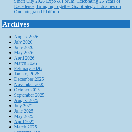
Smart City 2026 Expo & Forum: Celebrating 25 Years of
Excellence, Bringing Together Six Strategic Industries on
One Integrated Platform
Archives
August 2026
July 2026
June 2026
May 2026
April 2026
March 2026
February 2026
January 2026
December 2025
November 2025
October 2025
September 2025
August 2025
July 2025
June 2025
May 2025
April 2025
March 2025