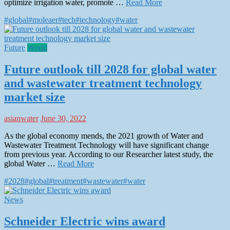
optimize irrigation water, promote …
Read More
#global
#moleaer
#tech
#technology
#water
Future
World
Future outlook till 2028 for global water
and wastewater treatment technology
market size
asianwater
June 30, 2022
As the global economy mends, the 2021 growth of Water and
Wastewater Treatment Technology will have significant change
from previous year. According to our Researcher latest study, the
global Water …
Read More
#2028
#global
#treatment
#wastewater
#water
News
Schneider Electric wins award