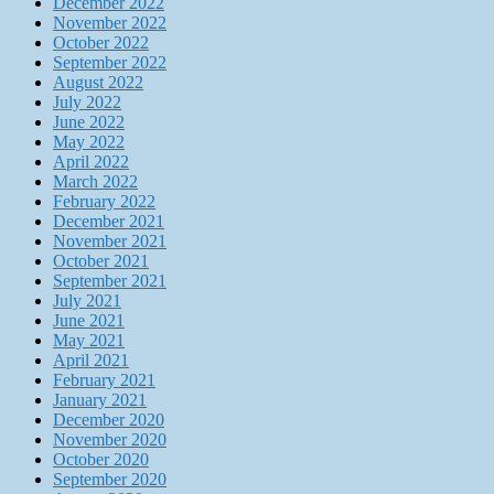
December 2022
November 2022
October 2022
September 2022
August 2022
July 2022
June 2022
May 2022
April 2022
March 2022
February 2022
December 2021
November 2021
October 2021
September 2021
July 2021
June 2021
May 2021
April 2021
February 2021
January 2021
December 2020
November 2020
October 2020
September 2020