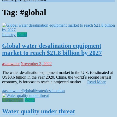
Tag:
#global
Industry
World
Global water desalination equipment
market to reach $21.8 billion by 2027
asianwater
November 2, 2022
The water desalination equipment market in the U.S. is estimated at
US$3.6 billion in the year 2020. China, the world`s second largest
economy, is forecast to reach a projected market …
Read More
#asianwater
#global
#water
desalination
Environment
World
Water quality under threat