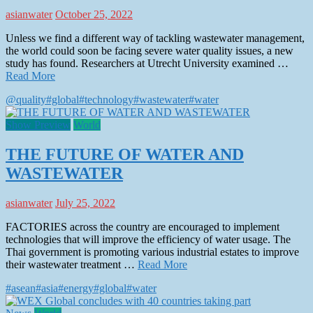
asianwater
October 25, 2022
Unless we find a different way of tackling wastewater management,
the world could soon be facing severe water quality issues, a new
study has found. Researchers at Utrecht University examined …
Read More
@quality
#global
#technology
#wastewater
#water
Show Preview
World
THE FUTURE OF WATER AND
WASTEWATER
asianwater
July 25, 2022
FACTORIES across the country are encouraged to implement
technologies that will improve the efficiency of water usage. The
Thai government is promoting various industrial estates to improve
their wastewater treatment …
Read More
#asean
#asia
#energy
#global
#water