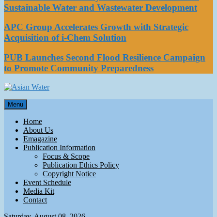
Sustainable Water and Wastewater Development
APC Group Accelerates Growth with Strategic
Acquisition of i-Chem Solution
PUB Launches Second Flood Resilience Campaign
to Promote Community Preparedness
Asian Water
Menu
Water
Home
About Us
Emagazine
Publication Information
Focus & Scope
Publication Ethics Policy
Copyright Notice
Event Schedule
Media Kit
Contact
Saturday, August 08, 2026