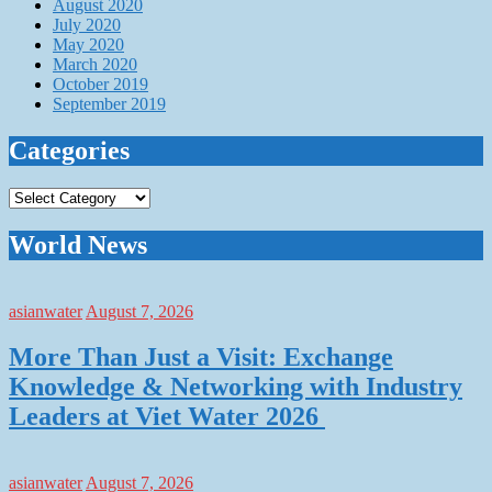
August 2020
July 2020
May 2020
March 2020
October 2019
September 2019
Categories
Categories
World News
asianwater
August 7, 2026
More Than Just a Visit: Exchange
Knowledge & Networking with Industry
Leaders at Viet Water 2026
asianwater
August 7, 2026