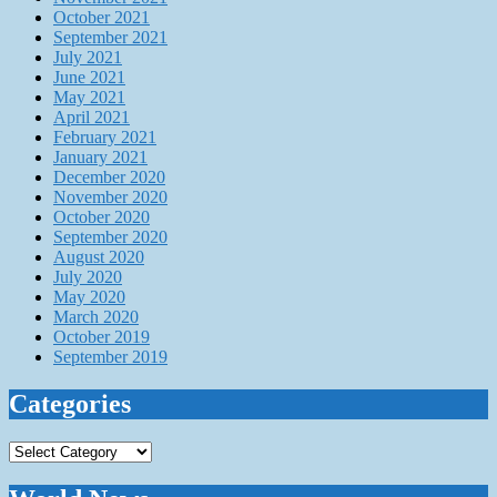
October 2021
September 2021
July 2021
June 2021
May 2021
April 2021
February 2021
January 2021
December 2020
November 2020
October 2020
September 2020
August 2020
July 2020
May 2020
March 2020
October 2019
September 2019
Categories
Categories