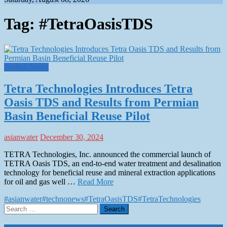
Tag:
#TetraOasisTDS
Techno News
Tetra Technologies Introduces Tetra
Oasis TDS and Results from Permian
Basin Beneficial Reuse Pilot
asianwater
December 30, 2024
TETRA Technologies, Inc. announced the commercial launch of
TETRA Oasis TDS, an end-to-end water treatment and desalination
technology for beneficial reuse and mineral extraction applications
for oil and gas well …
Read More
#asianwater
#technonews
#TetraOasisTDS
#TetraTechnologies
Search
for: