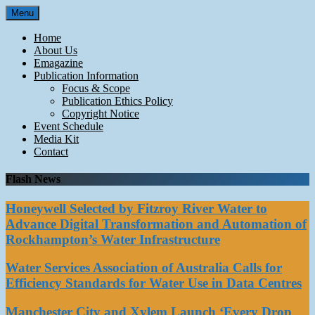
Skip
Menu
to
content
Home
About Us
Emagazine
Publication Information
Focus & Scope
Publication Ethics Policy
Copyright Notice
Event Schedule
Media Kit
Contact
Flash News
Honeywell Selected by Fitzroy River Water to
Advance Digital Transformation and Automation of
Rockhampton’s Water Infrastructure
Water Services Association of Australia Calls for
Efficiency Standards for Water Use in Data Centres
Manchester City and Xylem Launch ‘Every Drop