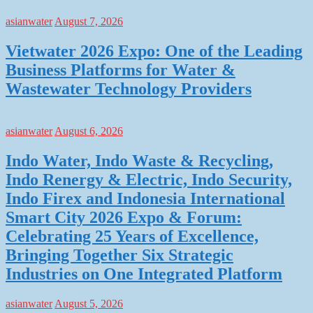
asianwater
August 7, 2026
Vietwater 2026 Expo: One of the Leading
Business Platforms for Water &
Wastewater Technology Providers
asianwater
August 6, 2026
Indo Water, Indo Waste & Recycling,
Indo Renergy & Electric, Indo Security,
Indo Firex and Indonesia International
Smart City 2026 Expo & Forum:
Celebrating 25 Years of Excellence,
Bringing Together Six Strategic
Industries on One Integrated Platform
asianwater
August 5, 2026