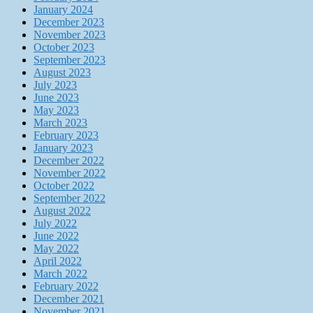
January 2024
December 2023
November 2023
October 2023
September 2023
August 2023
July 2023
June 2023
May 2023
March 2023
February 2023
January 2023
December 2022
November 2022
October 2022
September 2022
August 2022
July 2022
June 2022
May 2022
April 2022
March 2022
February 2022
December 2021
November 2021