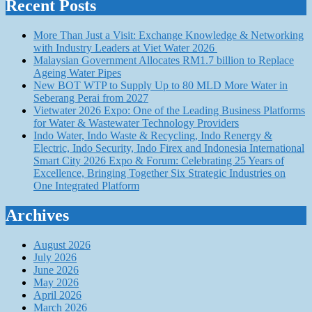
Recent Posts
More Than Just a Visit: Exchange Knowledge & Networking
with Industry Leaders at Viet Water 2026
Malaysian Government Allocates RM1.7 billion to Replace
Ageing Water Pipes
New BOT WTP to Supply Up to 80 MLD More Water in
Seberang Perai from 2027
Vietwater 2026 Expo: One of the Leading Business Platforms
for Water & Wastewater Technology Providers
Indo Water, Indo Waste & Recycling, Indo Renergy &
Electric, Indo Security, Indo Firex and Indonesia International
Smart City 2026 Expo & Forum: Celebrating 25 Years of
Excellence, Bringing Together Six Strategic Industries on
One Integrated Platform
Archives
August 2026
July 2026
June 2026
May 2026
April 2026
March 2026