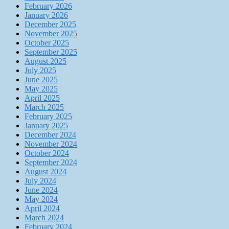
February 2026
January 2026
December 2025
November 2025
October 2025
September 2025
August 2025
July 2025
June 2025
May 2025
April 2025
March 2025
February 2025
January 2025
December 2024
November 2024
October 2024
September 2024
August 2024
July 2024
June 2024
May 2024
April 2024
March 2024
February 2024