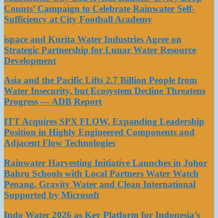
Counts’ Campaign to Celebrate Rainwater Self-
Sufficiency at City Football Academy
ispace and Kurita Water Industries Agree on
Strategic Partnership for Lunar Water Resource
Development
Asia and the Pacific Lifts 2.7 Billion People from
Water Insecurity, but Ecosystem Decline Threatens
Progress — ADB Report
ITT Acquires SPX FLOW, Expanding Leadership
Position in Highly Engineered Components and
Adjacent Flow Technologies
Rainwater Harvesting Initiative Launches in Johor
Bahru Schools with Local Partners Water Watch
Penang, Gravity Water and Clean International
Supported by Microsoft
Indo Water 2026 as Key Platform for Indonesia’s