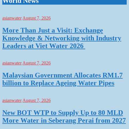
World News
asianwater
August 7, 2026
More Than Just a Visit: Exchange
Knowledge & Networking with Industry
Leaders at Viet Water 2026
asianwater
August 7, 2026
Malaysian Government Allocates RM1.7
billion to Replace Ageing Water Pipes
asianwater
August 7, 2026
New BOT WTP to Supply Up to 80 MLD
More Water in Seberang Perai from 2027