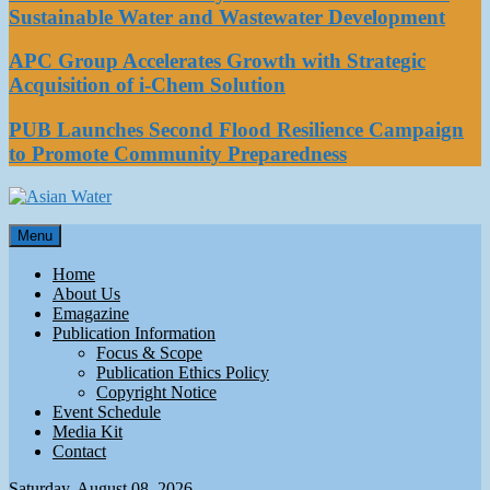
Sustainable Water and Wastewater Development
APC Group Accelerates Growth with Strategic
Acquisition of i-Chem Solution
PUB Launches Second Flood Resilience Campaign
to Promote Community Preparedness
Asian Water
Menu
Water
Home
About Us
Emagazine
Publication Information
Focus & Scope
Publication Ethics Policy
Copyright Notice
Event Schedule
Media Kit
Contact
Saturday, August 08, 2026