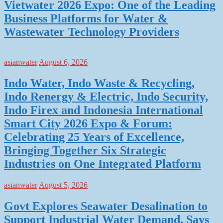
Vietwater 2026 Expo: One of the Leading
Business Platforms for Water &
Wastewater Technology Providers
asianwater
August 6, 2026
Indo Water, Indo Waste & Recycling,
Indo Renergy & Electric, Indo Security,
Indo Firex and Indonesia International
Smart City 2026 Expo & Forum:
Celebrating 25 Years of Excellence,
Bringing Together Six Strategic
Industries on One Integrated Platform
asianwater
August 5, 2026
Govt Explores Seawater Desalination to
Support Industrial Water Demand, Says