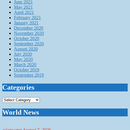
June 2021
May 2021
April 2021
February 2021
January 2021
December 2020
November 2020
October 2020
September 2020
August 2020
July 2020
May 2020
March 2020
October 2019
September 2019
Categories
Categories
World News
asianwater
August 7, 2026