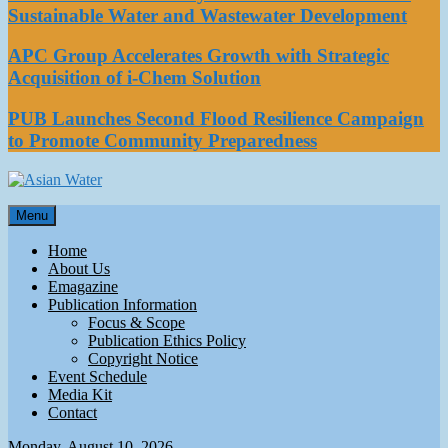
Sustainable Water and Wastewater Development
APC Group Accelerates Growth with Strategic
Acquisition of i-Chem Solution
PUB Launches Second Flood Resilience Campaign
to Promote Community Preparedness
Asian Water
Menu
Water
Home
About Us
Emagazine
Publication Information
Focus & Scope
Publication Ethics Policy
Copyright Notice
Event Schedule
Media Kit
Contact
Monday, August 10, 2026