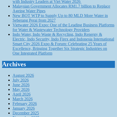
with Industry Leaders at Viet Water 2026
Malaysian Government Allocates RM1.7 billion to Replace
Ageing Water Pipes
New BOT WTP to Supply Up to 80 MLD More Water in
Seberang Perai from 2027
Vietwater 2026 Expo: One of the Leading Business Platforms
for Water & Wastewater Technology Providers
Indo Water, Indo Waste & Recycling, Indo Renergy &
Electric, Indo Security, Indo Firex and Indonesia International
Smart City 2026 Expo & Forum: Celebrating 25 Years of
Excellence, Bringing Together Six Strategic Industries on
One Integrated Platform
Archives
August 2026
July 2026
June 2026
May 2026
April 2026
March 2026
February 2026
January 2026
December 2025