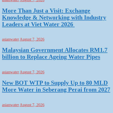
More Than Just a Visit: Exchange
Knowledge & Networking with Industry
Leaders at Viet Water 2026
asianwater
August 7, 2026
Malaysian Government Allocates RM1.7
billion to Replace Ageing Water Pipes
asianwater
August 7, 2026
New BOT WTP to Supply Up to 80 MLD
More Water in Seberang Perai from 2027
asianwater
August 7, 2026