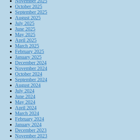
November 2025
October 2025
September 2025
August 2025
July 2025
June 2025
May 2025
April 2025
March 2025
February 2025
January 2025
December 2024
November 2024
October 2024
September 2024
August 2024
July 2024
June 2024
May 2024
April 2024
March 2024
February 2024
January 2024
December 2023
November 2023