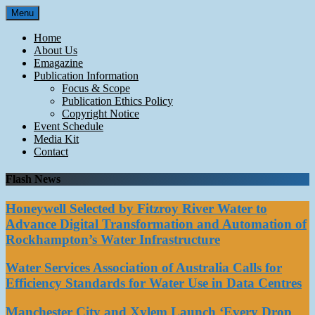
Skip
Menu
to
content
Home
About Us
Emagazine
Publication Information
Focus & Scope
Publication Ethics Policy
Copyright Notice
Event Schedule
Media Kit
Contact
Flash News
Honeywell Selected by Fitzroy River Water to
Advance Digital Transformation and Automation of
Rockhampton’s Water Infrastructure
Water Services Association of Australia Calls for
Efficiency Standards for Water Use in Data Centres
Manchester City and Xylem Launch ‘Every Drop