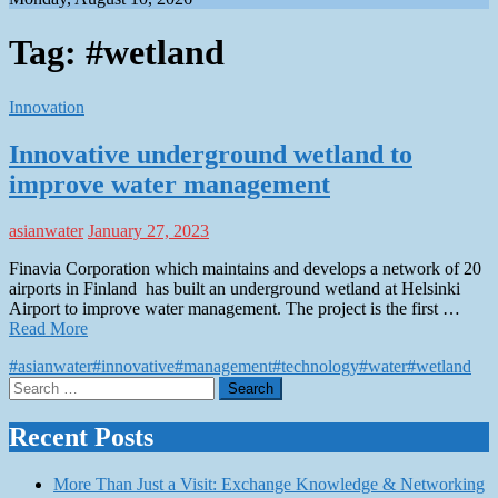
Tag:
#wetland
Innovation
Innovative underground wetland to
improve water management
asianwater
January 27, 2023
Finavia Corporation which maintains and develops a network of 20
airports in Finland has built an underground wetland at Helsinki
Airport to improve water management. The project is the first …
Read More
#asianwater
#innovative
#management
#technology
#water
#wetland
Search
for:
Recent Posts
More Than Just a Visit: Exchange Knowledge & Networking