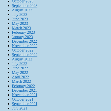
October 2023
September 2023
August 2023
July 2023
June 2023
May 2023
March 2023
February 2023
January 2023
December 2022
November 2022
October 2022
September 2022
August 2022
July 2022
June 2022
May 2022
April 2022
March 2022
February 2022
December 2021
November 2021
October 2021
September 2021
July 2021