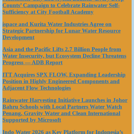
Counts’ Campaign to Celebrate Rainwater Self-
Sufficiency at City Football Academy
ispace and Kurita Water Industries Agree on
Strategic Partnership for Lunar Water Resource
Development
Asia and the Pacific Lifts 2.7 Billion People from
Water Insecurity, but Ecosystem Decline Threatens
Progress — ADB Report
ITT Acquires SPX FLOW, Expanding Leadership
Position in Highly Engineered Components and
Adjacent Flow Technologies
Rainwater Harvesting Initiative Launches in Johor
Bahru Schools with Local Partners Water Watch
Penang, Gravity Water and Clean International
Supported by Microsoft
Indo Water 2026 as Key Platform for Indonesia’s