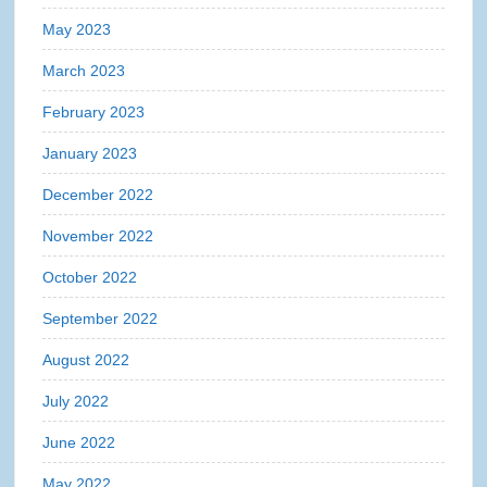
May 2023
March 2023
February 2023
January 2023
December 2022
November 2022
October 2022
September 2022
August 2022
July 2022
June 2022
May 2022