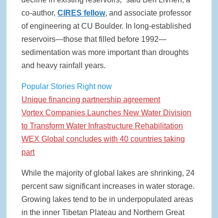
co-author,
CIRES fellow
, and associate professor
of engineering at CU Boulder. In long-established
reservoirs—those that filled before 1992—
sedimentation was more important than droughts
and heavy rainfall years.
Popular Stories Right now
Unique financing partnership agreement
Vortex Companies Launches New Water Division
to Transform Water Infrastructure Rehabilitation
WEX Global concludes with 40 countries taking
part
While the majority of global lakes are shrinking, 24
percent saw significant increases in water storage.
Growing lakes tend to be in underpopulated areas
in the inner Tibetan Plateau and Northern Great