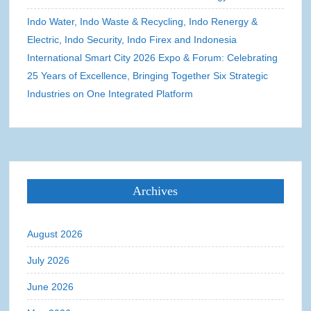
Indo Water, Indo Waste & Recycling, Indo Renergy &
Electric, Indo Security, Indo Firex and Indonesia
International Smart City 2026 Expo & Forum: Celebrating
25 Years of Excellence, Bringing Together Six Strategic
Industries on One Integrated Platform
Archives
August 2026
July 2026
June 2026