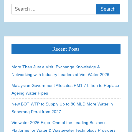
Search
for:
Recent Posts
More Than Just a Visit: Exchange Knowledge &
Networking with Industry Leaders at Viet Water 2026
Malaysian Government Allocates RM1.7 billion to Replace
Ageing Water Pipes
New BOT WTP to Supply Up to 80 MLD More Water in
Seberang Perai from 2027
Vietwater 2026 Expo: One of the Leading Business
Platforms for Water & Wastewater Technology Providers