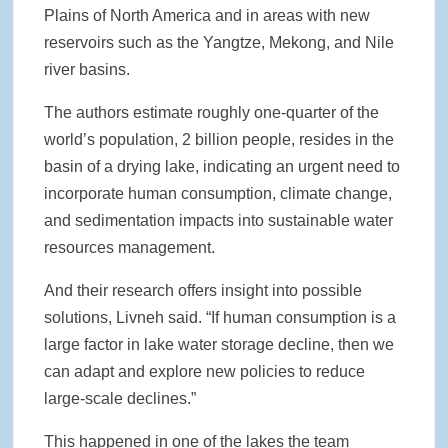
Plains of North America and in areas with new
reservoirs such as the Yangtze, Mekong, and Nile
river basins.
The authors estimate roughly one-quarter of the
world’s population, 2 billion people, resides in the
basin of a drying lake, indicating an urgent need to
incorporate human consumption, climate change,
and sedimentation impacts into sustainable water
resources management.
And their research offers insight into possible
solutions, Livneh said. “If human consumption is a
large factor in lake water storage decline, then we
can adapt and explore new policies to reduce
large-scale declines.”
This happened in one of the lakes the team