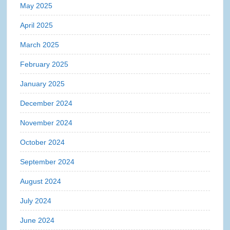
May 2025
April 2025
March 2025
February 2025
January 2025
December 2024
November 2024
October 2024
September 2024
August 2024
July 2024
June 2024