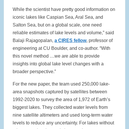
While the scientist have pretty good information on
iconic lakes like Caspian Sea, Aral Sea, and
Salton Sea, but on a global scale, one need
reliable estimates of lake levels and volume,” said
Balaji Rajagopalan,
a CIRES fellow
, professor of
engineering at CU Boulder, and co-author. “With
this novel method …we are able to provide
insights into global lake level changes with a
broader perspective.”
For the new paper, the team used 250,000 lake-
area snapshots captured by satellites between
1992-2020 to survey the area of 1,972 of Earth’s
biggest lakes. They collected water levels from
nine satellite altimeters and used long-term water
levels to reduce any uncertainty. For lakes without