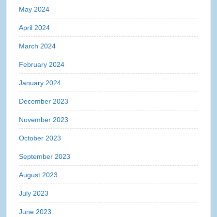
May 2024
April 2024
March 2024
February 2024
January 2024
December 2023
November 2023
October 2023
September 2023
August 2023
July 2023
June 2023