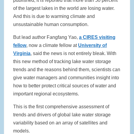
published, it is reported that more than 50 percent
of the largest lakes in the world are losing water.
Rainwater Harvesting Initiative Launches in Johor Bahru Schools
with Local Partners Water Watch Penang, Gravity Water and Clean
And this is due to warming climate and
International Supported by Microsoft
unsustainable human consumption.
Indo Water 2026 as Key Platform for Indonesia’s Sustainable Water
But lead author Fangfang Yao,
a CIRES visiting
and Wastewater Development
fellow
, now a climate fellow at
University of
Virginia
, said the news is not entirely bleak. With
APC Group Accelerates Growth with Strategic Acquisition of i-Chem
Solution
this new method of tracking lake water storage
trends and the reasons behind them, scientists can
PUB Launches Second Flood Resilience Campaign to Promote
give water managers and communities insight into
Community Preparedness
how to better protect critical sources of water and
important regional ecosystems.
This is the first comprehensive assessment of
trends and drivers of global lake water storage
variability based on an array of satellites and
models.