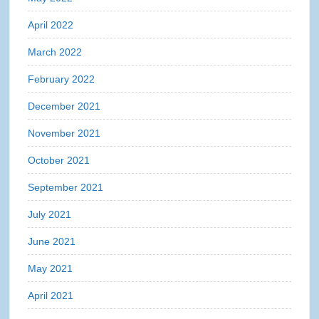
April 2022
March 2022
February 2022
December 2021
November 2021
October 2021
September 2021
July 2021
June 2021
May 2021
April 2021