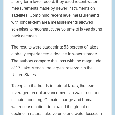
a long-term level record, they used recent water
measurements made by newer instruments on
satellites. Combining recent level measurements
with longer-term area measurements allowed
scientists to reconstruct the volume of lakes dating
back decades.
The results were staggering: 53 percent of lakes
globally experienced a decline in water storage.
The authors compare this loss with the magnitude
of 17 Lake Meads, the largest reservoir in the
United States.
To explain the trends in natural lakes, the team
leveraged recent advancements in water use and
climate modeling. Climate change and human
water consumption dominated the global net
decline in natural lake volume and water losses in