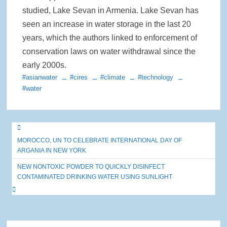
studied, Lake Sevan in Armenia. Lake Sevan has
seen an increase in water storage in the last 20
years, which the authors linked to enforcement of
conservation laws on water withdrawal since the
early 2000s.
#asianwater
#cires
#climate
#technology
#water
Post
MOROCCO, UN TO CELEBRATE INTERNATIONAL DAY OF
navigation
ARGANIA IN NEW YORK
NEW NONTOXIC POWDER TO QUICKLY DISINFECT
CONTAMINATED DRINKING WATER USING SUNLIGHT