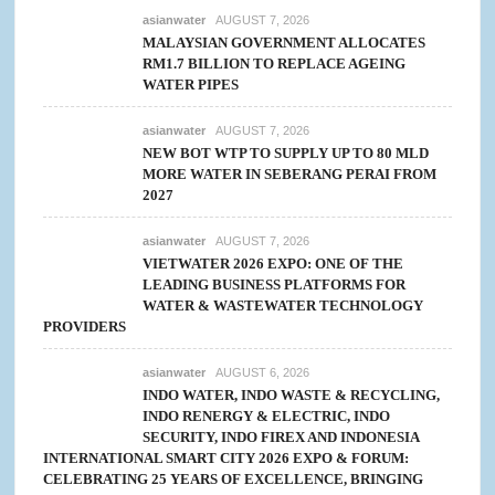
asianwater
AUGUST 7, 2026
MALAYSIAN GOVERNMENT ALLOCATES
RM1.7 BILLION TO REPLACE AGEING
WATER PIPES
asianwater
AUGUST 7, 2026
NEW BOT WTP TO SUPPLY UP TO 80 MLD
MORE WATER IN SEBERANG PERAI FROM
2027
asianwater
AUGUST 7, 2026
VIETWATER 2026 EXPO: ONE OF THE
LEADING BUSINESS PLATFORMS FOR
WATER & WASTEWATER TECHNOLOGY
PROVIDERS
asianwater
AUGUST 6, 2026
INDO WATER, INDO WASTE & RECYCLING,
INDO RENERGY & ELECTRIC, INDO
SECURITY, INDO FIREX AND INDONESIA
INTERNATIONAL SMART CITY 2026 EXPO & FORUM:
CELEBRATING 25 YEARS OF EXCELLENCE, BRINGING