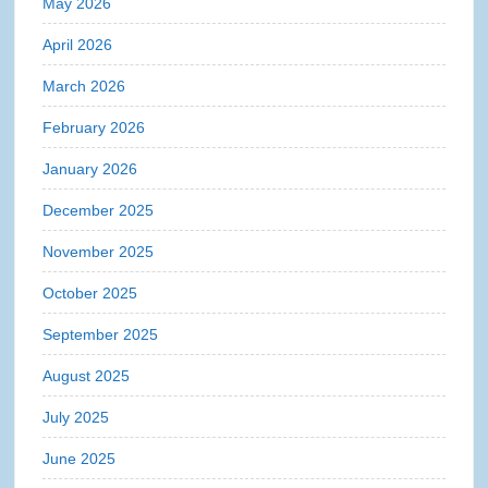
May 2026
April 2026
March 2026
February 2026
January 2026
December 2025
November 2025
October 2025
September 2025
August 2025
July 2025
June 2025