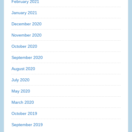
February 2021
January 2021
December 2020
November 2020
October 2020
September 2020
August 2020
July 2020
May 2020
March 2020
October 2019
September 2019