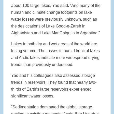
about 100 large lakes, Yao said. “And many of the
human and climate change footprints on lake
water losses were previously unknown, such as
the desiccations of Lake Good-e-Zareh in
Afghanistan and Lake Mar Chiquita in Argentina.”
Lakes in both dry and wet areas of the world are
losing volume. The losses in humid tropical lakes
and Arctic lakes indicate more widespread drying
trends than previously understood.
Yao and his colleagues also assessed storage
trends in reservoirs. They found that nearly two-
thirds of Earth’s large reservoirs experienced
significant water losses.
“Sedimentation dominated the global storage
decline in existing reservoirs,” said Ben Livneh, a