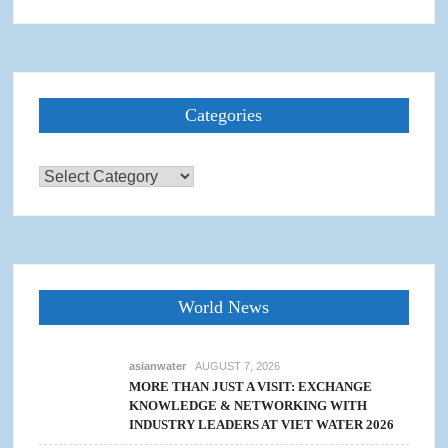
Categories
Categories
World News
asianwater
AUGUST 7, 2026
MORE THAN JUST A VISIT: EXCHANGE
KNOWLEDGE & NETWORKING WITH
INDUSTRY LEADERS AT VIET WATER 2026