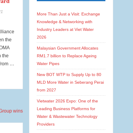
ward
21
More Than Just a Visit: Exchange
Knowledge & Networking with
Industry Leaders at Viet Water
alliance
2026
en the
 HOMA
Malaysian Government Allocates
 the
RM1.7 billion to Replace Ageing
from …
Water Pipes
New BOT WTP to Supply Up to 80
MLD More Water in Seberang Perai
from 2027
Vietwater 2026 Expo: One of the
Leading Business Platforms for
Water & Wastewater Technology
Providers