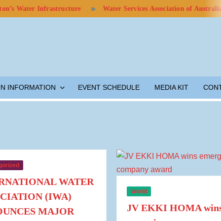
ter Infrastructure
Water Services Association of Australia Calls
ON INFORMATION
EVENT SCHEDULE
MEDIA KIT
CON
gorized
RNATIONAL WATER
World
CIATION (IWA)
JV EKKI HOMA win
OUNCES MAJOR