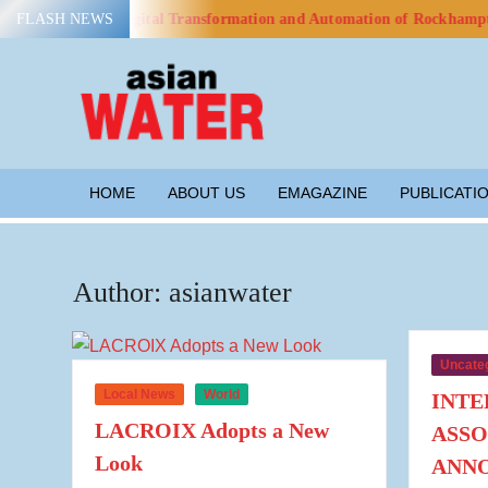
Skip
o Advance Digital Transformation and Automation of Rockhampton’s Wa
FLASH NEWS
to
content
ASIAN
Water
WATER
HOME
ABOUT US
EMAGAZINE
PUBLICATI
Author:
asianwater
Uncate
Local News
World
INTE
LACROIX Adopts a New
ASSO
Look
ANN