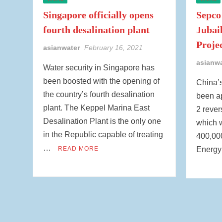
Singapore officially opens
Sepco
fourth desalination plant
Jubai
Proje
asianwater
February 16, 2021
asianw
Water security in Singapore has
been boosted with the opening of
China’
the country’s fourth desalination
been ap
plant. The Keppel Marina East
2 rever
Desalination Plant is the only one
which w
in the Republic capable of treating
400,000
…
READ MORE
Energ