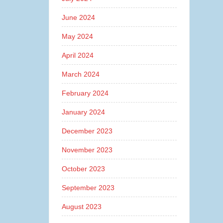
June 2024
May 2024
April 2024
March 2024
February 2024
January 2024
December 2023
November 2023
October 2023
September 2023
August 2023