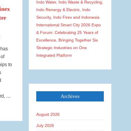
Indo Water, Indo Waste & Recycling,
inex
Indo Renergy & Electric, Indo
ter
Security, Indo Firex and Indonesia
International Smart City 2026 Expo
& Forum: Celebrating 25 Years of
1
Excellence, Bringing Together Six
Strategic Industries on One
 has
Integrated Platform
of
ips to
s
d
Archives
rd, …
August 2026
July 2026