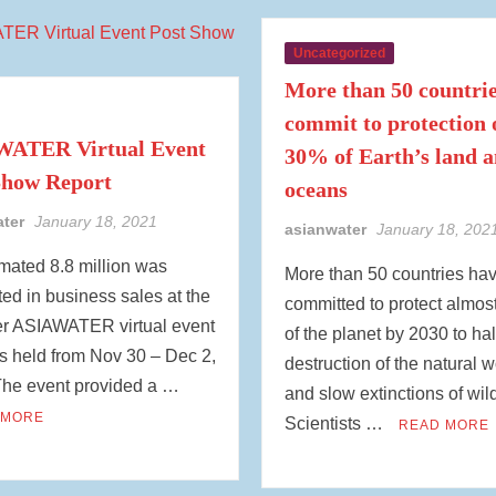
Uncategorized
More than 50 countri
commit to protection 
ATER Virtual Event
30% of Earth’s land 
Show Report
oceans
ater
January 18, 2021
asianwater
January 18, 202
mated 8.8 million was
More than 50 countries ha
ed in business sales at the
committed to protect almost
ver ASIAWATER virtual event
of the planet by 2030 to hal
s held from Nov 30 – Dec 2,
destruction of the natural w
The event provided a …
and slow extinctions of wild
 MORE
Scientists …
READ MORE