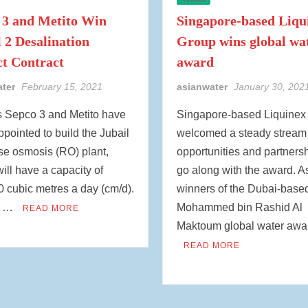
 3 and Metito Win
Singapore-based Liqu
l 2 Desalination
Group wins global wa
ct Contract
award
ater
February 15, 2021
asianwater
January 30, 202
s Sepco 3 and Metito have
Singapore-based Liquinex
pointed to build the Jubail
welcomed a steady stream 
se osmosis (RO) plant,
opportunities and partnersh
ill have a capacity of
go along with the award. A
 cubic metres a day (cm/d).
winners of the Dubai-base
y …
Mohammed bin Rashid Al
READ MORE
Maktoum global water awa
READ MORE