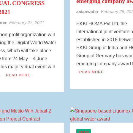
emerging company a
UAL CONGRESS
2021
asianwater
February 26, 20
ater
February 27, 2021
EKKI HOMA Pvt Ltd, the
international joint venture 
non-profit organization will
established in 2018 betwe
ing the Digital World Water
EKKI Group of India and
s, which will take place
Group of Germany has won
ly from 24 May – 4 June
emerging company award 
his major virtual event will
READ MORE
 …
READ MORE
World