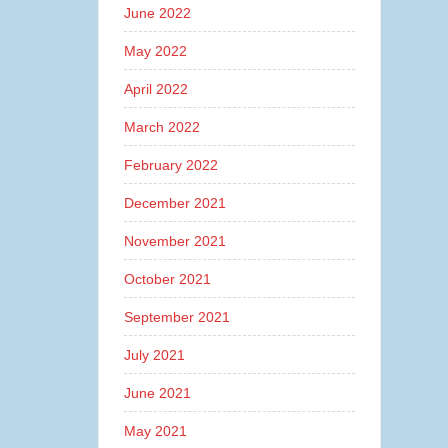
June 2022
May 2022
April 2022
March 2022
February 2022
December 2021
November 2021
October 2021
September 2021
July 2021
June 2021
May 2021