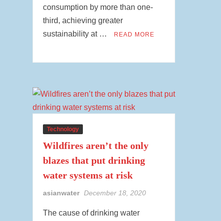
consumption by more than one-
third, achieving greater
sustainability at …
READ MORE
Technology
Wildfires aren’t the only
blazes that put drinking
water systems at risk
asianwater
December 18, 2020
The cause of drinking water