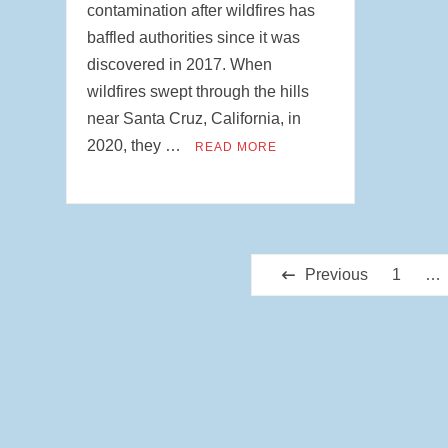
contamination after wildfires has
baffled authorities since it was
discovered in 2017. When
wildfires swept through the hills
near Santa Cruz, California, in
2020, they …
READ MORE
Posts
Previous
1
…
pagination