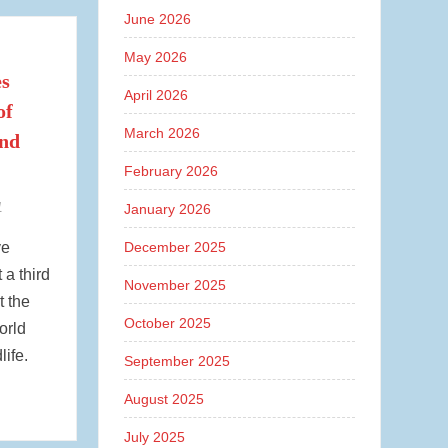
June 2026
May 2026
es
April 2026
of
March 2026
and
February 2026
1
January 2026
ve
December 2025
 a third
November 2025
t the
October 2025
orld
life.
September 2025
August 2025
July 2025