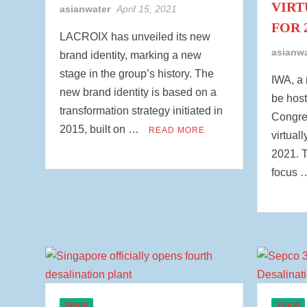
VIRT
asianwater
April 15, 2021
FOR 
LACROIX has unveiled its new
asianw
brand identity, marking a new
stage in the group’s history. The
IWA, a 
new brand identity is based on a
be host
transformation strategy initiated in
Congres
2015, built on …
READ MORE
virtual
2021. T
focus
World
World