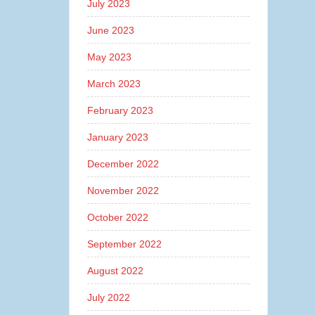
July 2023
June 2023
May 2023
March 2023
February 2023
January 2023
December 2022
November 2022
October 2022
September 2022
August 2022
July 2022