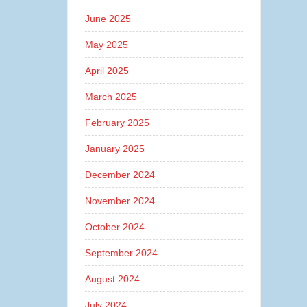
June 2025
May 2025
April 2025
March 2025
February 2025
January 2025
December 2024
November 2024
October 2024
September 2024
August 2024
July 2024