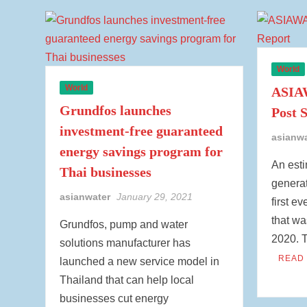
World
World
ASIAW
Grundfos launches
Post 
investment-free guaranteed
asianw
energy savings program for
An esti
Thai businesses
generat
asianwater
January 29, 2021
first e
that wa
Grundfos, pump and water
2020. 
solutions manufacturer has
READ
launched a new service model in
Thailand that can help local
businesses cut energy