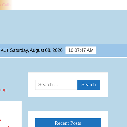
 for Efficiency Standards for Water Use in Data Centres
Mancheste
TACT
Saturday, August 08, 2026
10:07:48 AM
Search
for:
s
Recent Posts